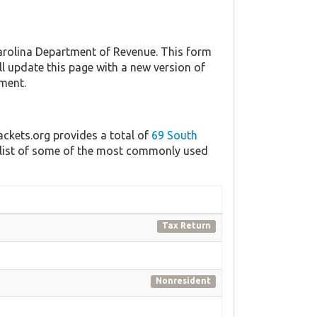
rolina Department of Revenue. This form
ll update this page with a new version of
nment.
ackets.org provides a total of
69 South
a list of some of the most commonly used
Tax Return
Nonresident