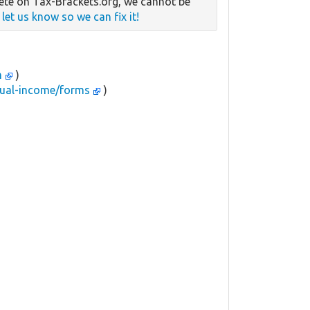
te on Tax-Brackets.org, we cannot be
e
let us know so we can fix it!
m
)
idual-income/forms
)