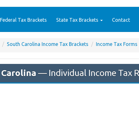
Federal Tax Brackets
State Tax Brackets
Contact
South Carolina Income Tax Brackets
Income Tax Forms
 Carolina
— Individual Income Tax 