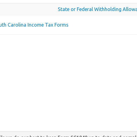
State or Federal Withholding Allow
outh Carolina Income Tax Forms