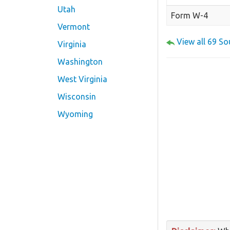
Utah
Form W-4
Vermont
View all 69 S
Virginia
Washington
West Virginia
Wisconsin
Wyoming