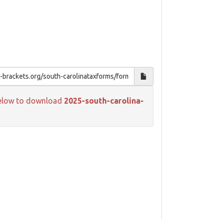
k below to download
2025-south-carolina-