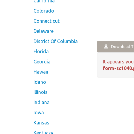
California
Colorado
Connecticut
Delaware
District Of Columbia
Download Th
Florida
Georgia
It appears you
form-sc1040.
Hawaii
Idaho
Illinois
Indiana
Iowa
Kansas
Kentucky