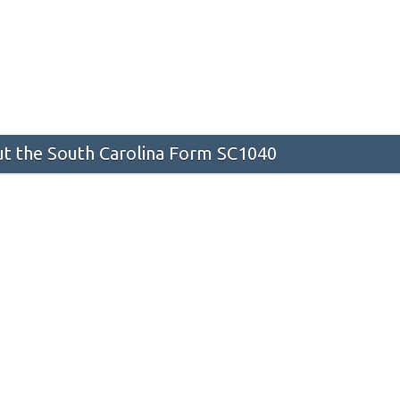
t the South Carolina Form SC1040