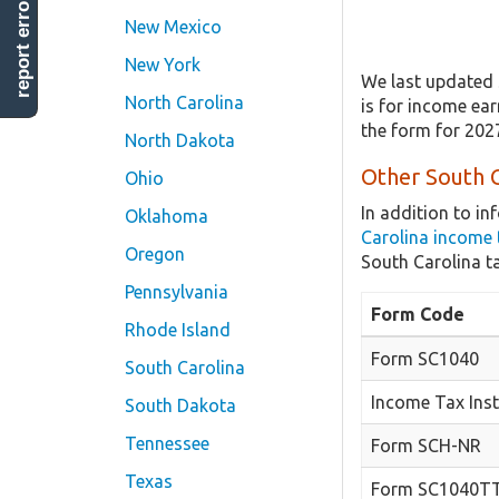
report error
New Mexico
New York
We last updated 
North Carolina
is for income ear
the form for 202
North Dakota
Other South C
Ohio
In addition to i
Oklahoma
Carolina income 
Oregon
South Carolina t
Pennsylvania
Form Code
Rhode Island
Form SC1040
South Carolina
Income Tax Inst
South Dakota
Tennessee
Form SCH-NR
Texas
Form SC1040T