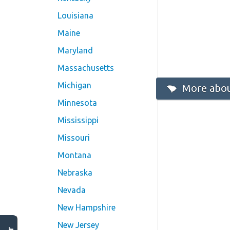
Louisiana
Maine
Maryland
Massachusetts
Michigan
More abou
Minnesota
Mississippi
Missouri
Montana
Nebraska
Nevada
New Hampshire
New Jersey