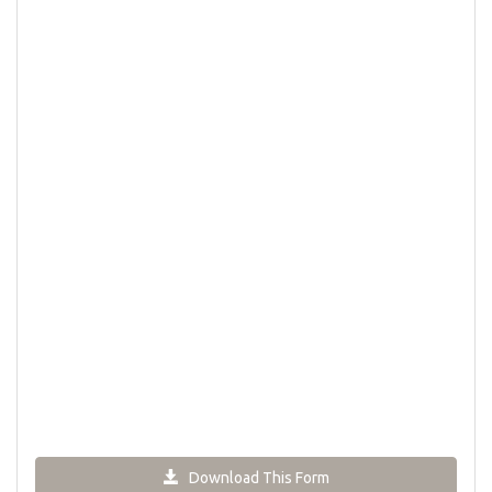
Download This Form