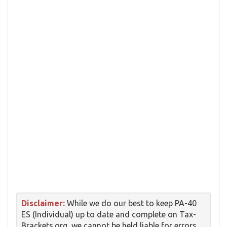
Disclaimer:
While we do our best to keep PA-40
ES (Individual) up to date and complete on Tax-
Brackets.org, we cannot be held liable for errors