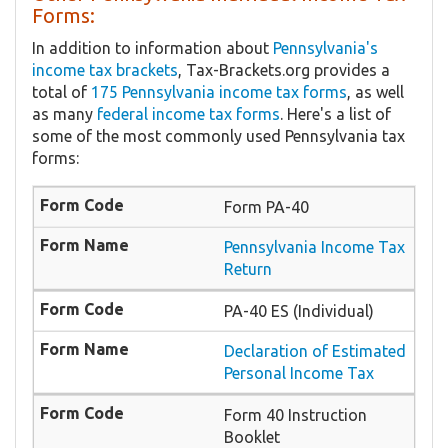
Forms:
In addition to information about
Pennsylvania's
income tax brackets
, Tax-Brackets.org provides a
total of
175 Pennsylvania income tax forms
, as well
as many
federal income tax forms
. Here's a list of
some of the most commonly used Pennsylvania tax
forms:
Form PA-40
Pennsylvania Income Tax
Return
PA-40 ES (Individual)
Declaration of Estimated
Personal Income Tax
Form 40 Instruction
Booklet