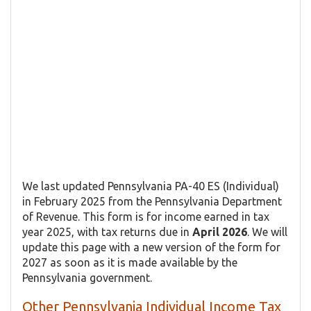
We last updated Pennsylvania PA-40 ES (Individual)
in February 2025 from the Pennsylvania Department
of Revenue. This form is for income earned in tax
year 2025, with tax returns due in
April 2026
. We will
update this page with a new version of the form for
2027 as soon as it is made available by the
Pennsylvania government.
Other Pennsylvania Individual Income Tax