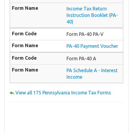
Income Tax Return
Instruction Booklet (PA-
40)
Form PA-40 PA-V
PA-40 Payment Voucher
Form PA-40 A
PA Schedule A - Interest
Income
View all 175 Pennsylvania Income Tax Forms