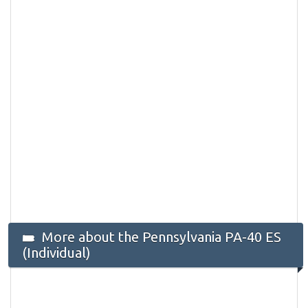
More about the Pennsylvania PA-40 ES
(Individual)