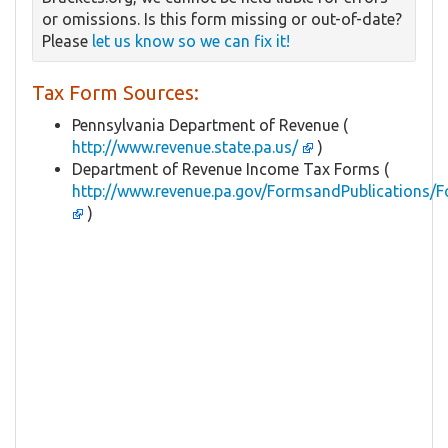
or omissions. Is this form missing or out-of-date?
Please
let us know so we can fix it!
Tax Form Sources:
Pennsylvania Department of Revenue (
http://www.revenue.state.pa.us/
)
Department of Revenue Income Tax Forms (
http://www.revenue.pa.gov/FormsandPublications/F
)