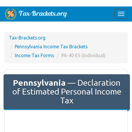
Togg
navi
Tax-Brackets.org
Pennsylvania Income Tax Brackets
Income Tax Forms
PA-40 ES (Individual)
Pennsylvania
— Declaration
of Estimated Personal Income
Tax