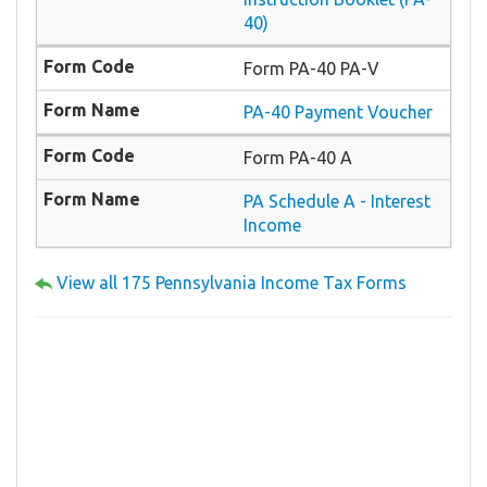
40)
Form PA-40 PA-V
PA-40 Payment Voucher
Form PA-40 A
PA Schedule A - Interest
Income
View all 175 Pennsylvania Income Tax Forms