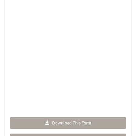
Download This Form