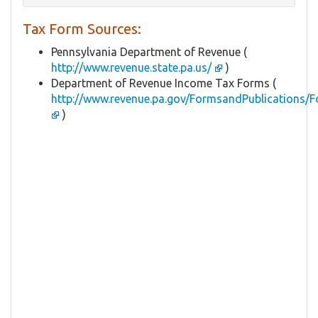
Tax Form Sources:
Pennsylvania Department of Revenue (
http://www.revenue.state.pa.us/
)
Department of Revenue Income Tax Forms (
http://www.revenue.pa.gov/FormsandPublications/F
)