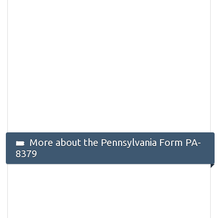
More about the Pennsylvania Form PA-
8379