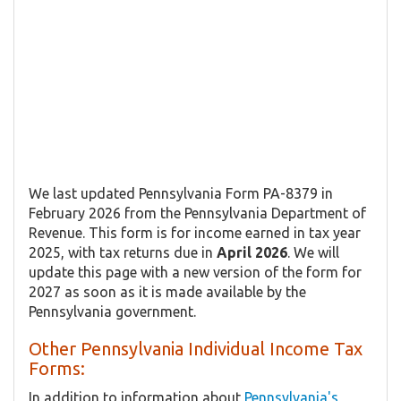
We last updated Pennsylvania Form PA-8379 in
February 2026 from the Pennsylvania Department of
Revenue. This form is for income earned in tax year
2025, with tax returns due in
April 2026
. We will
update this page with a new version of the form for
2027 as soon as it is made available by the
Pennsylvania government.
Other Pennsylvania Individual Income Tax
Forms:
In addition to information about
Pennsylvania's