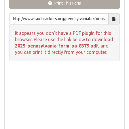
Print This Form
It appears you don't have a PDF plugin for this
browser. Please use the link below to download
2025-pennsylvania-form-pa-8379.pdf
, and
you can print it directly from your computer.