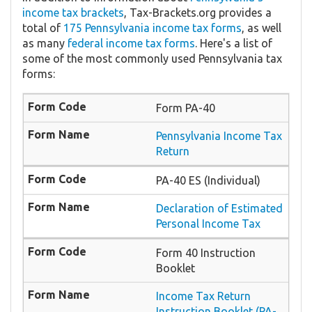
income tax brackets
, Tax-Brackets.org provides a
total of
175 Pennsylvania income tax forms
, as well
as many
federal income tax forms
. Here's a list of
some of the most commonly used Pennsylvania tax
forms:
Form PA-40
Pennsylvania Income Tax
Return
PA-40 ES (Individual)
Declaration of Estimated
Personal Income Tax
Form 40 Instruction
Booklet
Income Tax Return
Instruction Booklet (PA-