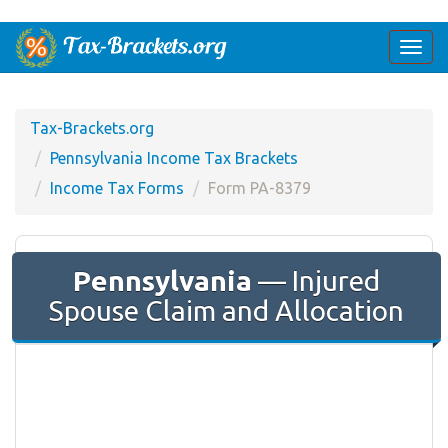
Togg
navi
Tax-Brackets.org
Pennsylvania Income Tax Brackets
Income Tax Forms
Form PA-8379
Pennsylvania
— Injured
Spouse Claim and Allocation