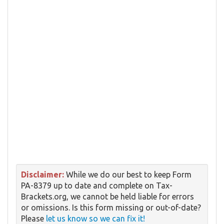
Disclaimer:
While we do our best to keep Form
PA-8379 up to date and complete on Tax-
Brackets.org, we cannot be held liable for errors
or omissions. Is this form missing or out-of-date?
Please
let us know so we can fix it!