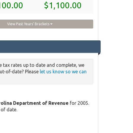
100.00
$1,100.00
View Past Years' Brackets
e tax rates up to date and complete, we
out-of-date? Please
let us know so we can
rolina Department of Revenue
for 2005.
 of date.