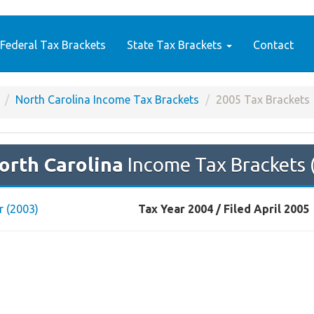
Federal Tax Brackets
State Tax Brackets
Contact
North Carolina Income Tax Brackets
2005 Tax Brackets
orth Carolina
Income Tax Brackets 
r (2003)
Tax Year 2004 / Filed April 2005