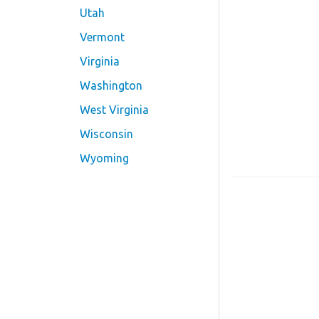
Utah
Vermont
Virginia
Washington
West Virginia
Wisconsin
Wyoming