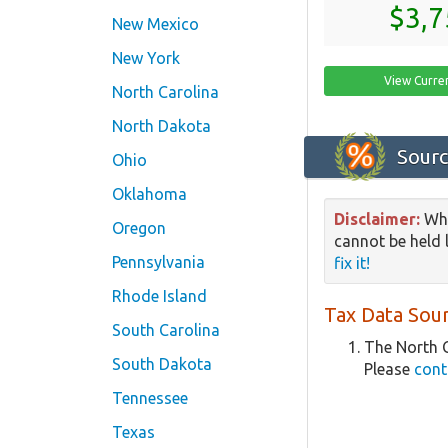
$3,7
New Mexico
New York
View Curre
North Carolina
North Dakota
Sourc
Ohio
Oklahoma
Disclaimer:
Whi
Oregon
cannot be held l
Pennsylvania
fix it!
Rhode Island
Tax Data Sour
South Carolina
The North C
South Dakota
Please
cont
Tennessee
Texas