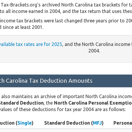
Tax-Brackets.org's archived North Carolina tax brackets for t
to all income earned in 2004, and the tax return that uses thes
 income tax brackets were last changed three years prior to 20
 since at least 2001.
vailable tax rates are for 2025
, and the North Carolina income
2004.
h Carolina Tax Deduction Amounts
 also maintains an archive of important North Carolina incom
Standard Deduction
, the
North Carolina Personal Exemptio
values of these deductions for tax year 2004 are as follows:
uction (
Single
)
Standard Deduction (
MFJ
)
Persona