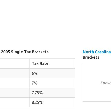
 2005 Single Tax Brackets
North Carolina
Brackets
Tax Rate
6%
Know 
7%
7.75%
8.25%