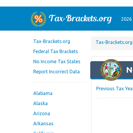
2026 
Tax-Brackets.org
Tax-Brackets.org
Federal Tax Brackets
No Income Tax States
N
Report Incorrect Data
Previous Tax Yea
Alabama
Alaska
Arizona
Arkansas