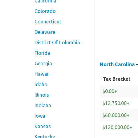
California
Colorado
Connecticut
Delaware
District Of Columbia
Florida
Georgia
North Carolina
-
Hawaii
Tax Bracket
Idaho
$0.00+
Illinois
$12,750.00+
Indiana
$60,000.00+
Iowa
Kansas
$120,000.00+
Kentucky