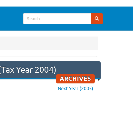
(Tax Year 2004)
ARCHIVES
Next Year (2005)