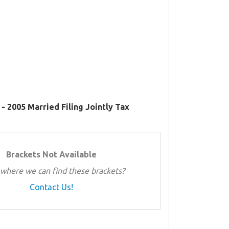
- 2005 Married Filing Jointly Tax
Brackets Not Available
where we can find these brackets?
Contact Us!