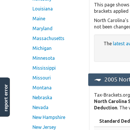
This page shows 
Louisiana
brackets applied 
Maine
North Carolina's
not been changed
Maryland
Massachusetts
The
latest a
Michigan
Minnesota
Mississippi
Missouri
2005 Nort
report error
Montana
Tax-Brackets.org
Nebraska
North Carolina 
Nevada
Deduction
. The 
New Hampshire
Standard Ded
New Jersey