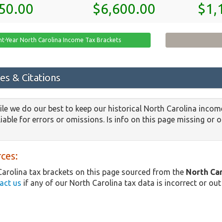
50.00
$6,600.00
$1,
nt-Year North Carolina Income Tax Brackets
es & Citations
le we do our best to keep our historical North Carolina incom
iable for errors or omissions. Is info on this page missing or 
ces:
arolina tax brackets on this page sourced from the
North Ca
act us
if any of our North Carolina tax data is incorrect or out