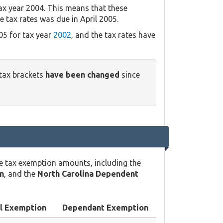
ax year 2004. This means that these
e tax rates was due in April 2005.
05 for tax year
2002
, and the tax rates have
 tax brackets
have been changed
since
e tax exemption amounts, including the
n
, and the
North Carolina Dependent
l Exemption
Dependant Exemption