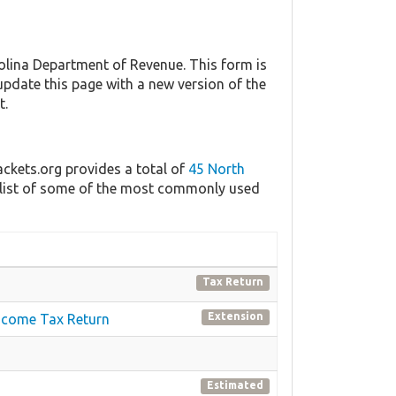
lina Department of Revenue. This form is
 update this page with a new version of the
t.
ackets.org provides a total of
45 North
a list of some of the most commonly used
Tax Return
Extension
 Income Tax Return
Estimated