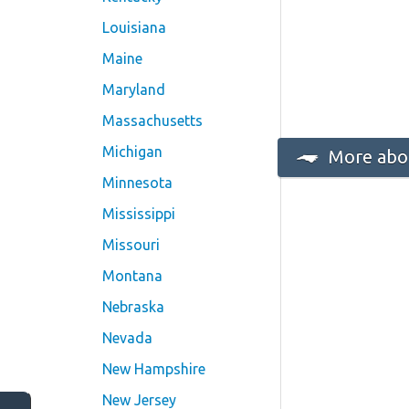
Louisiana
Maine
Maryland
Massachusetts
Michigan
More abou
Minnesota
Mississippi
Missouri
Montana
Nebraska
Nevada
New Hampshire
New Jersey