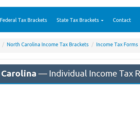
Federal Tax Brackets
State Tax Brackets
Contact
North Carolina Income Tax Brackets
Income Tax Forms
 Carolina
— Individual Income Tax 