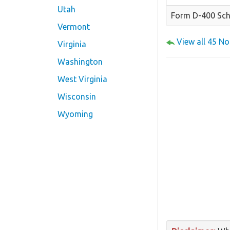
Utah
Form D-400 Sch
Vermont
View all 45 N
Virginia
Washington
West Virginia
Wisconsin
Wyoming