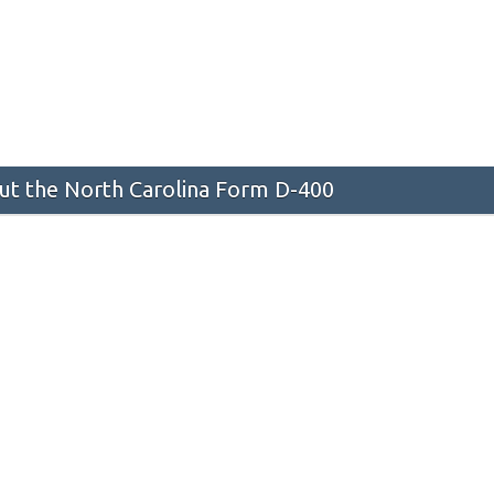
t the North Carolina Form D-400