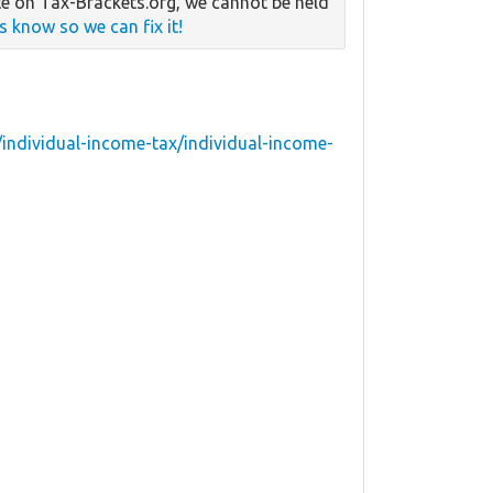
e on Tax-Brackets.org, we cannot be held
us know so we can fix it!
individual-income-tax/individual-income-