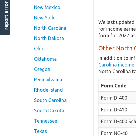
report error
New Mexico
New York
We last updated 
North Carolina
for income earned
form for 2027 as
North Dakota
Other North C
Ohio
In addition to i
Oklahoma
Carolina income 
Oregon
North Carolina t
Pennsylvania
Form Code
Rhode Island
Form D-400
South Carolina
Form D-410
South Dakota
Tennessee
Form D-400 Sch
Texas
Form NC-40