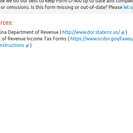
le we do our best to keep Form D-400 up to date and complet
s or omissions. Is this form missing or out-of-date? Please
let 
rces:
ina Department of Revenue (
http://www.dor.state.nc.us/
)
 of Revenue Income Tax Forms (
https://www.ncdor.gov/taxes/
instructions
)