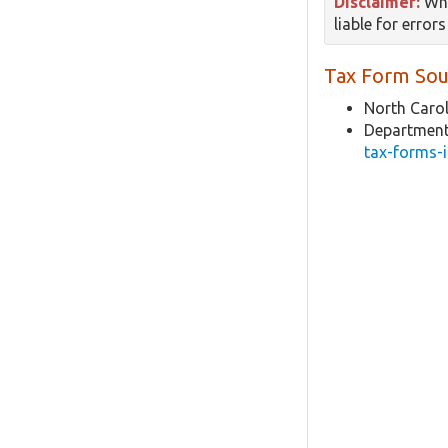
Disclaimer:
Whi
liable for error
Tax Form Sou
North Carol
Department
tax-forms-