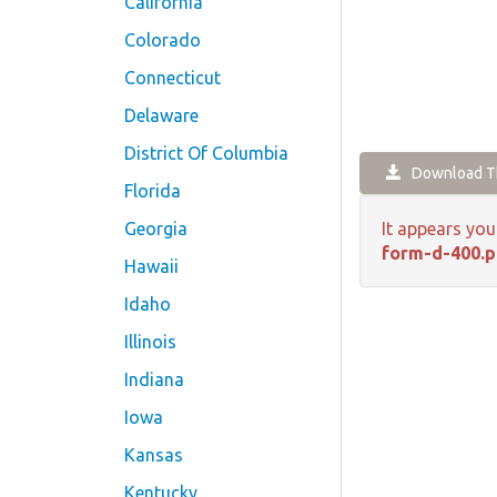
California
Colorado
Connecticut
Delaware
District Of Columbia
Download Th
Florida
Georgia
It appears you
form-d-400.p
Hawaii
Idaho
Illinois
Indiana
Iowa
Kansas
Kentucky