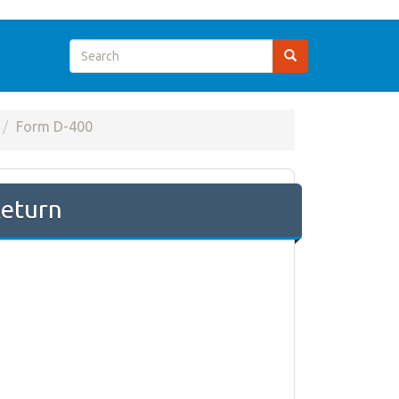
Form D-400
Return