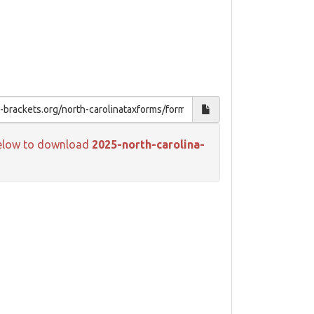
k below to download
2025-north-carolina-