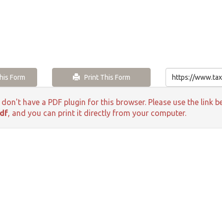
is Form
Print This Form
 don't have a PDF plugin for this browser. Please use the lin
df
, and you can print it directly from your computer.