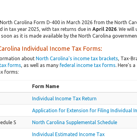
North Carolina Form D-400 in March 2026 from the North Caro
 in tax year 2025, with tax returns due in
April 2026
. We will
 soon as it is made available by the North Carolina governmen
arolina Individual Income Tax Forms:
nformation about
North Carolina's income tax brackets
, Tax-Br
tax forms
, as well as many
federal income tax forms
. Here's 
ax forms:
Form Name
Individual Income Tax Return
Application for Extension for Filing Individual
edule S
North Carolina Supplemental Schedule
Individual Estimated Income Tax