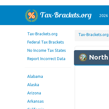
2026 
Tax-Brackets.org
Tax-Brackets.org
Federal Tax Brackets
No Income Tax States
North
Report Incorrect Data
Alabama
Alaska
Arizona
Arkansas