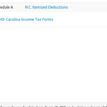
edule A
N.C. Itemized Deductions
orth Carolina Income Tax Forms