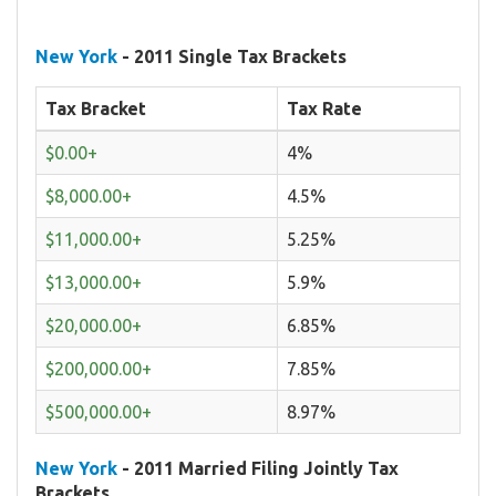
New York
- 2011 Single Tax Brackets
Tax Bracket
Tax Rate
$0.00+
4%
$8,000.00+
4.5%
$11,000.00+
5.25%
$13,000.00+
5.9%
$20,000.00+
6.85%
$200,000.00+
7.85%
$500,000.00+
8.97%
New York
- 2011 Married Filing Jointly Tax
Brackets