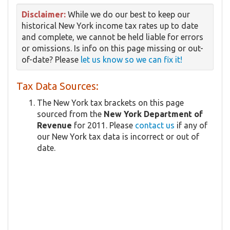
Disclaimer:
While we do our best to keep our
historical New York income tax rates up to date
and complete, we cannot be held liable for errors
or omissions. Is info on this page missing or out-
of-date? Please
let us know so we can fix it!
Tax Data Sources:
The New York tax brackets on this page
sourced from the
New York Department of
Revenue
for 2011. Please
contact us
if any of
our New York tax data is incorrect or out of
date.