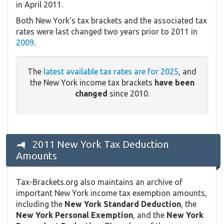
in April 2011.
Both New York's tax brackets and the associated tax
rates were last changed two years prior to 2011 in
2009
.
The
latest available tax rates are for 2025
, and
the New York income tax brackets
have been
changed
since 2010.
2011 New York Tax Deduction
Amounts
Tax-Brackets.org also maintains an archive of
important New York income tax exemption amounts,
including the
New York Standard Deduction
, the
New York Personal Exemption
, and the
New York