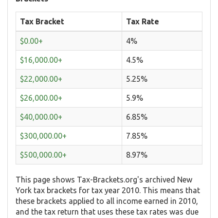
Tax Bracket
Tax Rate
$0.00+
4%
$16,000.00+
4.5%
$22,000.00+
5.25%
$26,000.00+
5.9%
$40,000.00+
6.85%
$300,000.00+
7.85%
$500,000.00+
8.97%
This page shows Tax-Brackets.org's archived New
York tax brackets for tax year 2010. This means that
these brackets applied to all income earned in 2010,
and the tax return that uses these tax rates was due