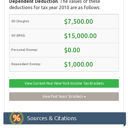
Dependent Deduction
. The values of these
deductions for tax year 2010 are as follows:
$7,500.00
$15,000.00
$0.00
$1,000.00
View Current-Year New York Income Tax Brackets
View Past Years' Brackets
Sources & Citations