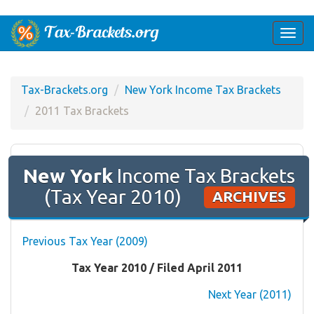
Togg
navi
Tax-Brackets.org
New York Income Tax Brackets
2011 Tax Brackets
New York
Income Tax Brackets
(Tax Year 2010)
ARCHIVES
Previous Tax Year (2009)
Tax Year 2010 / Filed April 2011
Next Year (2011)