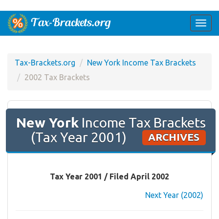
Togg
navi
Tax-Brackets.org
New York Income Tax Brackets
2002 Tax Brackets
New York
Income Tax Brackets
(Tax Year 2001)
ARCHIVES
Tax Year 2001 / Filed April 2002
Next Year (2002)