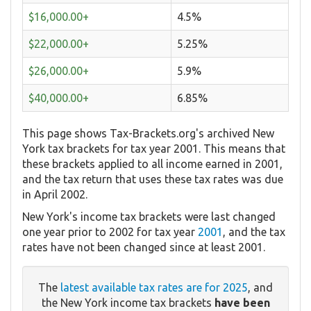
$16,000.00+
4.5%
$22,000.00+
5.25%
$26,000.00+
5.9%
$40,000.00+
6.85%
This page shows Tax-Brackets.org's archived New
York tax brackets for tax year 2001. This means that
these brackets applied to all income earned in 2001,
and the tax return that uses these tax rates was due
in April 2002.
New York's income tax brackets were last changed
one year prior to 2002 for tax year
2001
, and the tax
rates have not been changed since at least 2001.
The
latest available tax rates are for 2025
, and
the New York income tax brackets
have been