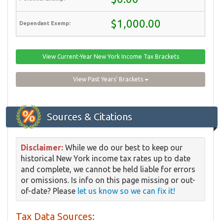
$1,000.00
View Current-Year New York Income Tax Brackets
View Past Years' Brackets
Sources & Citations
Disclaimer:
While we do our best to keep our
historical New York income tax rates up to date
and complete, we cannot be held liable for errors
or omissions. Is info on this page missing or out-
of-date? Please
let us know so we can fix it!
Tax Data Sources: