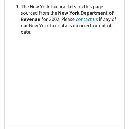
The New York tax brackets on this page
sourced from the
New York Department of
Revenue
for 2002. Please
contact us
if any of
our New York tax data is incorrect or out of
date.