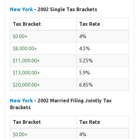
New York
- 2002 Single Tax Brackets
Tax Bracket
Tax Rate
$0.00+
4%
$8,000.00+
4.5%
$11,000.00+
5.25%
$13,000.00+
5.9%
$20,000.00+
6.85%
New York
- 2002 Married Filing Jointly Tax
Brackets
Tax Bracket
Tax Rate
$0.00+
4%