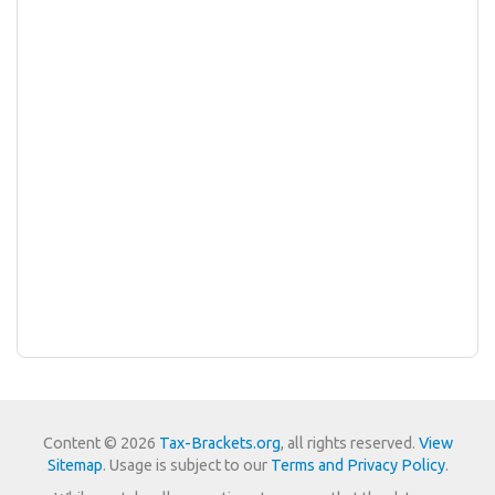
Content © 2026
Tax-Brackets.org
, all rights reserved.
View
Sitemap
. Usage is subject to our
Terms and Privacy Policy
.