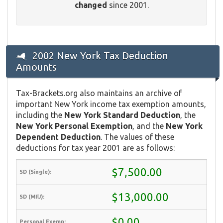
changed
since 2001.
2002 New York Tax Deduction
Amounts
Tax-Brackets.org also maintains an archive of
important New York income tax exemption amounts,
including the
New York Standard Deduction
, the
New York Personal Exemption
, and the
New York
Dependent Deduction
. The values of these
deductions for tax year 2001 are as follows:
$7,500.00
$13,000.00
$0.00