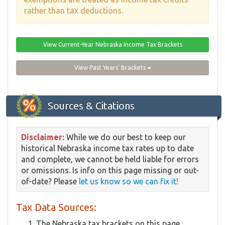
rather than tax deductions.
View Current-Year Nebraska Income Tax Brackets
View Past Years' Brackets
Sources & Citations
Disclaimer:
While we do our best to keep our
historical Nebraska income tax rates up to date
and complete, we cannot be held liable for errors
or omissions. Is info on this page missing or out-
of-date? Please
let us know so we can fix it!
Tax Data Sources:
The Nebraska tax brackets on this page