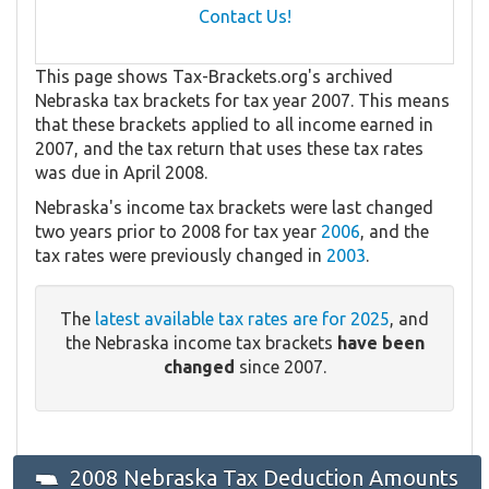
Contact Us!
This page shows Tax-Brackets.org's archived
Nebraska tax brackets for tax year 2007. This means
that these brackets applied to all income earned in
2007, and the tax return that uses these tax rates
was due in April 2008.
Nebraska's income tax brackets were last changed
two years prior to 2008 for tax year
2006
, and the
tax rates were previously changed in
2003
.
The
latest available tax rates are for 2025
, and
the Nebraska income tax brackets
have been
changed
since 2007.
2008 Nebraska Tax Deduction Amounts