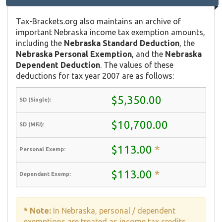
Tax-Brackets.org also maintains an archive of
important Nebraska income tax exemption amounts,
including the
Nebraska Standard Deduction
, the
Nebraska Personal Exemption
, and the
Nebraska
Dependent Deduction
. The values of these
deductions for tax year 2007 are as follows:
$5,350.00
$10,700.00
$113.00
*
$113.00
*
* Note:
In Nebraska, personal / dependent
exemptions are treated as income tax credits