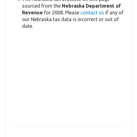
sourced from the
Nebraska Department of
Revenue
for 2008. Please
contact us
if any of
our Nebraska tax data is incorrect or out of
date.