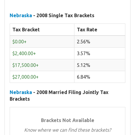
Nebraska
- 2008 Single Tax Brackets
Tax Bracket
Tax Rate
$0.00+
2.56%
$2,400.00+
3.57%
$17,500.00+
5.12%
$27,000.00+
6.84%
Nebraska
- 2008 Married Filing Jointly Tax
Brackets
Brackets Not Available
Know where we can find these brackets?