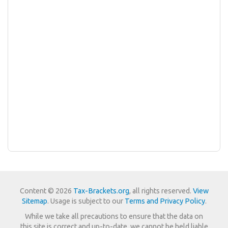
Content © 2026
Tax-Brackets.org
, all rights reserved.
View
Sitemap
. Usage is subject to our
Terms and Privacy Policy
.
While we take all precautions to ensure that the data on
this site is correct and up-to-date, we cannot be held liable