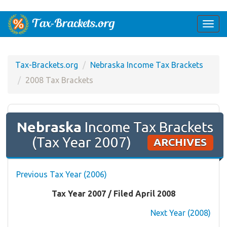
Togg
navi
Tax-Brackets.org
Nebraska Income Tax Brackets
2008 Tax Brackets
Nebraska
Income Tax Brackets
(Tax Year 2007)
ARCHIVES
Previous Tax Year (2006)
Tax Year 2007 / Filed April 2008
Next Year (2008)