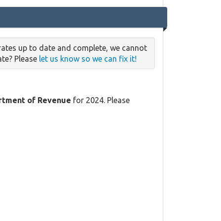
rates up to date and complete, we cannot
date? Please
let us know so we can fix it!
rtment of Revenue
for 2024. Please