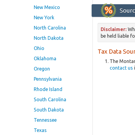
New Mexico
Sourc
New York
North Carolina
Disclaimer:
Whi
be held liable f
North Dakota
Ohio
Tax Data Sour
Oklahoma
The Montan
contact us
Oregon
Pennsylvania
Rhode Island
South Carolina
South Dakota
Tennessee
Texas