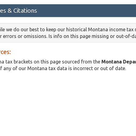
es & Citations
le we do our best to keep our historical Montana income tax 
or errors or omissions. Is info on this page missing or out-of-
ces:
a tax brackets on this page sourced from the
Montana Depa
if any of our Montana tax data is incorrect or out of date.