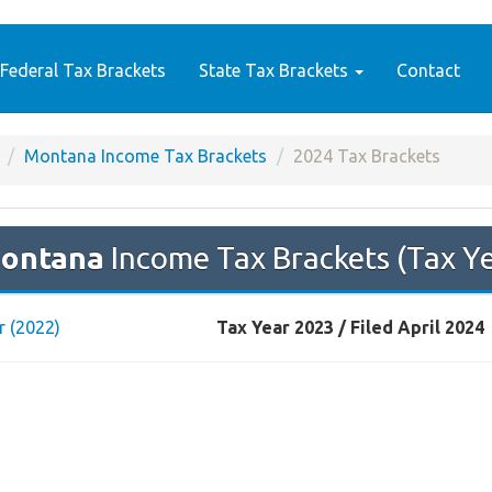
Federal Tax Brackets
State Tax Brackets
Contact
Montana Income Tax Brackets
2024 Tax Brackets
ontana
Income Tax Brackets (Tax Y
r (2022)
Tax Year 2023 / Filed April 2024