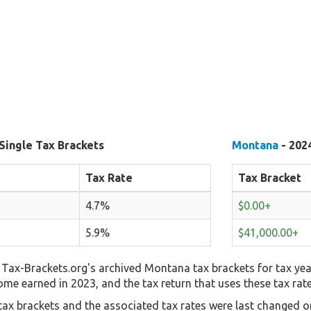
Single Tax Brackets
Montana
- 2024
Tax Rate
Tax Bracket
4.7%
$0.00+
5.9%
$41,000.00+
Tax-Brackets.org's archived Montana tax brackets for tax yea
come earned in 2023, and the tax return that uses these tax rat
ax brackets and the associated tax rates were last changed on