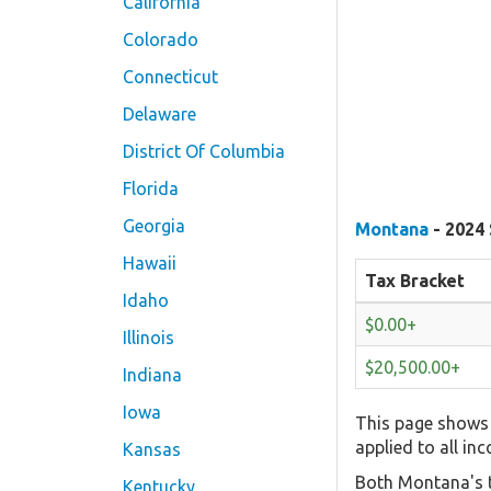
California
Colorado
Connecticut
Delaware
District Of Columbia
Florida
Georgia
Montana
- 2024 
Hawaii
Tax Bracket
Idaho
$0.00+
Illinois
$20,500.00+
Indiana
Iowa
This page shows 
applied to all in
Kansas
Both Montana's t
Kentucky