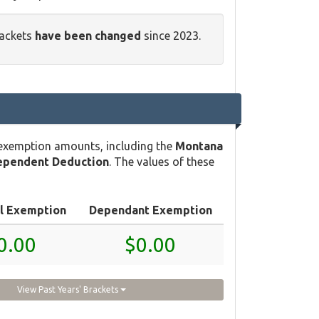
rackets
have been changed
since 2023.
 exemption amounts, including the
Montana
ependent Deduction
. The values of these
l Exemption
Dependant Exemption
0.00
$0.00
View Past Years' Brackets