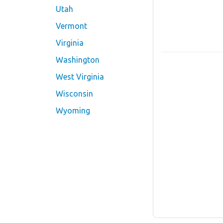
Utah
Vermont
Virginia
Washington
West Virginia
Wisconsin
Wyoming