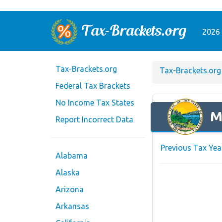
2026 
Tax-Brackets.org
Tax-Brackets.org
Federal Tax Brackets
No Income Tax States
M
Report Incorrect Data
Previous Tax Yea
Alabama
Alaska
Arizona
Arkansas