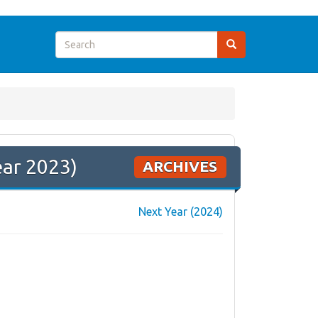
ear 2023)
ARCHIVES
Next Year (2024)