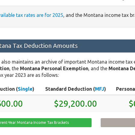
vailable tax rates are for 2025
, and the Montana income tax b
ana Tax Deduction Amounts
 also maintains an archive of important Montana income tax
tion
, the
Montana Personal Exemption
, and the
Montana D
x year 2023 are as follows:
uction (
Single
)
Standard Deduction (
MFJ
)
Persona
600.00
$29,200.00
$
rrent-Year Montana Income Tax Brackets