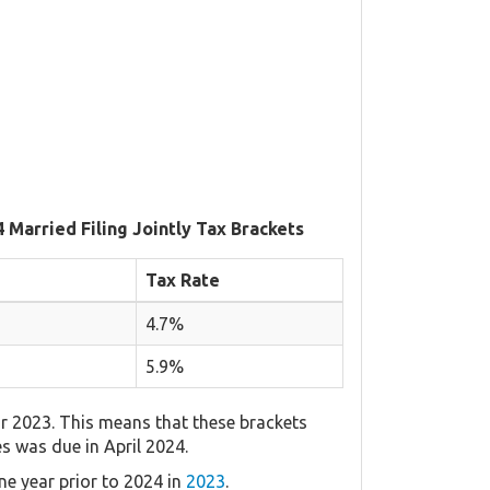
 Married Filing Jointly Tax Brackets
Tax Rate
4.7%
5.9%
r 2023. This means that these brackets
es was due in April 2024.
e year prior to 2024 in
2023
.