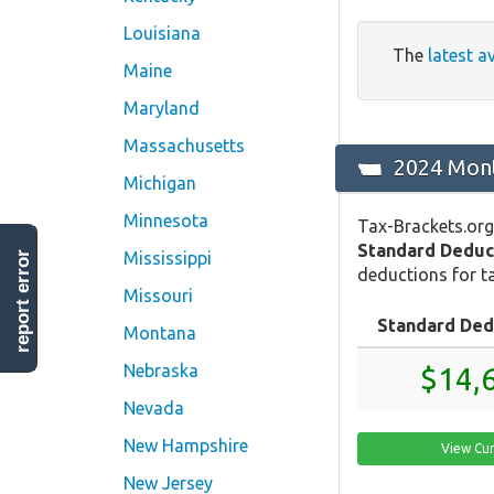
Louisiana
The
latest a
Maine
Maryland
Massachusetts
2024 Mont
Michigan
Minnesota
Tax-Brackets.org
Standard Deduc
Mississippi
report error
deductions for ta
Missouri
Standard Ded
Montana
Nebraska
$14,
Nevada
New Hampshire
View Cu
New Jersey