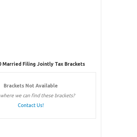
 Married Filing Jointly Tax Brackets
Brackets Not Available
where we can find these brackets?
Contact Us!