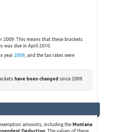
r 2009. This means that these brackets
es was due in April 2010.
ax year
2009
, and the tax rates were
rackets
have been changed
since 2009.
 exemption amounts, including the
Montana
ependent Deduction
. The values of these