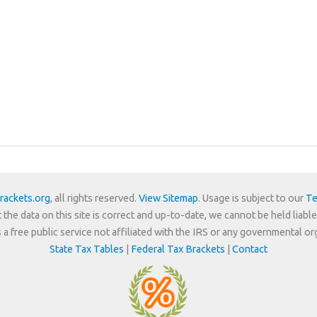
rackets.org
, all rights reserved.
View Sitemap
. Usage is subject to our
Te
 the data on this site is correct and up-to-date, we cannot be held liable
is a free public service not affiliated with the IRS or any governmental or
State Tax Tables
|
Federal Tax Brackets
|
Contact