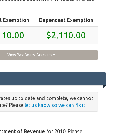
l Exemption
Dependant Exemption
110.00
$2,110.00
View Past Years' Brackets
rates up to date and complete, we cannot
date? Please
let us know so we can fix it!
rtment of Revenue
for 2010. Please