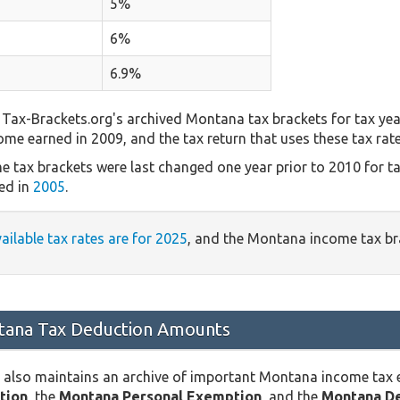
5%
6%
6.9%
Tax-Brackets.org's archived Montana tax brackets for tax yea
come earned in 2009, and the tax return that uses these tax rat
 tax brackets were last changed one year prior to 2010 for t
ed in
2005
.
vailable tax rates are for 2025
, and the Montana income tax b
ana Tax Deduction Amounts
 also maintains an archive of important Montana income tax
tion
, the
Montana Personal Exemption
, and the
Montana D