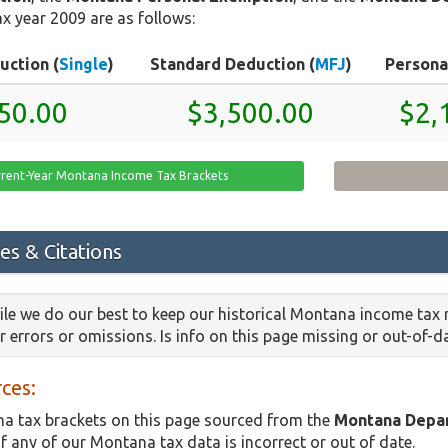
x year 2009 are as follows:
uction (
Single
)
Standard Deduction (
MFJ
)
Persona
50.00
$3,500.00
$2,
rrent-Year Montana Income Tax Brackets
es & Citations
le we do our best to keep our historical Montana income tax 
or errors or omissions. Is info on this page missing or out-of-
ces:
a tax brackets on this page sourced from the
Montana Depa
if any of our Montana tax data is incorrect or out of date.