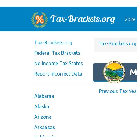
2026 
Tax-Brackets.org
Tax-Brackets.org
Federal Tax Brackets
No Income Tax States
M
Report Incorrect Data
Previous Tax Yea
Alabama
Alaska
Arizona
Arkansas