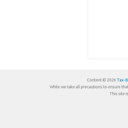
Content © 2026
Tax-B
While we take all precautions to ensure that
This site 