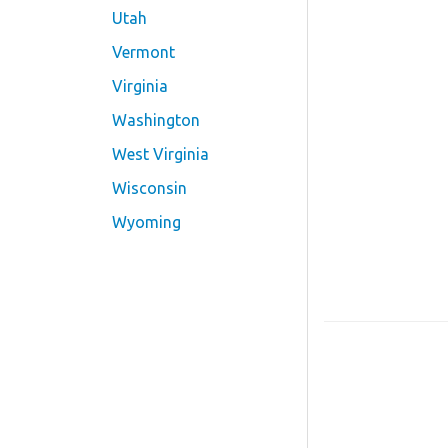
Utah
Vermont
Virginia
Washington
West Virginia
Wisconsin
Wyoming