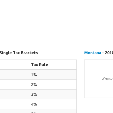
Single Tax Brackets
Montana
- 2010
Tax Rate
1%
Know 
2%
3%
4%