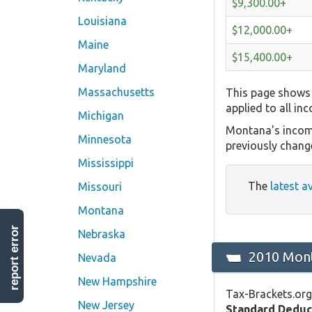
$9,300.00+
Louisiana
$12,000.00+
Maine
$15,400.00+
Maryland
Massachusetts
This page shows 
applied to all in
Michigan
Montana's income
Minnesota
previously chang
Mississippi
The
latest a
Missouri
Montana
report error
Nebraska
2010 Mont
Nevada
New Hampshire
Tax-Brackets.org
New Jersey
Standard Deduc