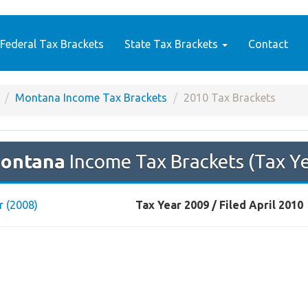
Federal Tax Brackets
State Tax Brackets
Contact
Montana Income Tax Brackets
2010 Tax Brackets
ontana
Income Tax Brackets (Tax Y
r (2008)
Tax Year 2009 / Filed April 2010