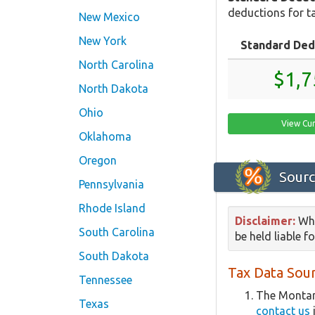
deductions for ta
New Mexico
New York
Standard Ded
North Carolina
$1,7
North Dakota
Ohio
View Cu
Oklahoma
Oregon
Sourc
Pennsylvania
Rhode Island
Disclaimer:
Whi
South Carolina
be held liable f
South Dakota
Tax Data Sour
Tennessee
The Montan
Texas
contact us