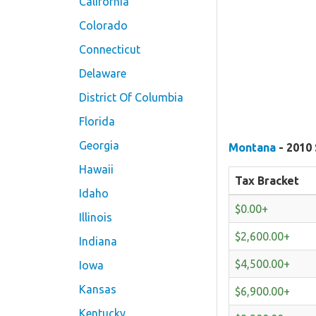
California
Colorado
Connecticut
Delaware
District Of Columbia
Florida
Georgia
Montana
- 2010 
Hawaii
Tax Bracket
Idaho
$0.00+
Illinois
$2,600.00+
Indiana
$4,500.00+
Iowa
Kansas
$6,900.00+
Kentucky