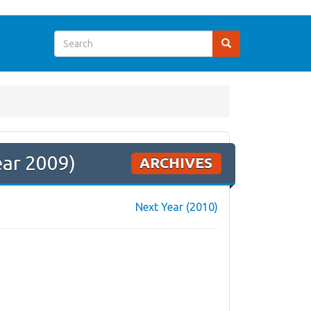
ear 2009)
ARCHIVES
Next Year (2010)