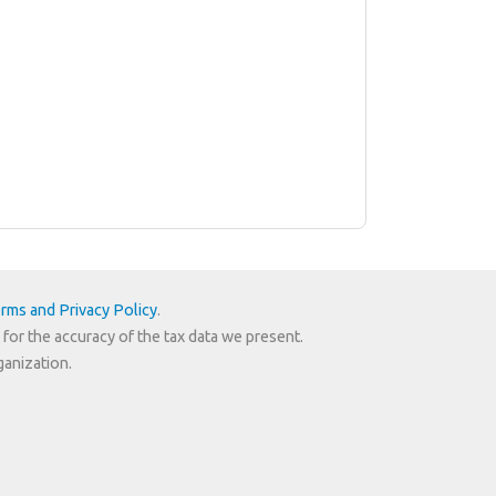
rms and Privacy Policy
.
 for the accuracy of the tax data we present.
ganization.