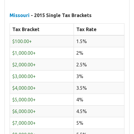
Missouri
- 2015 Single Tax Brackets
Tax Bracket
Tax Rate
$100.00+
1.5%
$1,000.00+
2%
$2,000.00+
2.5%
$3,000.00+
3%
$4,000.00+
3.5%
$5,000.00+
4%
$6,000.00+
4.5%
$7,000.00+
5%