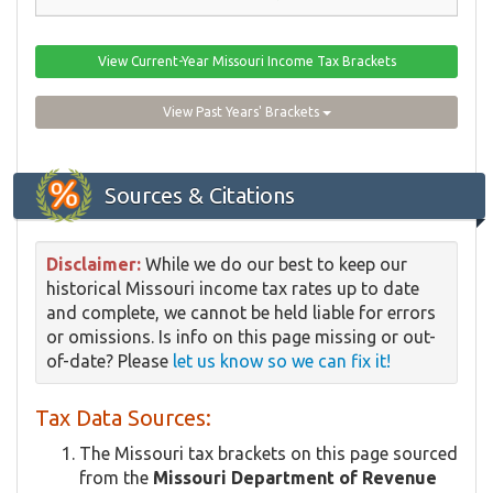
View Current-Year Missouri Income Tax Brackets
View Past Years' Brackets
Sources & Citations
Disclaimer:
While we do our best to keep our
historical Missouri income tax rates up to date
and complete, we cannot be held liable for errors
or omissions. Is info on this page missing or out-
of-date? Please
let us know so we can fix it!
Tax Data Sources:
The Missouri tax brackets on this page sourced
from the
Missouri Department of Revenue