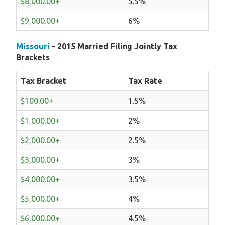
$8,000.00+
5.5%
$9,000.00+
6%
Missouri
- 2015 Married Filing Jointly Tax
Brackets
Tax Bracket
Tax Rate
$100.00+
1.5%
$1,000.00+
2%
$2,000.00+
2.5%
$3,000.00+
3%
$4,000.00+
3.5%
$5,000.00+
4%
$6,000.00+
4.5%