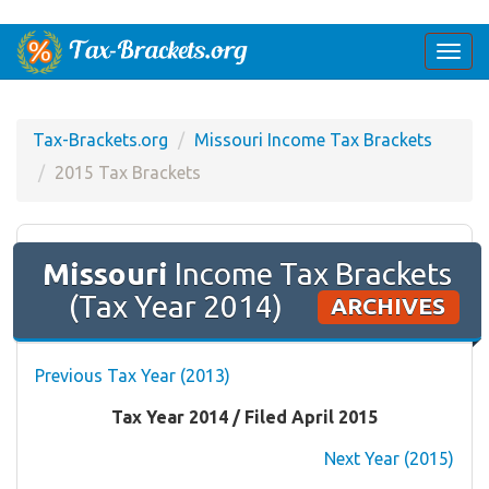
Togg
navi
Tax-Brackets.org
Missouri Income Tax Brackets
2015 Tax Brackets
Missouri
Income Tax Brackets
(Tax Year 2014)
ARCHIVES
Previous Tax Year (2013)
Tax Year 2014 / Filed April 2015
Next Year (2015)