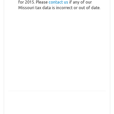
for 2015. Please
contact us
if any of our
Missouri tax data is incorrect or out of date.