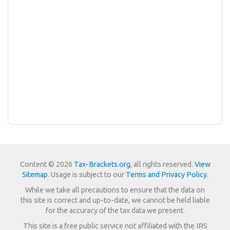
Content © 2026
Tax-Brackets.org
, all rights reserved.
View
Sitemap
. Usage is subject to our
Terms and Privacy Policy
.
While we take all precautions to ensure that the data on
this site is correct and up-to-date, we cannot be held liable
for the accuracy of the tax data we present.
This site is a free public service not affiliated with the IRS