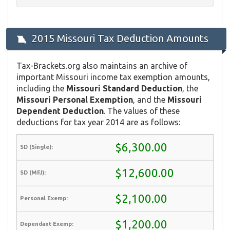
2015 Missouri Tax Deduction Amounts
Tax-Brackets.org also maintains an archive of
important Missouri income tax exemption amounts,
including the
Missouri Standard Deduction
, the
Missouri Personal Exemption
, and the
Missouri
Dependent Deduction
. The values of these
deductions for tax year 2014 are as follows:
$6,300.00
$12,600.00
$2,100.00
$1,200.00