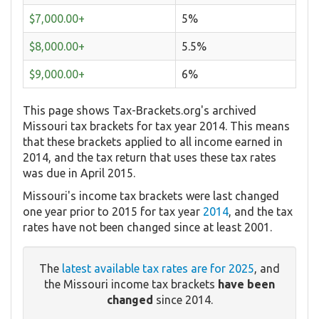
$7,000.00+
5%
$8,000.00+
5.5%
$9,000.00+
6%
This page shows Tax-Brackets.org's archived
Missouri tax brackets for tax year 2014. This means
that these brackets applied to all income earned in
2014, and the tax return that uses these tax rates
was due in April 2015.
Missouri's income tax brackets were last changed
one year prior to 2015 for tax year
2014
, and the tax
rates have not been changed since at least 2001.
The
latest available tax rates are for 2025
, and
the Missouri income tax brackets
have been
changed
since 2014.