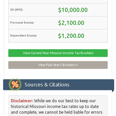
$10,000.00
$2,100.00
$1,200.00
View Current-Year Missouri Income Tax Brackets
View Past Years' Brackets
Sources & Citations
Disclaimer:
While we do our best to keep our
historical Missouri income tax rates up to date
and complete, we cannot be held liable for errors