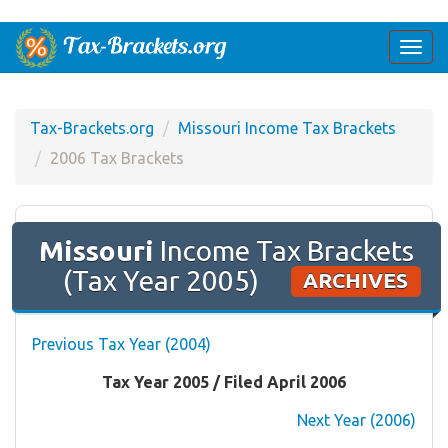
Togg
navi
Tax-Brackets.org
Missouri Income Tax Brackets
2006 Tax Brackets
Missouri
Income Tax Brackets
(Tax Year 2005)
ARCHIVES
Previous Tax Year (2004)
Tax Year 2005 / Filed April 2006
Next Year (2006)