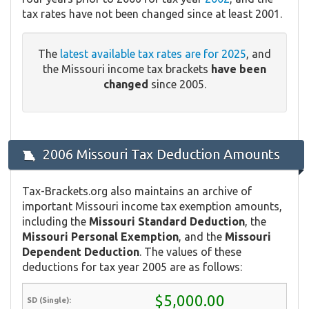
tax rates have not been changed since at least 2001.
The
latest available tax rates are for 2025
, and
the Missouri income tax brackets
have been
changed
since 2005.
2006 Missouri Tax Deduction Amounts
Tax-Brackets.org also maintains an archive of
important Missouri income tax exemption amounts,
including the
Missouri Standard Deduction
, the
Missouri Personal Exemption
, and the
Missouri
Dependent Deduction
. The values of these
deductions for tax year 2005 are as follows:
$5,000.00