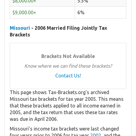
$8,000.00+
5.5%
$9,000.00+
6%
Missouri
- 2006 Married Filing Jointly Tax
Brackets
Brackets Not Available
Know where we can find these brackets?
Contact Us!
This page shows Tax-Brackets.org's archived
Missouri tax brackets for tax year 2005. This means
that these brackets applied to all income earned in
2005, and the tax return that uses these tax rates
was due in April 2006.
Missouri's income tax brackets were last changed
four years prior to 2006 for tax year
2002
, and the