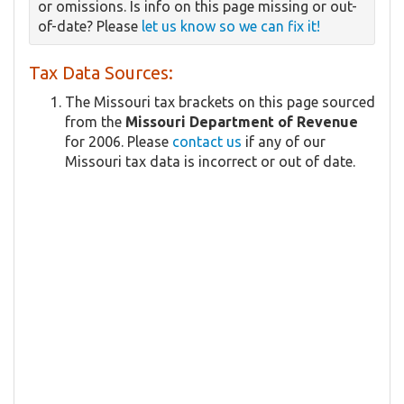
or omissions. Is info on this page missing or out-
of-date? Please
let us know so we can fix it!
Tax Data Sources:
The Missouri tax brackets on this page sourced
from the
Missouri Department of Revenue
for 2006. Please
contact us
if any of our
Missouri tax data is incorrect or out of date.