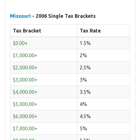
Missouri
- 2006 Single Tax Brackets
Tax Bracket
Tax Rate
$0.00+
1.5%
$1,000.00+
2%
$2,000.00+
2.5%
$3,000.00+
3%
$4,000.00+
3.5%
$5,000.00+
4%
$6,000.00+
4.5%
$7,000.00+
5%