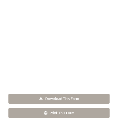
Download This Form
Print This Form