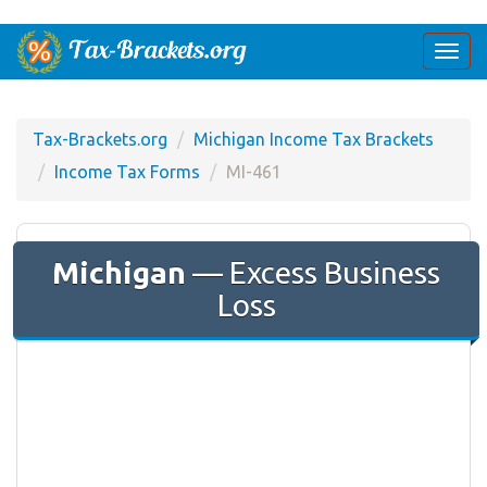
Togg
navi
Tax-Brackets.org
Michigan Income Tax Brackets
Income Tax Forms
MI-461
Michigan
— Excess Business
Loss