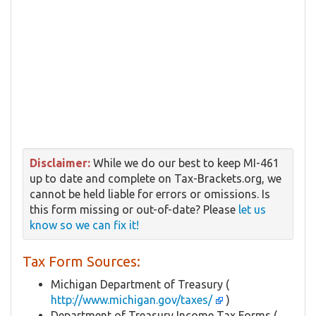
Disclaimer:
While we do our best to keep MI-461
up to date and complete on Tax-Brackets.org, we
cannot be held liable for errors or omissions. Is
this form missing or out-of-date? Please
let us
know so we can fix it!
Tax Form Sources:
Michigan Department of Treasury (
http://www.michigan.gov/taxes/
)
Department of Treasury Income Tax Forms (