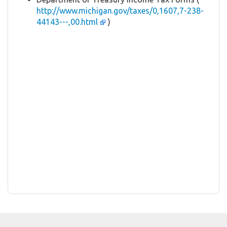
http://www.michigan.gov/taxes/0,1607,7-238-
44143---,00.html
)