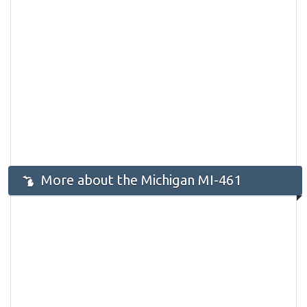
More about the Michigan MI-461