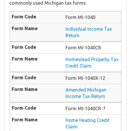
commonly used Michigan tax forms:
Form MI-1040
Individual Income Tax
Return
Form MI-1040CR
Homestead Property Tax
Credit Claim
Form MI-1040X-12
Amended Michigan
Income Tax Return
Form MI-1040CR-7
Home Heating Credit
Claim