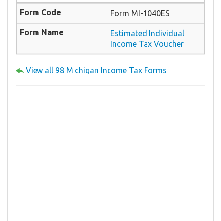
Form MI-1040ES
Estimated Individual
Income Tax Voucher
View all 98 Michigan Income Tax Forms