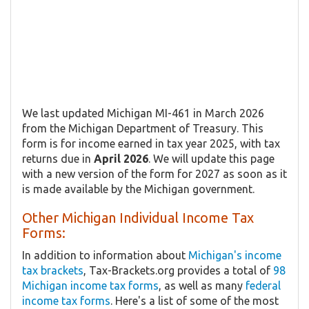
We last updated Michigan MI-461 in March 2026
from the Michigan Department of Treasury. This
form is for income earned in tax year 2025, with tax
returns due in
April 2026
. We will update this page
with a new version of the form for 2027 as soon as it
is made available by the Michigan government.
Other Michigan Individual Income Tax
Forms:
In addition to information about
Michigan's income
tax brackets
, Tax-Brackets.org provides a total of
98
Michigan income tax forms
, as well as many
federal
income tax forms
. Here's a list of some of the most