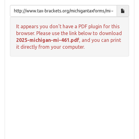
It appears you don't have a PDF plugin for this
browser. Please use the link below to download
2025-michigan-mi-461.pdf
, and you can print
it directly from your computer.