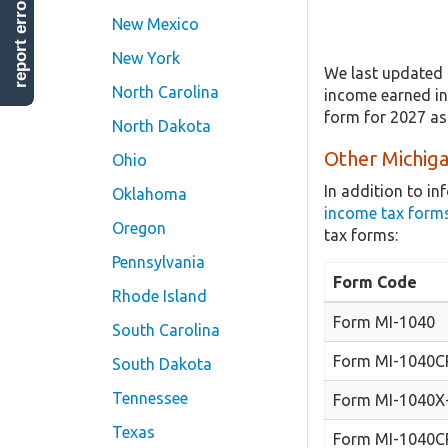
report error
New Mexico
New York
We last updated 
North Carolina
income earned in 
form for 2027 as
North Dakota
Other Michiga
Ohio
In addition to i
Oklahoma
income tax form
Oregon
tax forms:
Pennsylvania
Form Code
Rhode Island
Form MI-1040
South Carolina
Form MI-1040C
South Dakota
Tennessee
Form MI-1040X
Texas
Form MI-1040C