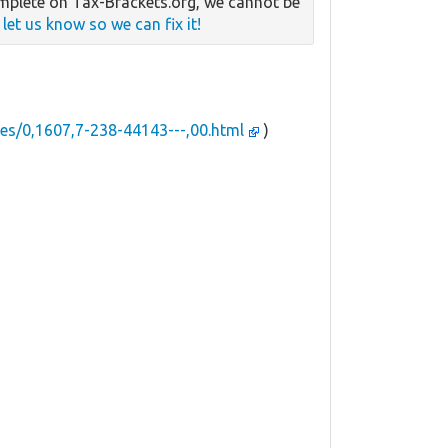
mplete on Tax-Brackets.org, we cannot be
e
let us know so we can fix it!
es/0,1607,7-238-44143---,00.html
)