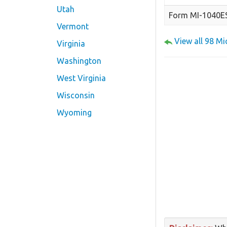
Utah
Form MI-1040E
Vermont
View all 98 M
Virginia
Washington
West Virginia
Wisconsin
Wyoming