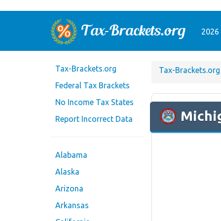
2026 
Tax-Brackets.org
Tax-Brackets.org
Federal Tax Brackets
No Income Tax States
Michi
Report Incorrect Data
Alabama
Alaska
Arizona
Arkansas