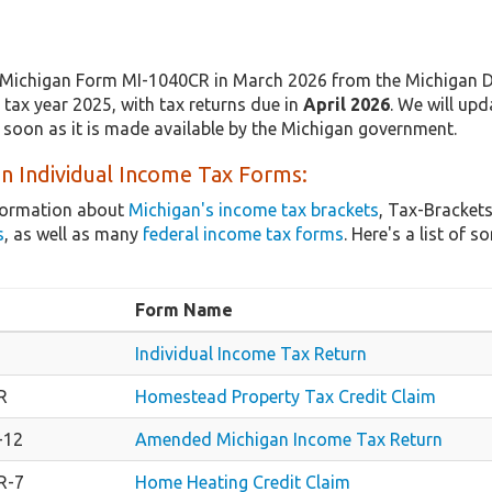
Michigan Form MI-1040CR in March 2026 from the Michigan De
tax year 2025, with tax returns due in
April 2026
. We will upd
 soon as it is made available by the Michigan government.
n Individual Income Tax Forms:
nformation about
Michigan's income tax brackets
, Tax-Brackets
s
, as well as many
federal income tax forms
. Here's a list of
Form Name
Individual Income Tax Return
R
Homestead Property Tax Credit Claim
-12
Amended Michigan Income Tax Return
R-7
Home Heating Credit Claim