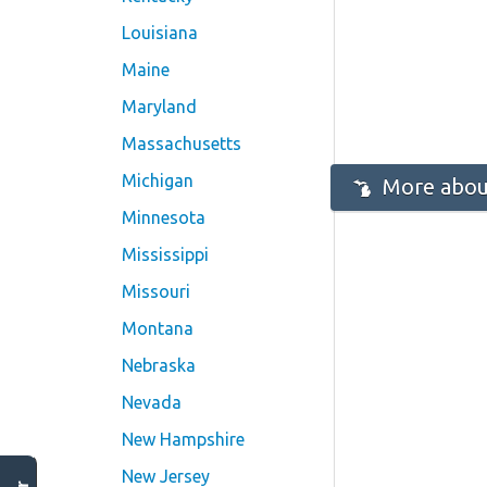
Louisiana
Maine
Maryland
Massachusetts
Michigan
More abou
Minnesota
Mississippi
Missouri
Montana
Nebraska
Nevada
New Hampshire
New Jersey