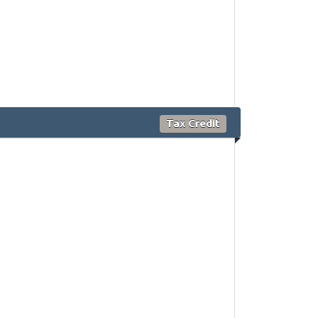
Tax Credit