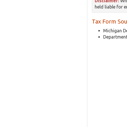
Disclaimer:
Whi
held liable for 
Tax Form Sou
Michigan D
Department