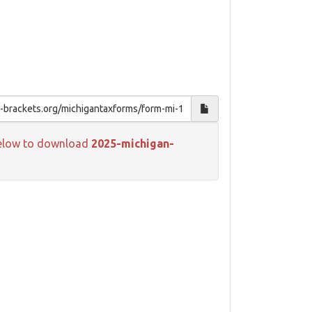
k below to download
2025-michigan-