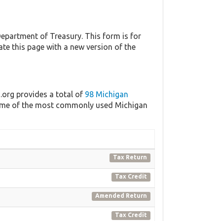
partment of Treasury. This form is for
ate this page with a new version of the
.org provides a total of
98 Michigan
 some of the most commonly used Michigan
Tax Return
Tax Credit
Amended Return
Tax Credit