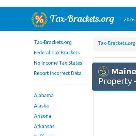
2026 
Tax-Brackets.org
Tax-Brackets.org
Federal Tax Brackets
No Income Tax States
Main
Report Incorrect Data
Property -
Alabama
Alaska
Arizona
Arkansas