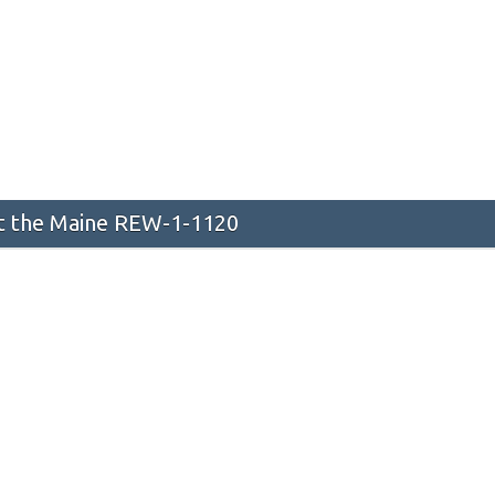
 the Maine REW-1-1120