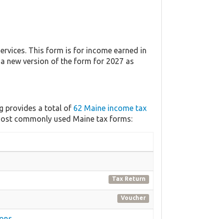
vices. This form is for income earned in
h a new version of the form for 2027 as
g provides a total of
62 Maine income tax
e most commonly used Maine tax forms:
Tax Return
Voucher
ions