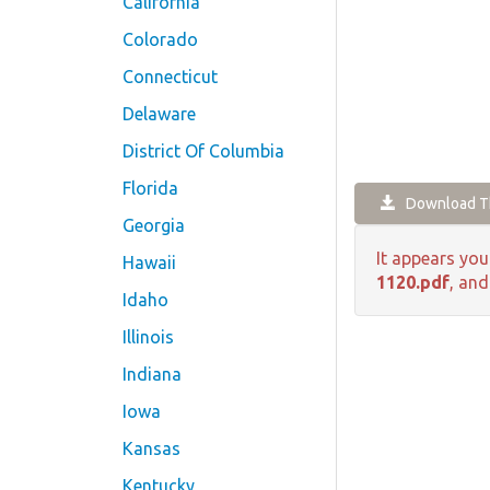
California
Colorado
Connecticut
Delaware
District Of Columbia
Florida
Download Th
Georgia
It appears you
Hawaii
1120.pdf
, and
Idaho
Illinois
Indiana
Iowa
Kansas
Kentucky