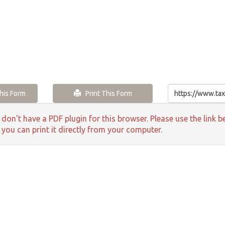
is Form
Print This Form
 don't have a PDF plugin for this browser. Please use the lin
 you can print it directly from your computer.