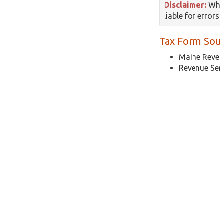
Disclaimer:
Whi
liable for error
Tax Form Sou
Maine Reven
Revenue Se