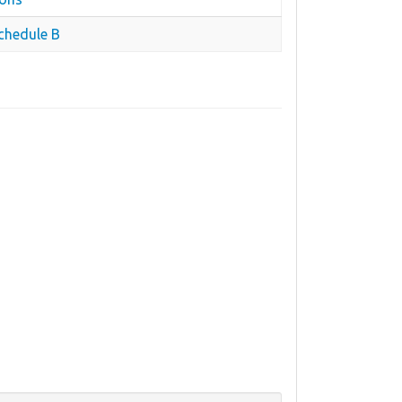
chedule B