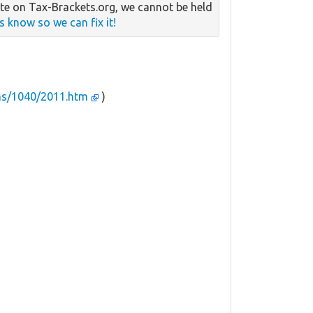
e on Tax-Brackets.org, we cannot be held
us know so we can fix it!
ms/1040/2011.htm
)