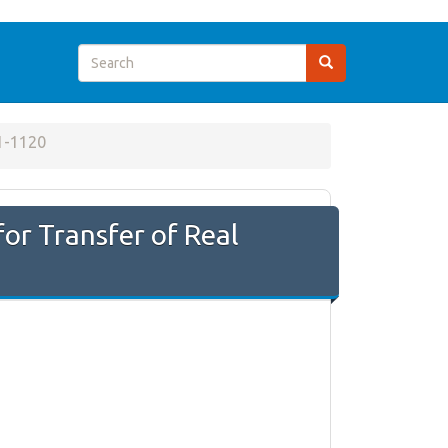
1-1120
or Transfer of Real