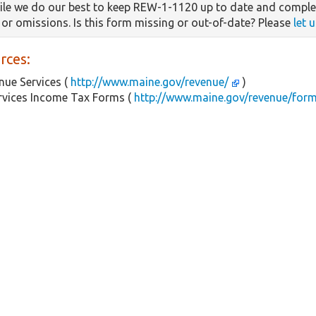
le we do our best to keep REW-1-1120 up to date and complet
s or omissions. Is this form missing or out-of-date? Please
let 
rces:
ue Services (
http://www.maine.gov/revenue/
)
rvices Income Tax Forms (
http://www.maine.gov/revenue/for