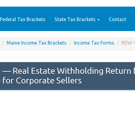
Federal Tax Brackets
State Tax Brackets
Contact
Maine Income Tax Brackets
Income Tax Forms
REW-
e
— Real Estate Withholding Return f
 for Corporate Sellers