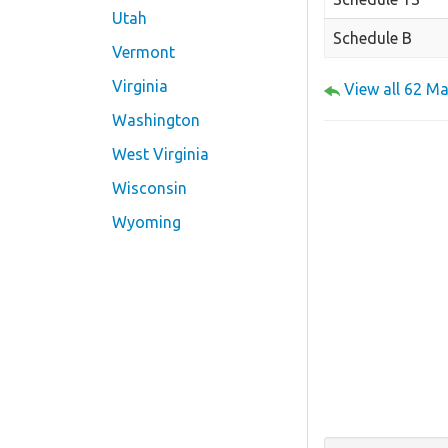
Utah
Schedule B
Vermont
Virginia
View all 62 M
Washington
West Virginia
Wisconsin
Wyoming