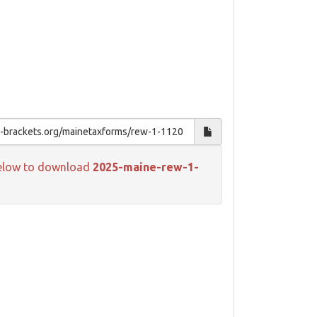
k below to download
2025-maine-rew-1-