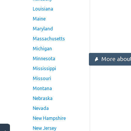
Louisiana
Maine
Maryland
Massachusetts
Michigan
More about
Minnesota
Mississippi
Missouri
Montana
Nebraska
Nevada
New Hampshire
New Jersey