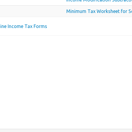
Minimum Tax Worksheet for S
aine Income Tax Forms