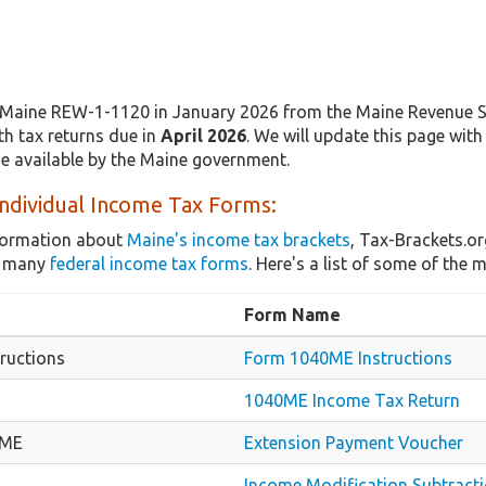
Maine REW-1-1120 in January 2026 from the Maine Revenue Ser
th tax returns due in
April 2026
. We will update this page wit
de available by the Maine government.
ndividual Income Tax Forms:
nformation about
Maine's income tax brackets
, Tax-Brackets.or
as many
federal income tax forms
. Here's a list of some of th
Form Name
ructions
Form 1040ME Instructions
1040ME Income Tax Return
-ME
Extension Payment Voucher
Income Modification Subtract