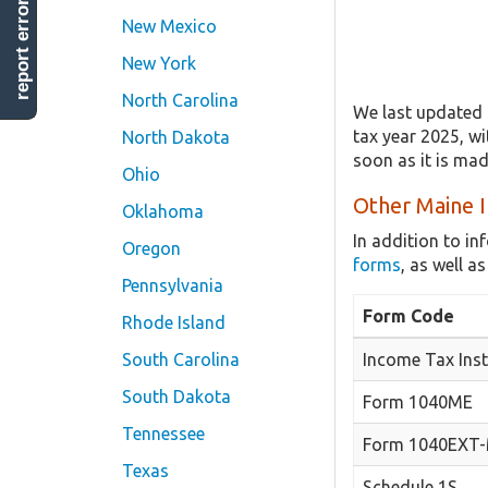
report error
New Mexico
New York
North Carolina
We last updated 
tax year 2025, wi
North Dakota
soon as it is ma
Ohio
Other Maine I
Oklahoma
In addition to i
Oregon
forms
, as well 
Pennsylvania
Form Code
Rhode Island
South Carolina
Income Tax Inst
South Dakota
Form 1040ME
Tennessee
Form 1040EXT
Texas
Schedule 1S