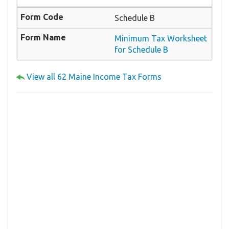
Schedule B
Minimum Tax Worksheet
for Schedule B
View all 62 Maine Income Tax Forms