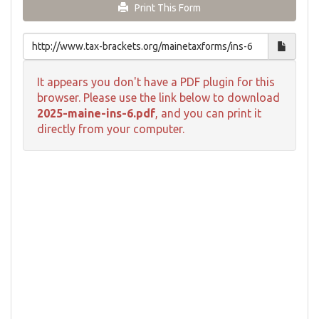
Print This Form
It appears you don't have a PDF plugin for this
browser. Please use the link below to download
2025-maine-ins-6.pdf
, and you can print it
directly from your computer.