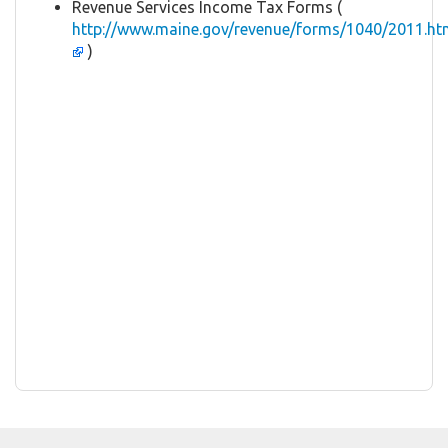
Revenue Services Income Tax Forms (
http://www.maine.gov/revenue/forms/1040/2011.ht
)