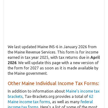
We last updated Maine INS-6 in January 2026 from
the Maine Revenue Services. This form is for income
earned in tax year 2025, with tax returns due in
April
2026
. We will update this page with a new version of
the form for 2027 as soon as it is made available by
the Maine government.
Other Maine Individual Income Tax Forms:
In addition to information about
Maine's income tax
brackets
, Tax-Brackets.org provides a total of
62
Maine income tax forms
, as well as many
federal
income tax forms
. Here's a list of some of the most