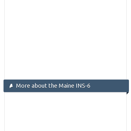
More about the Maine INS-6