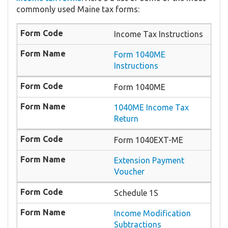
commonly used Maine tax forms:
Income Tax Instructions
Form 1040ME
Instructions
Form 1040ME
1040ME Income Tax
Return
Form 1040EXT-ME
Extension Payment
Voucher
Schedule 1S
Income Modification
Subtractions