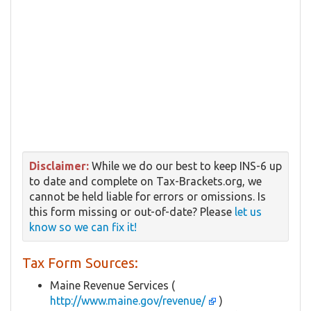
Disclaimer:
While we do our best to keep INS-6 up
to date and complete on Tax-Brackets.org, we
cannot be held liable for errors or omissions. Is
this form missing or out-of-date? Please
let us
know so we can fix it!
Tax Form Sources:
Maine Revenue Services (
http://www.maine.gov/revenue/
)