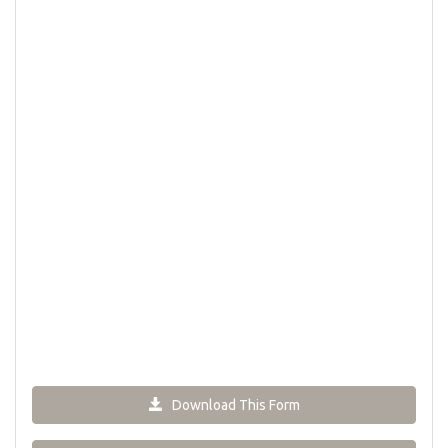
Download This Form