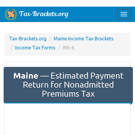
Togg
navi
Tax-Brackets.org
Maine Income Tax Brackets
Income Tax Forms
INS-6
Maine
— Estimated Payment
Return for Nonadmitted
Premiums Tax