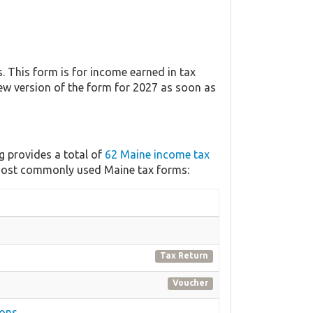
 This form is for income earned in tax
new version of the form for 2027 as soon as
g provides a total of
62 Maine income tax
e most commonly used Maine tax forms:
Tax Return
Voucher
ions