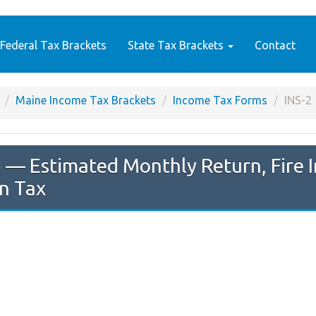
Federal Tax Brackets
State Tax Brackets
Contact
Maine Income Tax Brackets
Income Tax Forms
INS-2
e
— Estimated Monthly Return, Fire I
n Tax