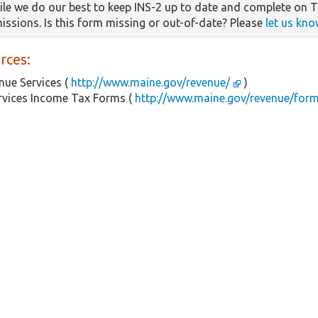
le we do our best to keep INS-2 up to date and complete on Ta
missions. Is this form missing or out-of-date? Please
let us kno
rces:
ue Services (
http://www.maine.gov/revenue/
)
rvices Income Tax Forms (
http://www.maine.gov/revenue/for