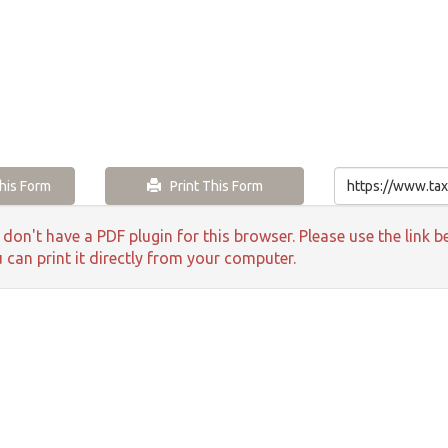
is Form
Print This Form
 don't have a PDF plugin for this browser. Please use the lin
 can print it directly from your computer.