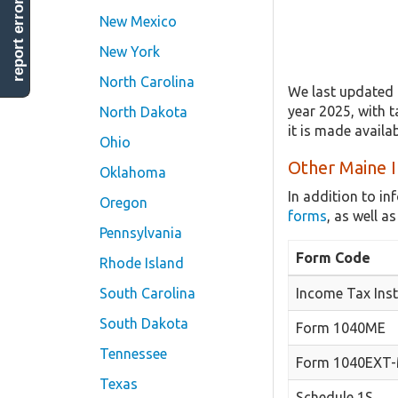
report error
New Mexico
New York
North Carolina
We last updated 
year 2025, with t
North Dakota
it is made avail
Ohio
Other Maine I
Oklahoma
In addition to i
Oregon
forms
, as well 
Pennsylvania
Form Code
Rhode Island
South Carolina
Income Tax Inst
South Dakota
Form 1040ME
Tennessee
Form 1040EXT
Texas
Schedule 1S