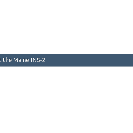
 the Maine INS-2