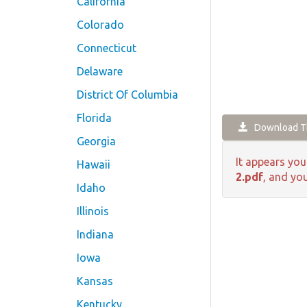
California
Colorado
Connecticut
Delaware
District Of Columbia
Florida
Download Th
Georgia
It appears you
Hawaii
2.pdf
, and you
Idaho
Illinois
Indiana
Iowa
Kansas
Kentucky