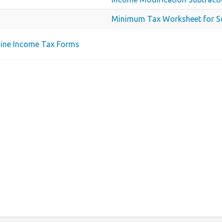
Minimum Tax Worksheet for S
aine Income Tax Forms