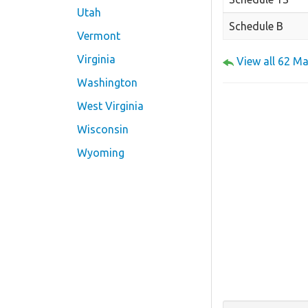
Utah
Schedule B
Vermont
Virginia
View all 62 M
Washington
West Virginia
Wisconsin
Wyoming