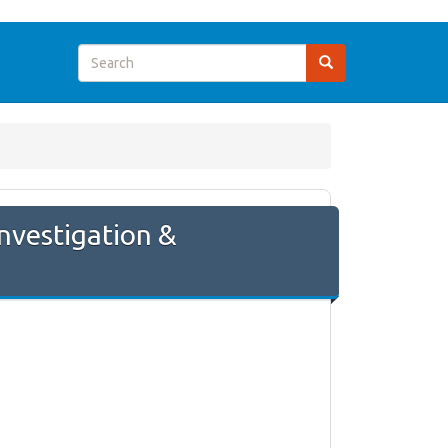
nvestigation &