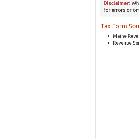
Disclaimer:
Whi
for errors or o
Tax Form Sou
Maine Reven
Revenue Se