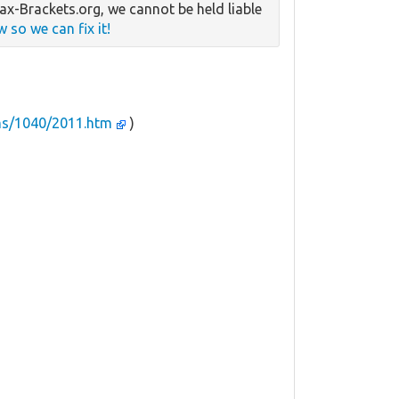
x-Brackets.org, we cannot be held liable
w so we can fix it!
ms/1040/2011.htm
)