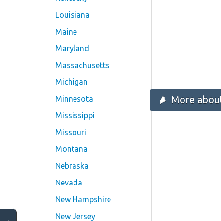
Louisiana
Maine
Maryland
Massachusetts
Michigan
More about
Minnesota
Mississippi
Missouri
Montana
Nebraska
Nevada
New Hampshire
New Jersey