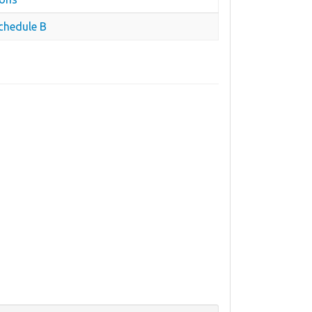
chedule B