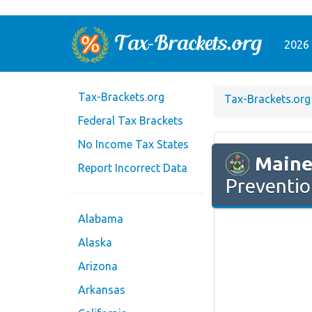
2026 
Tax-Brackets.org
Tax-Brackets.org
Federal Tax Brackets
No Income Tax States
Main
Report Incorrect Data
Preventio
Alabama
Alaska
Arizona
Arkansas