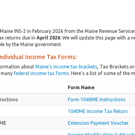
Maine INS-2 in February 2026 from the Maine Revenue Services.
ax returns due in
April 2026
. We will update this page with a 
able by the Maine government.
ndividual Income Tax Forms:
nformation about
Maine's income tax brackets
, Tax-Brackets.or
as many
federal income tax forms
. Here's a list of some of th
Form Name
ructions
Form 1040ME Instructions
1040ME Income Tax Return
-ME
Extension Payment Voucher
Income Modification Subtract