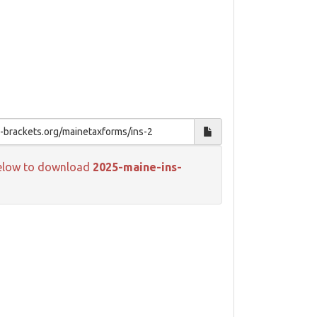
k below to download
2025-maine-ins-