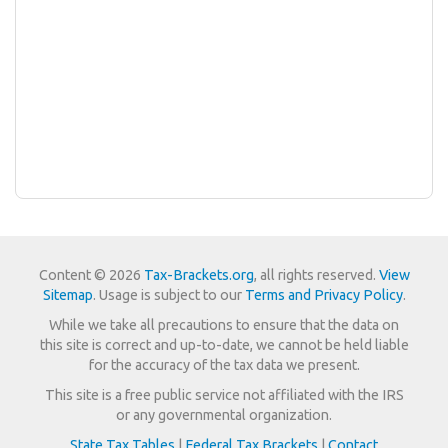
Content © 2026
Tax-Brackets.org
, all rights reserved.
View
Sitemap
. Usage is subject to our
Terms and Privacy Policy
.
While we take all precautions to ensure that the data on
this site is correct and up-to-date, we cannot be held liable
for the accuracy of the tax data we present.
This site is a free public service not affiliated with the IRS
or any governmental organization.
State Tax Tables
|
Federal Tax Brackets
|
Contact