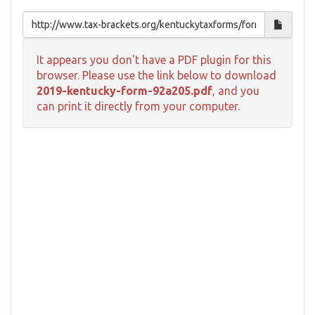
It appears you don't have a PDF plugin for this
browser. Please use the link below to download
2019-kentucky-form-92a205.pdf
, and you
can print it directly from your computer.