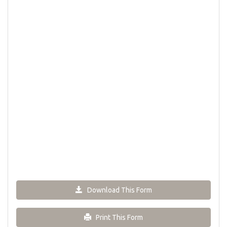
Download This Form
Print This Form