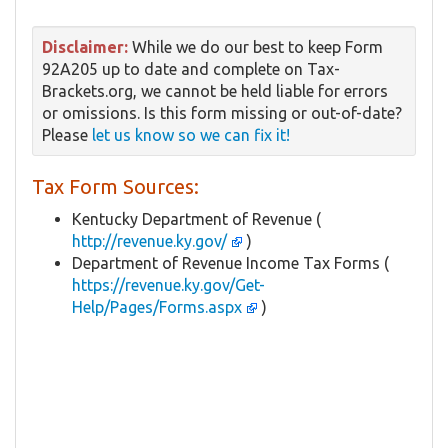
Disclaimer:
While we do our best to keep Form
92A205 up to date and complete on Tax-
Brackets.org, we cannot be held liable for errors
or omissions. Is this form missing or out-of-date?
Please
let us know so we can fix it!
Tax Form Sources:
Kentucky Department of Revenue (
http://revenue.ky.gov/
)
Department of Revenue Income Tax Forms (
https://revenue.ky.gov/Get-
Help/Pages/Forms.aspx
)