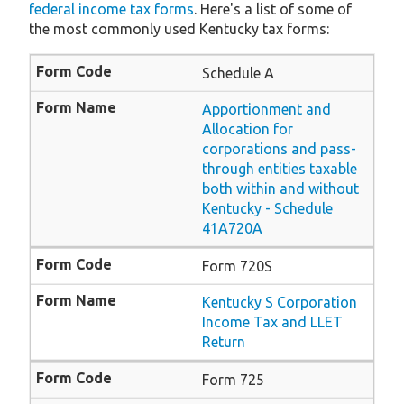
federal income tax forms
. Here's a list of some of
the most commonly used Kentucky tax forms:
Schedule A
Apportionment and
Allocation for
corporations and pass-
through entities taxable
both within and without
Kentucky - Schedule
41A720A
Form 720S
Kentucky S Corporation
Income Tax and LLET
Return
Form 725