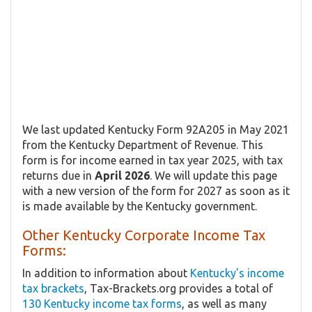
We last updated Kentucky Form 92A205 in May 2021
from the Kentucky Department of Revenue. This
form is for income earned in tax year 2025, with tax
returns due in
April 2026
. We will update this page
with a new version of the form for 2027 as soon as it
is made available by the Kentucky government.
Other Kentucky Corporate Income Tax
Forms:
In addition to information about
Kentucky's income
tax brackets
, Tax-Brackets.org provides a total of
130 Kentucky income tax forms
, as well as many