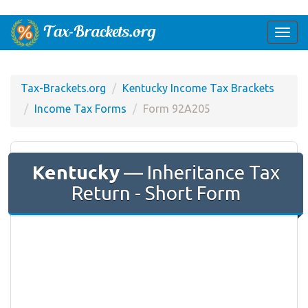
Togg
navi
Tax-Brackets.org
Kentucky Income Tax Brackets
Income Tax Forms
Form 92A205
Kentucky
— Inheritance Tax
Return - Short Form