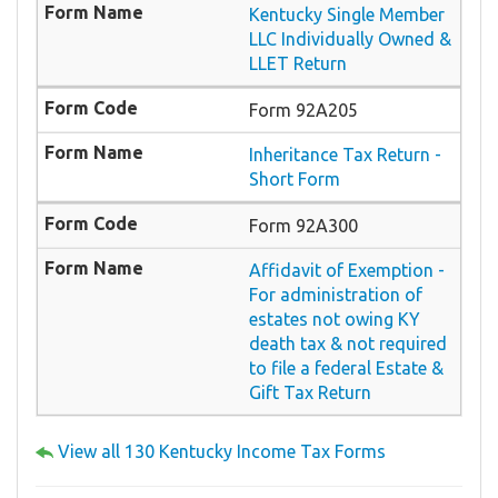
Kentucky Single Member
LLC Individually Owned &
LLET Return
Form 92A205
Inheritance Tax Return -
Short Form
Form 92A300
Affidavit of Exemption -
For administration of
estates not owing KY
death tax & not required
to file a federal Estate &
Gift Tax Return
View all 130 Kentucky Income Tax Forms