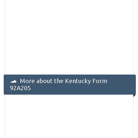
More about the Kentucky Form
92A205