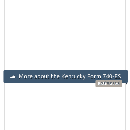
More about the Kentucky Form 740-ES
Estimated