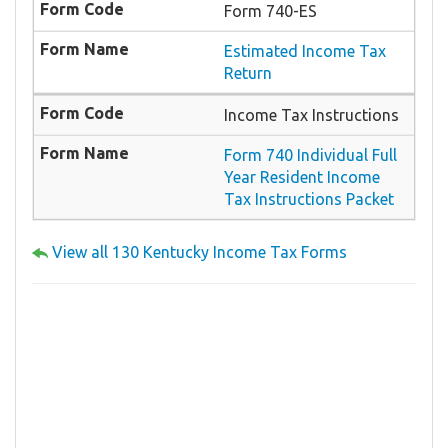
Form 740-ES
Estimated Income Tax
Return
Income Tax Instructions
Form 740 Individual Full
Year Resident Income
Tax Instructions Packet
View all 130 Kentucky Income Tax Forms