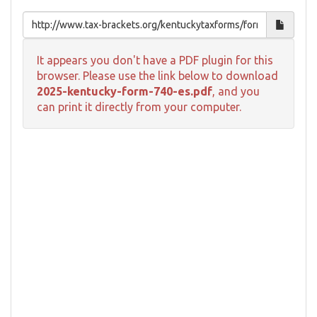
It appears you don't have a PDF plugin for this
browser. Please use the link below to download
2025-kentucky-form-740-es.pdf
, and you
can print it directly from your computer.