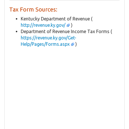
Tax Form Sources:
Kentucky Department of Revenue (
http://revenue.ky.gov/
)
Department of Revenue Income Tax Forms (
https://revenue.ky.gov/Get-
Help/Pages/Forms.aspx
)