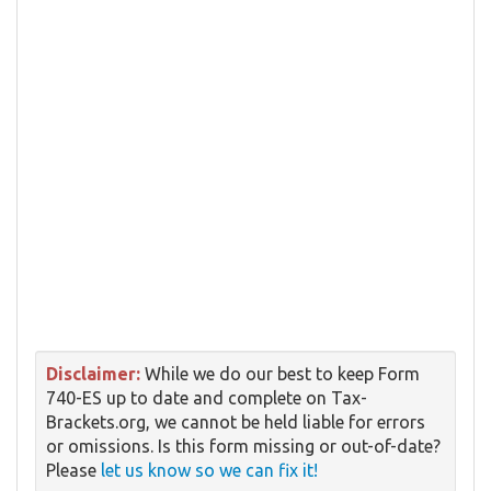
Disclaimer:
While we do our best to keep Form
740-ES up to date and complete on Tax-
Brackets.org, we cannot be held liable for errors
or omissions. Is this form missing or out-of-date?
Please
let us know so we can fix it!