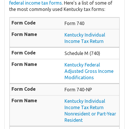
federal income tax forms
. Here's a list of some of
the most commonly used Kentucky tax forms:
Form 740
Kentucky Individual
Income Tax Return
Schedule M (740)
Kentucky Federal
Adjusted Gross Income
Modifications
Form 740-NP
Kentucky Individual
Income Tax Return
Nonresident or Part-Year
Resident