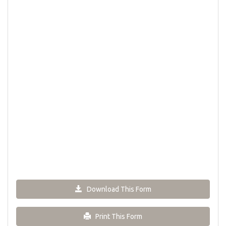
Download This Form
Print This Form