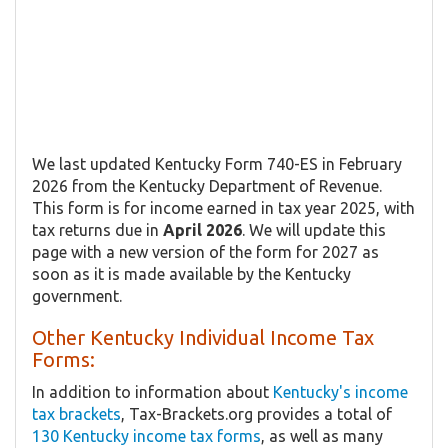
We last updated Kentucky Form 740-ES in February
2026 from the Kentucky Department of Revenue.
This form is for income earned in tax year 2025, with
tax returns due in
April 2026
. We will update this
page with a new version of the form for 2027 as
soon as it is made available by the Kentucky
government.
Other Kentucky Individual Income Tax
Forms:
In addition to information about
Kentucky's income
tax brackets
, Tax-Brackets.org provides a total of
130 Kentucky income tax forms
, as well as many