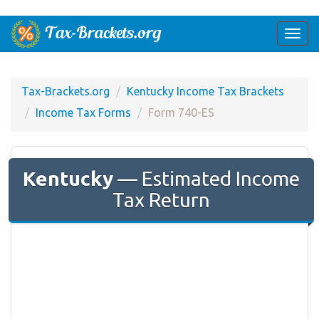
Togg
navi
Tax-Brackets.org
Kentucky Income Tax Brackets
Income Tax Forms
Form 740-ES
Kentucky
— Estimated Income
Tax Return