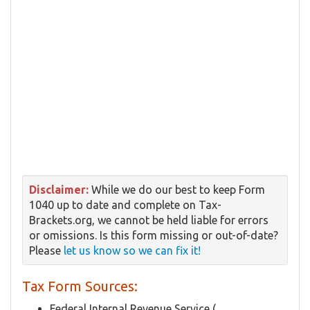
Disclaimer:
While we do our best to keep Form
1040 up to date and complete on Tax-
Brackets.org, we cannot be held liable for errors
or omissions. Is this form missing or out-of-date?
Please
let us know so we can fix it!
Tax Form Sources:
Federal Internal Revenue Service (