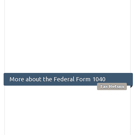
More about the Federal Form 1040
Tax Return