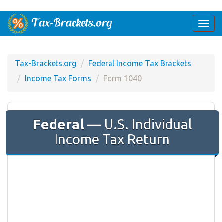
Togg
navi
Tax-Brackets.org
Federal Income Tax Brackets
Income Tax Forms
Form 1040
Federal
— U.S. Individual
Income Tax Return