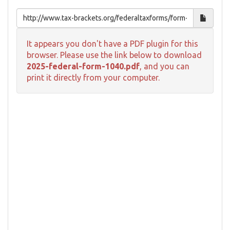
It appears you don't have a PDF plugin for this
browser. Please use the link below to download
2025-federal-form-1040.pdf
, and you can
print it directly from your computer.