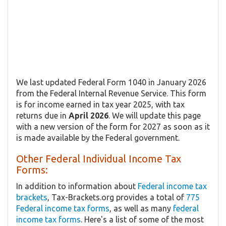
We last updated Federal Form 1040 in January 2026
from the Federal Internal Revenue Service. This form
is for income earned in tax year 2025, with tax
returns due in
April 2026
. We will update this page
with a new version of the form for 2027 as soon as it
is made available by the Federal government.
Other Federal Individual Income Tax
Forms:
In addition to information about
Federal income tax
brackets
, Tax-Brackets.org provides a total of
775
Federal income tax forms
, as well as many
federal
income tax forms
. Here's a list of some of the most