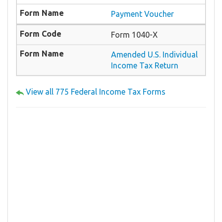
Payment Voucher
Form 1040-X
Amended U.S. Individual
Income Tax Return
View all 775 Federal Income Tax Forms