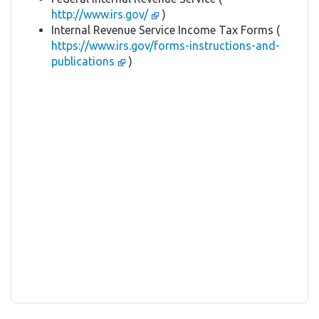
http://www.irs.gov/
)
Internal Revenue Service Income Tax Forms (
https://www.irs.gov/forms-instructions-and-
publications
)