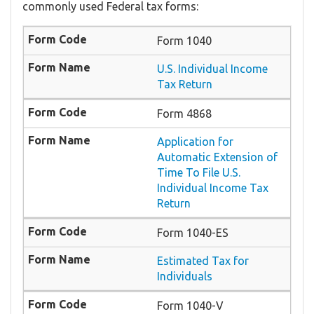
commonly used Federal tax forms:
Form 1040
U.S. Individual Income
Tax Return
Form 4868
Application for
Automatic Extension of
Time To File U.S.
Individual Income Tax
Return
Form 1040-ES
Estimated Tax for
Individuals
Form 1040-V