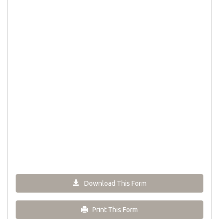
Download This Form
Print This Form