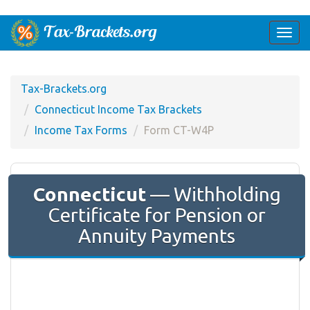
Togg
navi
Tax-Brackets.org
Connecticut Income Tax Brackets
Income Tax Forms
Form CT-W4P
Connecticut
— Withholding
Certificate for Pension or
Annuity Payments