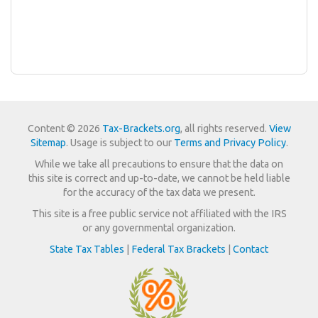
Content © 2026
Tax-Brackets.org
, all rights reserved.
View
Sitemap
. Usage is subject to our
Terms and Privacy Policy
.
While we take all precautions to ensure that the data on
this site is correct and up-to-date, we cannot be held liable
for the accuracy of the tax data we present.
This site is a free public service not affiliated with the IRS
or any governmental organization.
State Tax Tables
|
Federal Tax Brackets
|
Contact