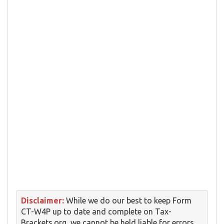
Disclaimer:
While we do our best to keep Form
CT-W4P up to date and complete on Tax-
Brackets.org, we cannot be held liable for errors