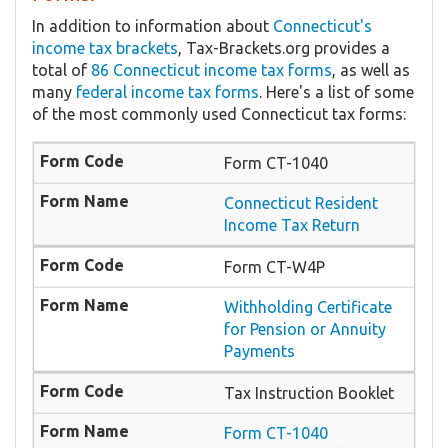
In addition to information about
Connecticut's
income tax brackets
, Tax-Brackets.org provides a
total of
86 Connecticut income tax forms
, as well as
many
federal income tax forms
. Here's a list of some
of the most commonly used Connecticut tax forms:
Form CT-1040
Connecticut Resident
Income Tax Return
Form CT-W4P
Withholding Certificate
for Pension or Annuity
Payments
Tax Instruction Booklet
Form CT-1040