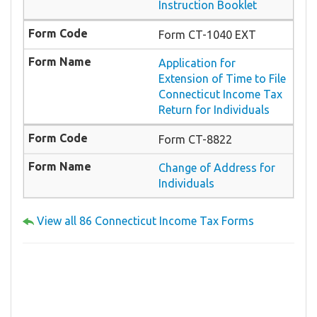
Instruction Booklet
Form CT-1040 EXT
Application for
Extension of Time to File
Connecticut Income Tax
Return for Individuals
Form CT-8822
Change of Address for
Individuals
View all 86 Connecticut Income Tax Forms