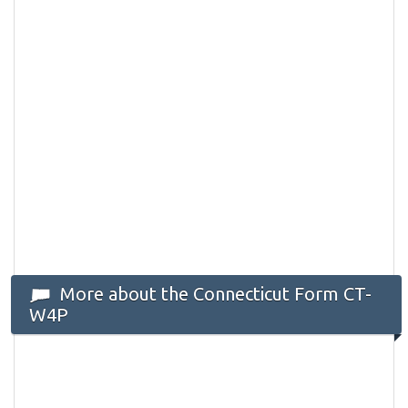
More about the Connecticut Form CT-
W4P