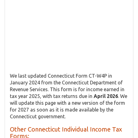
We last updated Connecticut Form CT-W4P in
January 2024 from the Connecticut Department of
Revenue Services. This form is for income earned in
tax year 2025, with tax returns due in
April 2026
. We
will update this page with a new version of the form
for 2027 as soon as it is made available by the
Connecticut government.
Other Connecticut Individual Income Tax
Forms: