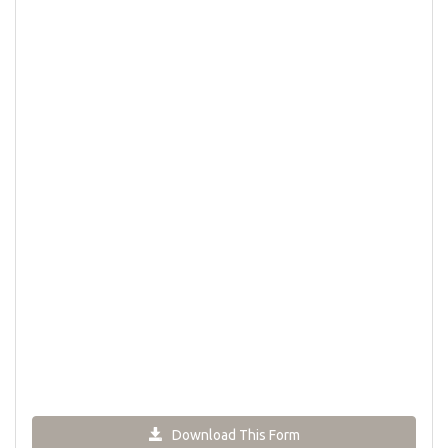
Download This Form