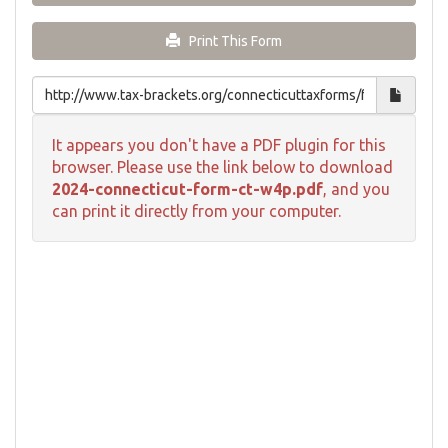
Print This Form
It appears you don't have a PDF plugin for this
browser. Please use the link below to download
2024-connecticut-form-ct-w4p.pdf
, and you
can print it directly from your computer.