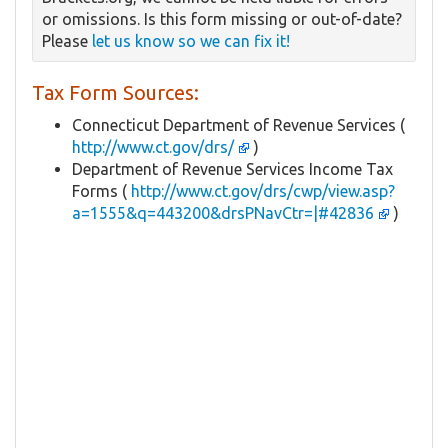
or omissions. Is this form missing or out-of-date?
Please
let us know so we can fix it!
Tax Form Sources:
Connecticut Department of Revenue Services (
http://www.ct.gov/drs/
)
Department of Revenue Services Income Tax
Forms (
http://www.ct.gov/drs/cwp/view.asp?
a=1555&q=443200&drsPNavCtr=|#42836
)