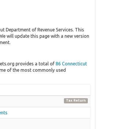
t Department of Revenue Services. This
 We will update this page with a new version
ment.
ets.org provides a total of
86 Connecticut
 some of the most commonly used
Tax Return
ents