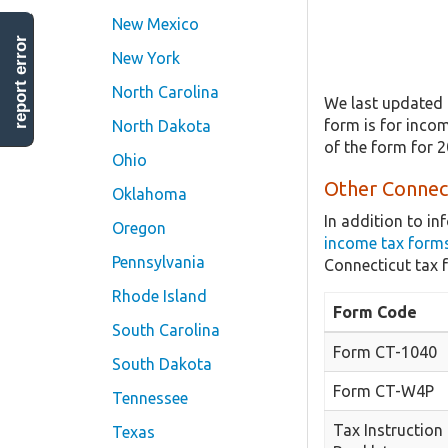
New Mexico
report error
New York
North Carolina
We last updated 
form is for incom
North Dakota
of the form for 
Ohio
Other Connect
Oklahoma
In addition to i
Oregon
income tax form
Pennsylvania
Connecticut tax 
Rhode Island
Form Code
South Carolina
Form CT-1040
South Dakota
Form CT-W4P
Tennessee
Tax Instruction
Texas