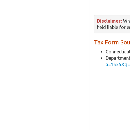
Disclaimer:
Whi
held liable for 
Tax Form Sou
Connecticut
Department
a=1555&q=