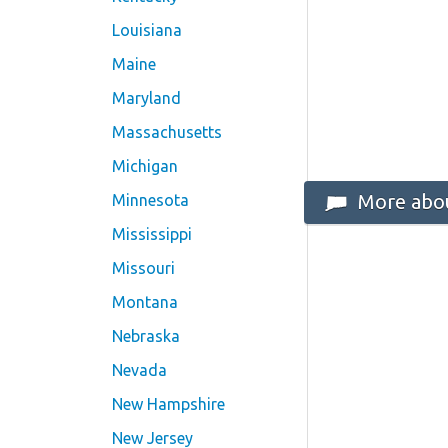
Louisiana
Maine
Maryland
Massachusetts
Michigan
More abou
Minnesota
Mississippi
Missouri
Montana
Nebraska
Nevada
New Hampshire
New Jersey