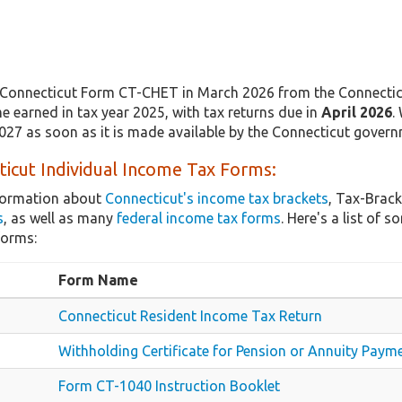
Connecticut Form CT-CHET in March 2026 from the Connecticu
e earned in tax year 2025, with tax returns due in
April 2026
.
2027 as soon as it is made available by the Connecticut govern
icut Individual Income Tax Forms:
nformation about
Connecticut's income tax brackets
, Tax-Brack
s
, as well as many
federal income tax forms
. Here's a list of
forms:
Form Name
Connecticut Resident Income Tax Return
Withholding Certificate for Pension or Annuity Paym
Form CT-1040 Instruction Booklet