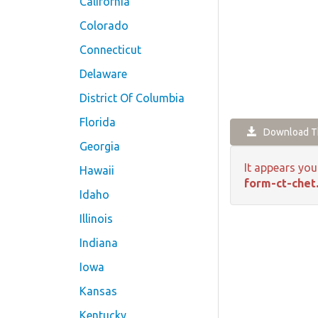
California
Colorado
Connecticut
Delaware
District Of Columbia
Florida
Download Th
Georgia
It appears you
Hawaii
form-ct-chet
Idaho
Illinois
Indiana
Iowa
Kansas
Kentucky