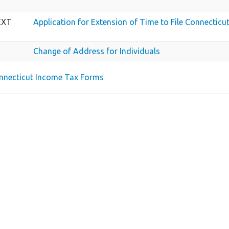
EXT
Application for Extension of Time to File Connecticu
Change of Address for Individuals
onnecticut Income Tax Forms