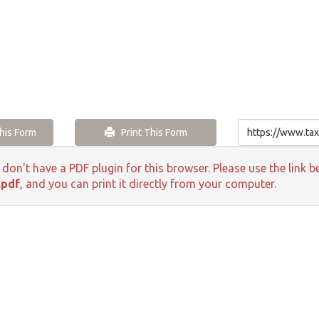
is Form
Print This Form
 don't have a PDF plugin for this browser. Please use the lin
.pdf
, and you can print it directly from your computer.