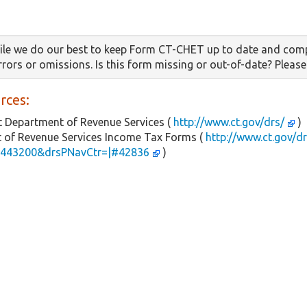
le we do our best to keep Form CT-CHET up to date and comp
errors or omissions. Is this form missing or out-of-date? Pleas
rces:
 Department of Revenue Services (
http://www.ct.gov/drs/
)
 of Revenue Services Income Tax Forms (
http://www.ct.gov/d
443200&drsPNavCtr=|#42836
)