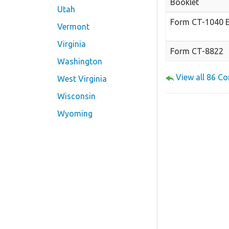
Booklet
Utah
Form CT-1040 
Vermont
Virginia
Form CT-8822
Washington
View all 86 C
West Virginia
Wisconsin
Wyoming