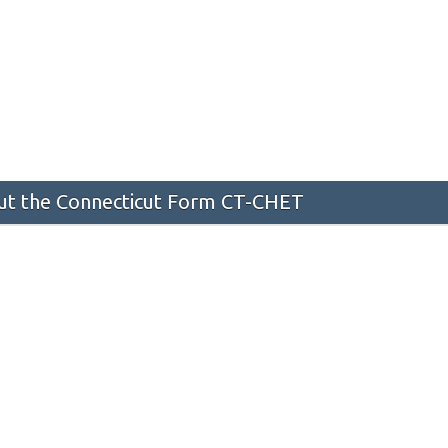
t the Connecticut Form CT-CHET