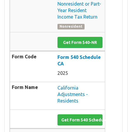
Nonresident or Part-
Year Resident
Income Tax Return
Nonresident
Get Form 540-NR
Form 540 Schedule
CA
2025
California
Adjustments -
Residents
Get Form 540 Schedule CA