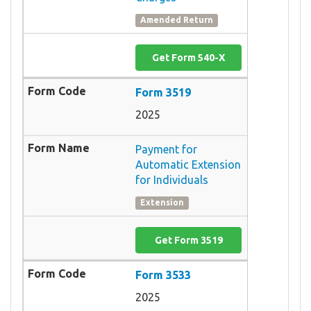
Amended Return
Get Form 540-X
Form 3519
2025
Payment for
Automatic Extension
for Individuals
Extension
Get Form 3519
Form 3533
2025