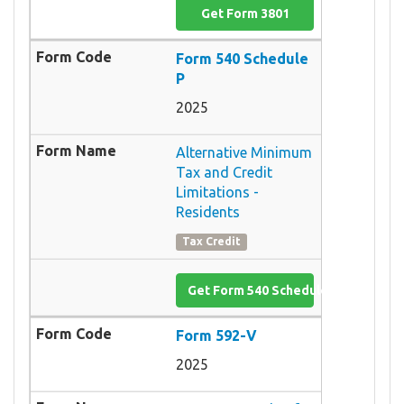
Get Form 3801
Form 540 Schedule
P
2025
Alternative Minimum
Tax and Credit
Limitations -
Residents
Tax Credit
Get Form 540 Schedule P
Form 592-V
2025