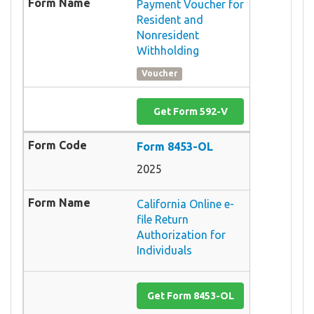
Payment Voucher for
Resident and
Nonresident
Withholding
Voucher
Get Form 592-V
Form 8453-OL
2025
California Online e-
file Return
Authorization for
Individuals
Get Form 8453-OL