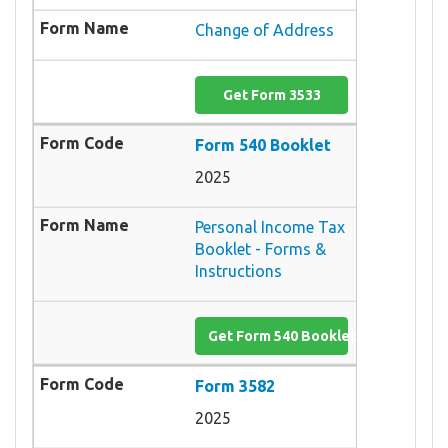
Change of Address
Get Form 3533
Form 540 Booklet
2025
Personal Income Tax
Booklet - Forms &
Instructions
Get Form 540 Booklet
Form 3582
2025