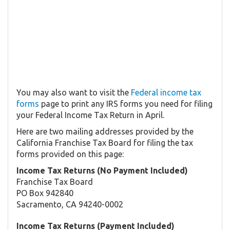
You may also want to visit the
Federal income tax
forms
page to print any IRS forms you need for filing
your Federal Income Tax Return in April.
Here are two mailing addresses provided by the
California Franchise Tax Board for filing the tax
forms provided on this page:
Income Tax Returns (No Payment Included)
Franchise Tax Board
PO Box 942840
Sacramento, CA 94240-0002
Income Tax Returns (Payment Included)