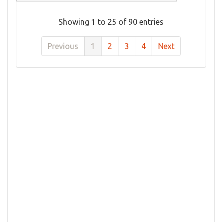
Showing 1 to 25 of 90 entries
Previous
1
2
3
4
Next