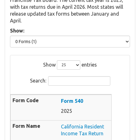
with tax returns due in April 2026. Most states will
release updated tax forms between January and
April.
Show:
Show
entries
Search:
Form 540
2025
California Resident
Income Tax Return