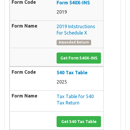
Form 540X-INS
2019
2019 Intstructions
for Schedule X
Amended Return
Get Form 540X-INS
540 Tax Table
2025
Tax Table for 540
Tax Return
Get 540 Tax Table