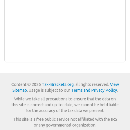
Content © 2026
Tax-Brackets.org
, all rights reserved.
View
Sitemap
. Usage is subject to our
Terms and Privacy Policy
.
While we take all precautions to ensure that the data on
this site is correct and up-to-date, we cannot be held liable
for the accuracy of the tax data we present.
This site is a free public service not affiliated with the IRS
or any governmental organization.