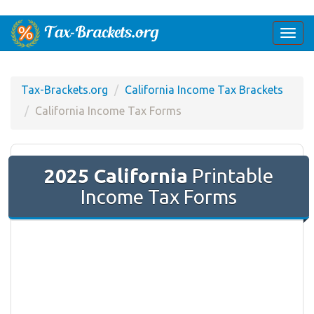
Togg
navi
Tax-Brackets.org
California Income Tax Brackets
California Income Tax Forms
2025 California
Printable
Income Tax Forms