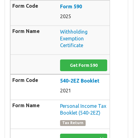
Form 590
2025
Withholding
Exemption
Certificate
Get Form 590
540-2EZ Booklet
2021
Personal Income Tax
Booklet (540-2EZ)
Tax Return