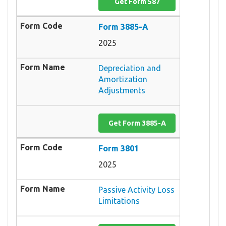
Get Form 587
Form 3885-A
2025
Depreciation and
Amortization
Adjustments
Get Form 3885-A
Form 3801
2025
Passive Activity Loss
Limitations