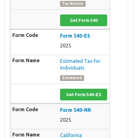
Tax Return
Get Form 540
Form 540-ES
2025
Estimated Tax for
Individuals
Estimated
Get Form 540-ES
Form 540-NR
2025
California