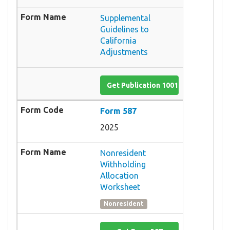
Supplemental
Guidelines to
California
Adjustments
Get Publication 1001
Form 587
2025
Nonresident
Withholding
Allocation
Worksheet
Nonresident