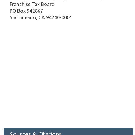
Franchise Tax Board
PO Box 942867
Sacramento, CA 94240-0001
Sources & Citations