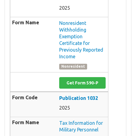
2025
Nonresident
Withholding
Exemption
Certificate for
Previously Reported
Income
Nonresident
Get Form 590-P
Publication 1032
2025
Tax Information for
Military Personnel