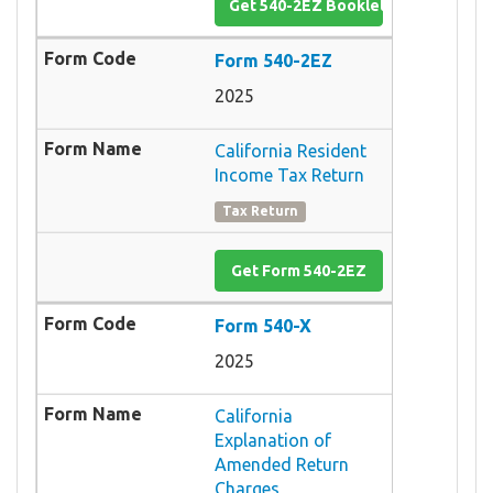
Get 540-2EZ Booklet
Form 540-2EZ
2025
California Resident
Income Tax Return
Tax Return
Get Form 540-2EZ
Form 540-X
2025
California
Explanation of
Amended Return
Charges