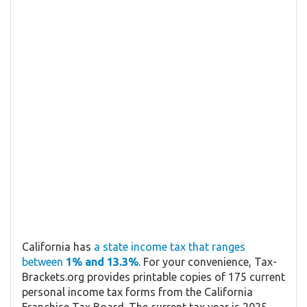
California has
a state income tax that ranges
between
1% and 13.3%
. For your convenience, Tax-
Brackets.org provides printable copies of 175 current
personal income tax forms from the California
Franchise Tax Board. The current tax year is 2025,