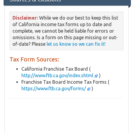
Disclaimer:
While we do our best to keep this list
of California income tax forms up to date and
complete, we cannot be held liable for errors or
omissions. Is a form on this page missing or out-
of-date? Please
let us know so we can fix it!
Tax Form Sources:
California Franchise Tax Board (
http://www.ftb.ca.gov/index.shtml
)
Franchise Tax Board Income Tax Forms (
https://www.ftb.ca.gov/forms/
)