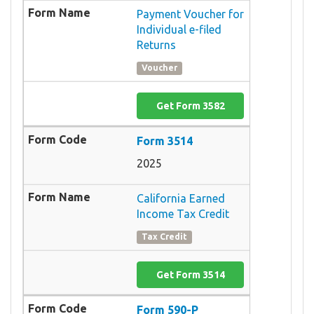
Payment Voucher for
Individual e-filed
Returns
Voucher
Get Form 3582
Form 3514
2025
California Earned
Income Tax Credit
Tax Credit
Get Form 3514
Form 590-P