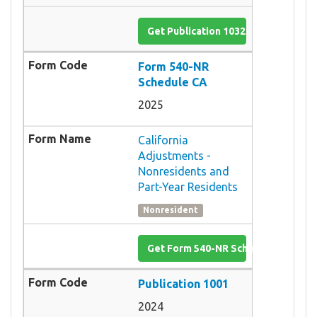
Get Publication 1032
Form 540-NR
Schedule CA
2025
California
Adjustments -
Nonresidents and
Part-Year Residents
Nonresident
Get Form 540-NR Schedule CA
Publication 1001
2024