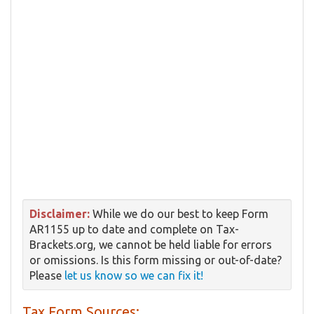
Disclaimer:
While we do our best to keep Form
AR1155 up to date and complete on Tax-
Brackets.org, we cannot be held liable for errors
or omissions. Is this form missing or out-of-date?
Please
let us know so we can fix it!
Tax Form Sources: