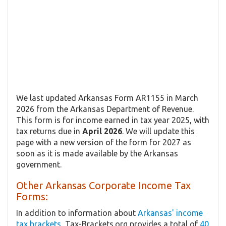
We last updated Arkansas Form AR1155 in March
2026 from the Arkansas Department of Revenue.
This form is for income earned in tax year 2025, with
tax returns due in
April 2026
. We will update this
page with a new version of the form for 2027 as
soon as it is made available by the Arkansas
government.
Other Arkansas Corporate Income Tax
Forms:
In addition to information about
Arkansas' income
tax brackets
, Tax-Brackets.org provides a total of
40