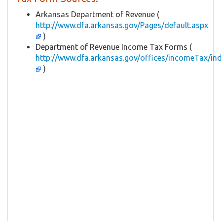
Arkansas Department of Revenue (
http://www.dfa.arkansas.gov/Pages/default.aspx
)
Department of Revenue Income Tax Forms (
http://www.dfa.arkansas.gov/offices/incomeTax/in
)