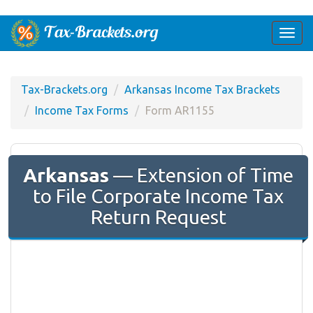
Togg
navi
Tax-Brackets.org
Arkansas Income Tax Brackets
Income Tax Forms
Form AR1155
Arkansas
— Extension of Time
to File Corporate Income Tax
Return Request