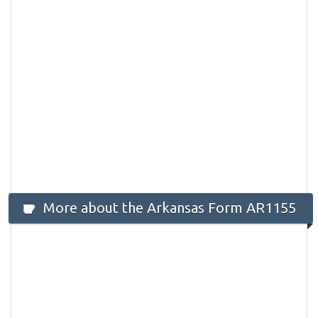
More about the Arkansas Form AR1155