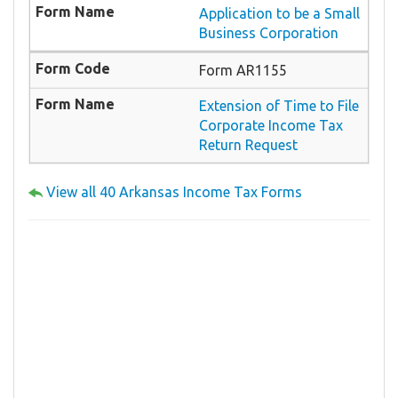
Application to be a Small
Business Corporation
Form AR1155
Extension of Time to File
Corporate Income Tax
Return Request
View all 40 Arkansas Income Tax Forms