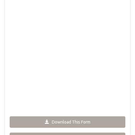
Download This Form