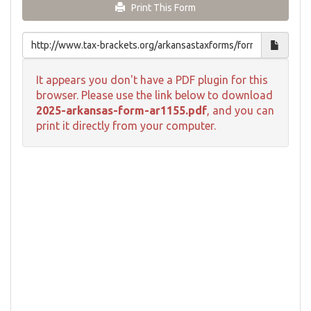
Print This Form
It appears you don't have a PDF plugin for this
browser. Please use the link below to download
2025-arkansas-form-ar1155.pdf
, and you can
print it directly from your computer.