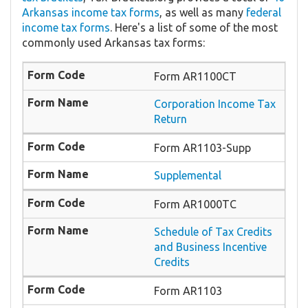
Arkansas income tax forms
, as well as many
federal
income tax forms
. Here's a list of some of the most
commonly used Arkansas tax forms:
Form AR1100CT
Corporation Income Tax
Return
Form AR1103-Supp
Supplemental
Form AR1000TC
Schedule of Tax Credits
and Business Incentive
Credits
Form AR1103