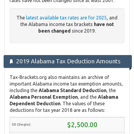
rates have not been changed since at least 2001.
The
latest available tax rates are for 2025
, and
the Alabama income tax brackets
have not
been changed
since 2019.
2019 Alabama Tax Deduction Amounts
Tax-Brackets.org also maintains an archive of
important Alabama income tax exemption amounts,
including the
Alabama Standard Deduction
, the
Alabama Personal Exemption
, and the
Alabama
Dependent Deduction
. The values of these
deductions for tax year 2018 are as follows:
$2,500.00