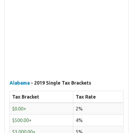
Alabama
- 2019 Single Tax Brackets
Tax Bracket
Tax Rate
$0.00+
2%
$500.00+
4%
$3,000.00+
5%