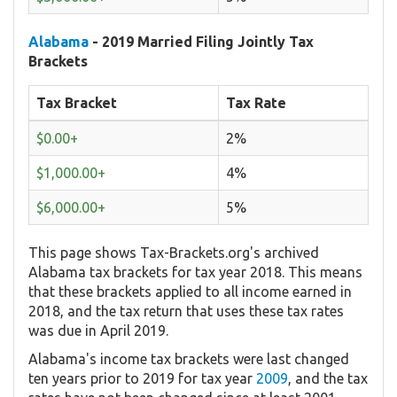
Alabama
- 2019 Married Filing Jointly Tax
Brackets
Tax Bracket
Tax Rate
$0.00+
2%
$1,000.00+
4%
$6,000.00+
5%
This page shows Tax-Brackets.org's archived
Alabama tax brackets for tax year 2018. This means
that these brackets applied to all income earned in
2018, and the tax return that uses these tax rates
was due in April 2019.
Alabama's income tax brackets were last changed
ten years prior to 2019 for tax year
2009
, and the tax