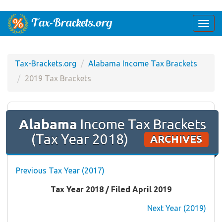
Togg
navi
Tax-Brackets.org
Alabama Income Tax Brackets
2019 Tax Brackets
Alabama
Income Tax Brackets
(Tax Year 2018)
ARCHIVES
Previous Tax Year (2017)
Tax Year 2018 / Filed April 2019
Next Year (2019)