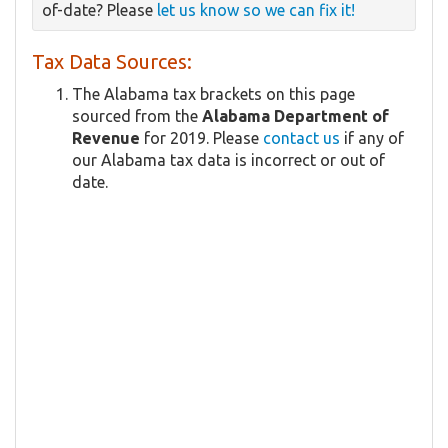
of-date? Please
let us know so we can fix it!
Tax Data Sources:
The Alabama tax brackets on this page
sourced from the
Alabama Department of
Revenue
for 2019. Please
contact us
if any of
our Alabama tax data is incorrect or out of
date.