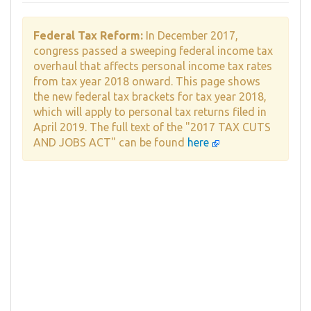
Federal Tax Reform:
In December 2017,
congress passed a sweeping federal income tax
overhaul that affects personal income tax rates
from tax year 2018 onward. This page shows
the new federal tax brackets for tax year 2018,
which will apply to personal tax returns filed in
April 2019. The full text of the "2017 TAX CUTS
AND JOBS ACT" can be found
here