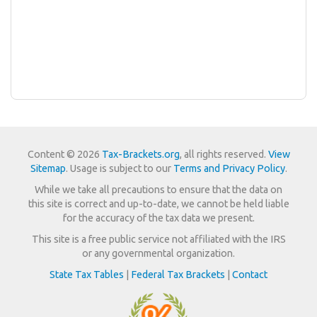
Content © 2026
Tax-Brackets.org
, all rights reserved.
View
Sitemap
. Usage is subject to our
Terms and Privacy Policy
.
While we take all precautions to ensure that the data on
this site is correct and up-to-date, we cannot be held liable
for the accuracy of the tax data we present.
This site is a free public service not affiliated with the IRS
or any governmental organization.
State Tax Tables
|
Federal Tax Brackets
|
Contact