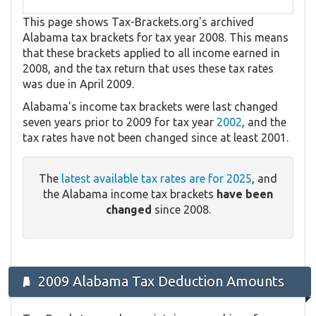
This page shows Tax-Brackets.org's archived
Alabama tax brackets for tax year 2008. This means
that these brackets applied to all income earned in
2008, and the tax return that uses these tax rates
was due in April 2009.
Alabama's income tax brackets were last changed
seven years prior to 2009 for tax year
2002
, and the
tax rates have not been changed since at least 2001.
The
latest available tax rates are for 2025
, and
the Alabama income tax brackets
have been
changed
since 2008.
2009 Alabama Tax Deduction Amounts