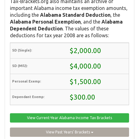
Tax-Brackets.org also maintains an archive of
important Alabama income tax exemption amounts,
including the
Alabama Standard Deduction
, the
Alabama Personal Exemption
, and the
Alabama
Dependent Deduction
. The values of these
deductions for tax year 2008 are as follows:
$2,000.00
$4,000.00
$1,500.00
$300.00
View Current-Year Alabama Income Tax Brackets
View Past Years' Brackets