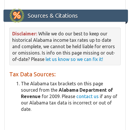
Sources & Citations
Disclaimer:
While we do our best to keep our
historical Alabama income tax rates up to date
and complete, we cannot be held liable for errors
or omissions. Is info on this page missing or out-
of-date? Please
let us know so we can fix it!
Tax Data Sources:
The Alabama tax brackets on this page
sourced from the
Alabama Department of
Revenue
for 2009. Please
contact us
if any of
our Alabama tax data is incorrect or out of
date.