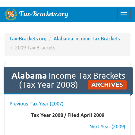
Togg
navi
Tax-Brackets.org
Alabama Income Tax Brackets
2009 Tax Brackets
Alabama
Income Tax Brackets
(Tax Year 2008)
ARCHIVES
Previous Tax Year (2007)
Tax Year 2008 / Filed April 2009
Next Year (2009)