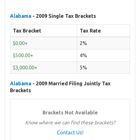
Alabama
- 2009 Single Tax Brackets
Tax Bracket
Tax Rate
$0.00+
2%
$500.00+
4%
$3,000.00+
5%
Alabama
- 2009 Married Filing Jointly Tax
Brackets
Brackets Not Available
Know where we can find these brackets?
Contact Us!