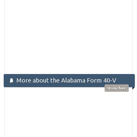
More about the Alabama Form 40-V
Voucher