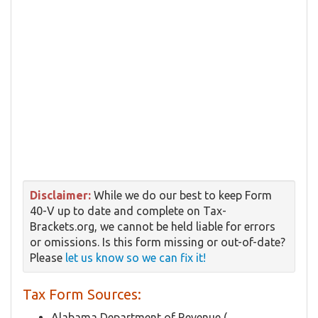
Disclaimer:
While we do our best to keep Form
40-V up to date and complete on Tax-
Brackets.org, we cannot be held liable for errors
or omissions. Is this form missing or out-of-date?
Please
let us know so we can fix it!
Tax Form Sources:
Alabama Department of Revenue (