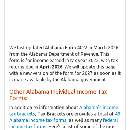
We last updated Alabama Form 40-V in March 2026
from the Alabama Department of Revenue. This
form is for income earned in tax year 2025, with tax
returns due in
April 2026
. We will update this page
with a new version of the form for 2027 as soon as it
is made available by the Alabama government.
Other Alabama Individual Income Tax
Forms:
In addition to information about
Alabama's income
tax brackets
, Tax-Brackets.org provides a total of
48
Alabama income tax forms
, as well as many
federal
income tax forms
. Here's a list of some of the most