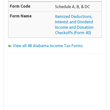
Schedule A, B, & DC
Itemized Deductions,
Interest and Dividend
Income and Donation
Checkoffs (Form 40)
View all 48 Alabama Income Tax Forms