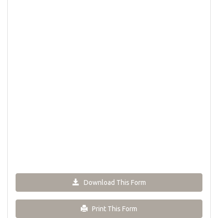
Download This Form
Print This Form