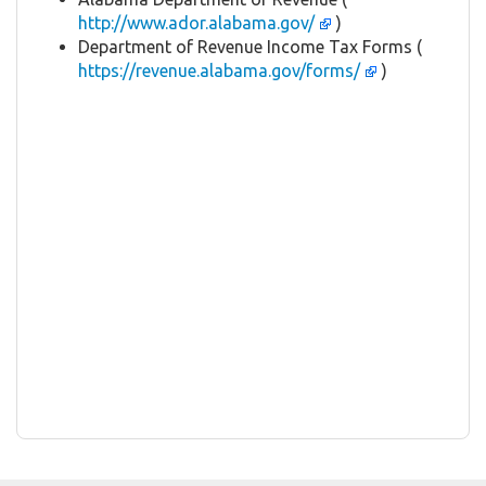
http://www.ador.alabama.gov/
)
Department of Revenue Income Tax Forms (
https://revenue.alabama.gov/forms/
)