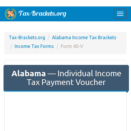
Togg
navi
Tax-Brackets.org
Alabama Income Tax Brackets
Income Tax Forms
Form 40-V
Alabama
— Individual Income
Tax Payment Voucher