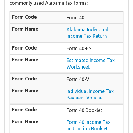
commonly used Alabama tax forms:
Form 40
Alabama Individual
Income Tax Return
Form 40-ES
Estimated Income Tax
Worksheet
Form 40-V
Individual Income Tax
Payment Voucher
Form 40 Booklet
Form 40 Income Tax
Instruction Booklet