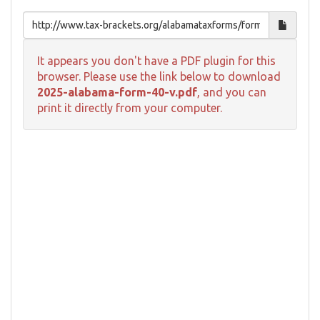
It appears you don't have a PDF plugin for this
browser. Please use the link below to download
2025-alabama-form-40-v.pdf
, and you can
print it directly from your computer.