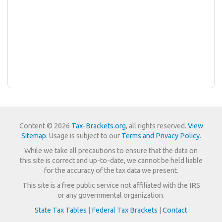
Content © 2026
Tax-Brackets.org
, all rights reserved.
View
Sitemap
. Usage is subject to our
Terms and Privacy Policy
.
While we take all precautions to ensure that the data on
this site is correct and up-to-date, we cannot be held liable
for the accuracy of the tax data we present.
This site is a free public service not affiliated with the IRS
or any governmental organization.
State Tax Tables
|
Federal Tax Brackets
|
Contact