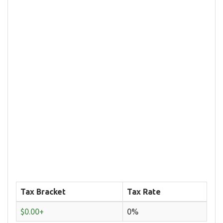
Tax Bracket
Tax Rate
$0.00+
0%