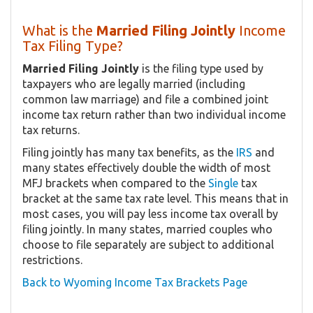
What is the
Married Filing Jointly
Income
Tax Filing Type?
Married Filing Jointly
is the filing type used by
taxpayers who are legally married (including
common law marriage) and file a combined joint
income tax return rather than two individual income
tax returns.
Filing jointly has many tax benefits, as the
IRS
and
many states effectively double the width of most
MFJ brackets when compared to the
Single
tax
bracket at the same tax rate level. This means that in
most cases, you will pay less income tax overall by
filing jointly. In many states, married couples who
choose to file separately are subject to additional
restrictions.
Back to Wyoming Income Tax Brackets Page