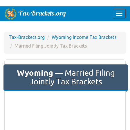
Togg
navi
Tax-Brackets.org
Wyoming Income Tax Brackets
Married Filing Jointly Tax Brackets
Wyoming
— Married Filing
Jointly Tax Brackets