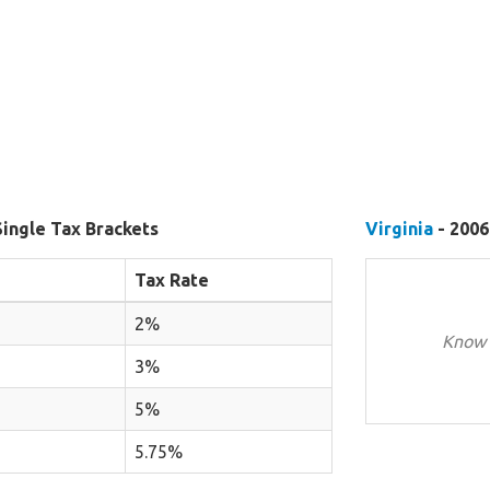
Single Tax Brackets
Virginia
- 2006
Tax Rate
2%
Know 
3%
5%
5.75%