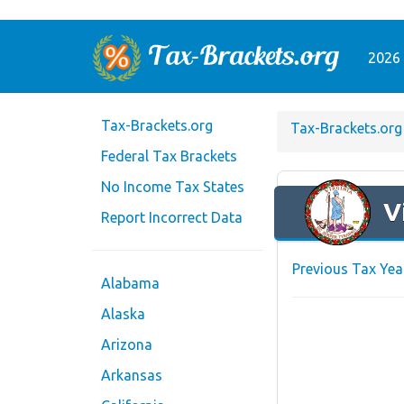
2026 
Tax-Brackets.org
Tax-Brackets.org
Federal Tax Brackets
No Income Tax States
V
Report Incorrect Data
Previous Tax Yea
Alabama
Alaska
Arizona
Arkansas