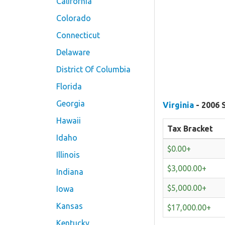
California
Colorado
Connecticut
Delaware
District Of Columbia
Florida
Georgia
Virginia
- 2006 
Hawaii
Tax Bracket
Idaho
$0.00+
Illinois
$3,000.00+
Indiana
$5,000.00+
Iowa
Kansas
$17,000.00+
Kentucky