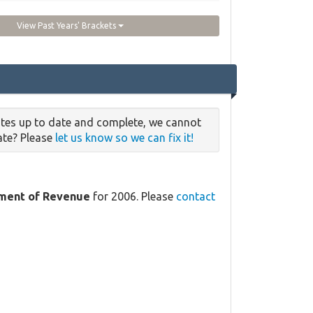
View Past Years' Brackets
rates up to date and complete, we cannot
date? Please
let us know so we can fix it!
tment of Revenue
for 2006. Please
contact