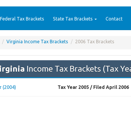
Federal Tax Brackets
State Tax Brackets
Contact
Virginia Income Tax Brackets
2006 Tax Brackets
irginia
Income Tax Brackets (Tax Ye
r (2004)
Tax Year 2005 / Filed April 2006