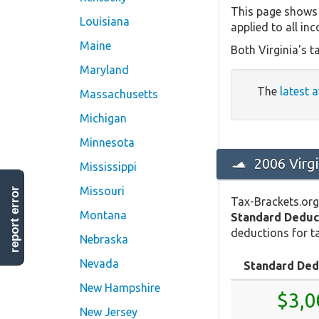
This page shows 
Louisiana
applied to all in
Maine
Both Virginia's t
Maryland
The
latest 
Massachusetts
Michigan
Minnesota
2006 Virg
Mississippi
Missouri
report error
Tax-Brackets.org
Montana
Standard Deduc
deductions for ta
Nebraska
Nevada
Standard Ded
New Hampshire
$3,0
New Jersey