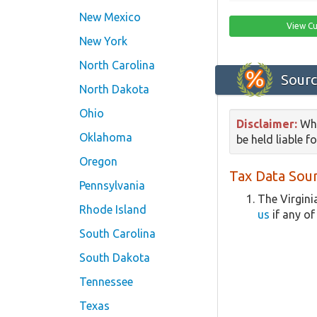
New Mexico
View Cu
New York
North Carolina
Sourc
North Dakota
Ohio
Disclaimer:
Whi
Oklahoma
be held liable f
Oregon
Tax Data Sour
Pennsylvania
The Virgini
Rhode Island
us
if any of
South Carolina
South Dakota
Tennessee
Texas