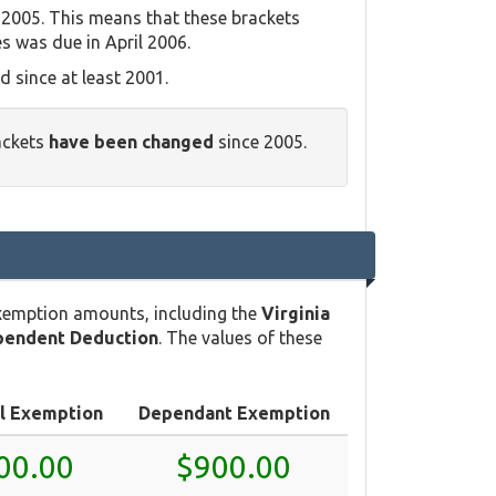
 2005. This means that these brackets
es was due in April 2006.
 since at least 2001.
rackets
have been changed
since 2005.
exemption amounts, including the
Virginia
pendent Deduction
. The values of these
l Exemption
Dependant Exemption
00.00
$900.00