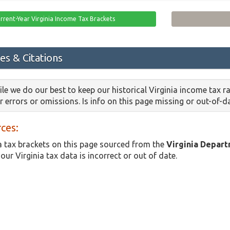
rrent-Year Virginia Income Tax Brackets
es & Citations
le we do our best to keep our historical Virginia income tax 
or errors or omissions. Is info on this page missing or out-of-
ces:
a tax brackets on this page sourced from the
Virginia Depar
 our Virginia tax data is incorrect or out of date.