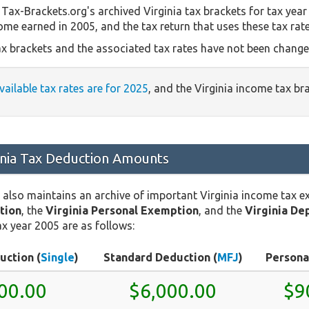
Tax-Brackets.org's archived Virginia tax brackets for tax year
come earned in 2005, and the tax return that uses these tax rat
ax brackets and the associated tax rates have not been changed
available tax rates are for 2025
, and the Virginia income tax b
inia Tax Deduction Amounts
 also maintains an archive of important Virginia income tax 
tion
, the
Virginia Personal Exemption
, and the
Virginia De
x year 2005 are as follows:
uction (
Single
)
Standard Deduction (
MFJ
)
Persona
00.00
$6,000.00
$9