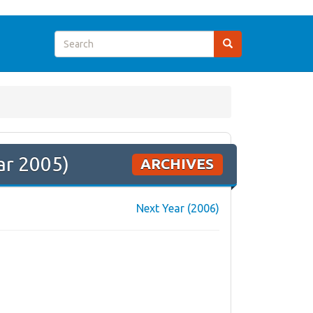
ar 2005)
ARCHIVES
Next Year (2006)