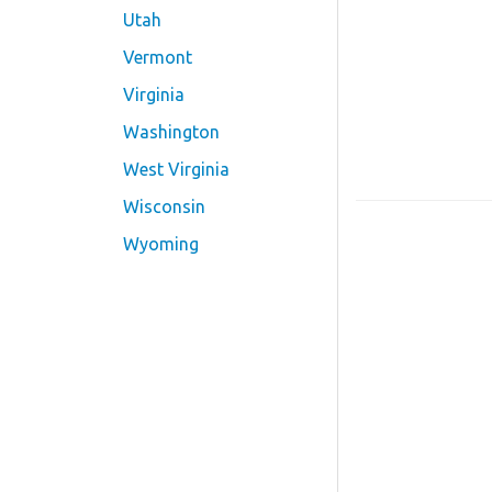
Utah
Vermont
Virginia
Washington
West Virginia
Wisconsin
Wyoming