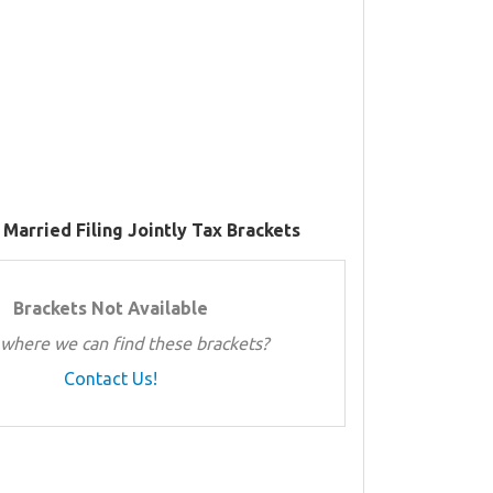
 Married Filing Jointly Tax Brackets
Brackets Not Available
where we can find these brackets?
Contact Us!