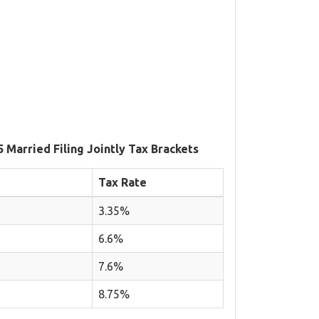
5 Married Filing Jointly Tax Brackets
Tax Rate
3.35%
6.6%
7.6%
8.75%