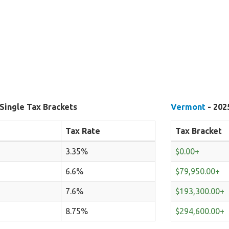
Single Tax Brackets
Vermont
- 202
Tax Rate
Tax Bracket
3.35%
$0.00+
6.6%
$79,950.00+
7.6%
$193,300.00+
8.75%
$294,600.00+