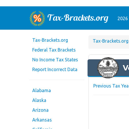
2026 
Tax-Brackets.org
Tax-Brackets.org
Federal Tax Brackets
No Income Tax States
V
Report Incorrect Data
Previous Tax Yea
Alabama
Alaska
Arizona
Arkansas