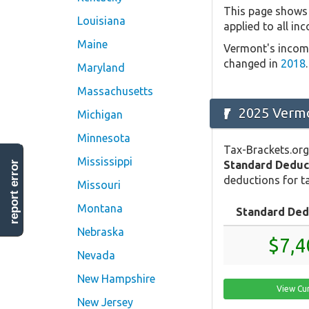
This page shows 
Louisiana
applied to all in
Maine
Vermont's income
changed in
2018
.
Maryland
Massachusetts
2025 Vermo
Michigan
Minnesota
Tax-Brackets.org
Mississippi
Standard Deduc
report error
deductions for ta
Missouri
Montana
Standard Ded
Nebraska
$7,4
Nevada
New Hampshire
View Cu
New Jersey