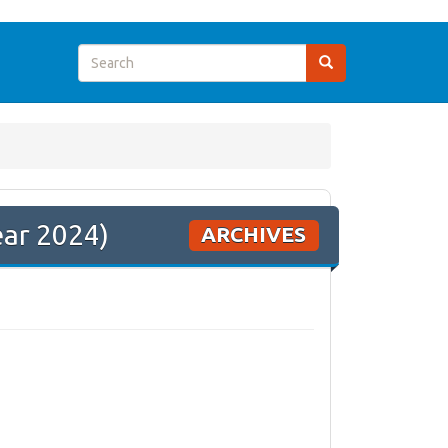
ear 2024)
ARCHIVES