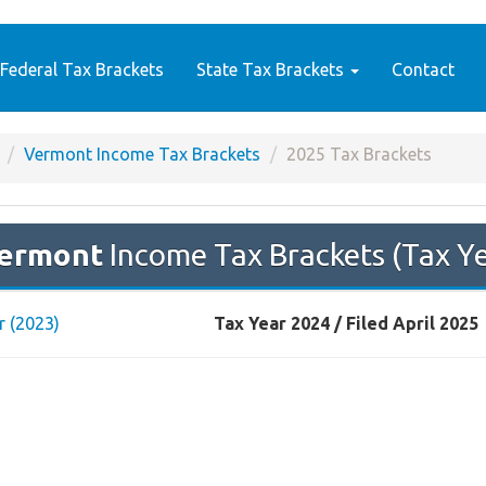
Federal Tax Brackets
State Tax Brackets
Contact
Vermont Income Tax Brackets
2025 Tax Brackets
ermont
Income Tax Brackets (Tax Y
r (2023)
Tax Year 2024 / Filed April 2025