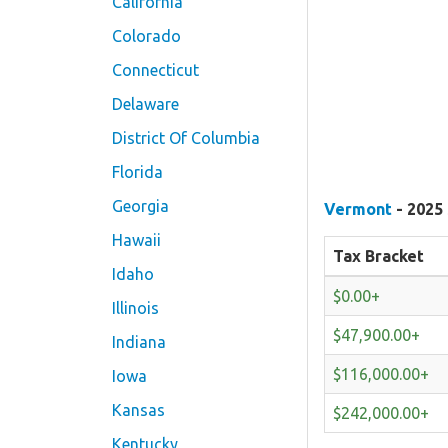
California
Colorado
Connecticut
Delaware
District Of Columbia
Florida
Georgia
Vermont
- 2025 
Hawaii
Tax Bracket
Idaho
$0.00+
Illinois
$47,900.00+
Indiana
$116,000.00+
Iowa
Kansas
$242,000.00+
Kentucky