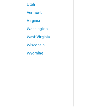
Utah
Vermont
Virginia
Washington
West Virginia
Wisconsin
Wyoming