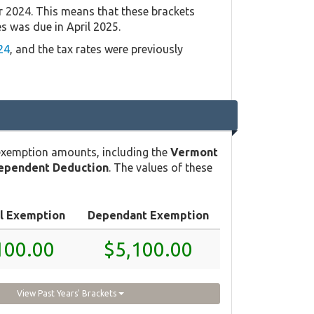
r 2024. This means that these brackets
es was due in April 2025.
24
, and the tax rates were previously
exemption amounts, including the
Vermont
ependent Deduction
. The values of these
l Exemption
Dependant Exemption
100.00
$5,100.00
View Past Years' Brackets