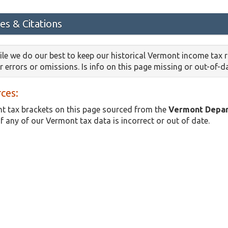
es & Citations
le we do our best to keep our historical Vermont income tax 
or errors or omissions. Is info on this page missing or out-of-
ces:
t tax brackets on this page sourced from the
Vermont Depar
if any of our Vermont tax data is incorrect or out of date.