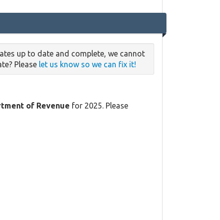
rates up to date and complete, we cannot
date? Please
let us know so we can fix it!
tment of Revenue
for 2025. Please