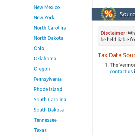
New Mexico
Sourc
New York
North Carolina
Disclaimer:
Whi
North Dakota
be held liable f
Ohio
Tax Data Sour
Oklahoma
The Vermon
Oregon
contact us
Pennsylvania
Rhode Island
South Carolina
South Dakota
Tennessee
Texas