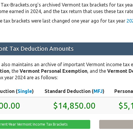
Tax-Brackets.org's archived Vermont tax brackets for tax yea
come earned in 2024, and the tax return that uses these tax rat
 tax brackets were last changed one year ago for tax year
20
nt Tax Deduction Amounts
 also maintains an archive of important Vermont income tax 
tion
, the
Vermont Personal Exemption
, and the
Vermont D
x year 2024 are as follows:
uction (
Single
)
Standard Deduction (
MFJ
)
Persona
00.00
$14,850.00
$5,
rrent-Year Vermont Income Tax Brackets