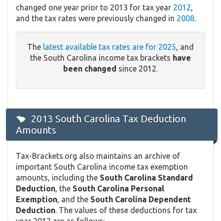
changed one year prior to 2013 for tax year
2012
,
and the tax rates were previously changed in
2008
.
The
latest available tax rates are for 2025
, and
the South Carolina income tax brackets
have
been changed
since 2012.
2013 South Carolina Tax Deduction
Amounts
Tax-Brackets.org also maintains an archive of
important South Carolina income tax exemption
amounts, including the
South Carolina Standard
Deduction
, the
South Carolina Personal
Exemption
, and the
South Carolina Dependent
Deduction
. The values of these deductions for tax
year 2012 are as follows: