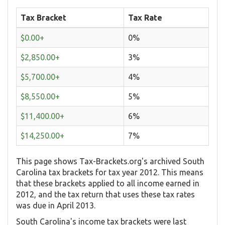
Tax Bracket
Tax Rate
$0.00+
0%
$2,850.00+
3%
$5,700.00+
4%
$8,550.00+
5%
$11,400.00+
6%
$14,250.00+
7%
This page shows Tax-Brackets.org's archived South
Carolina tax brackets for tax year 2012. This means
that these brackets applied to all income earned in
2012, and the tax return that uses these tax rates
was due in April 2013.
South Carolina's income tax brackets were last