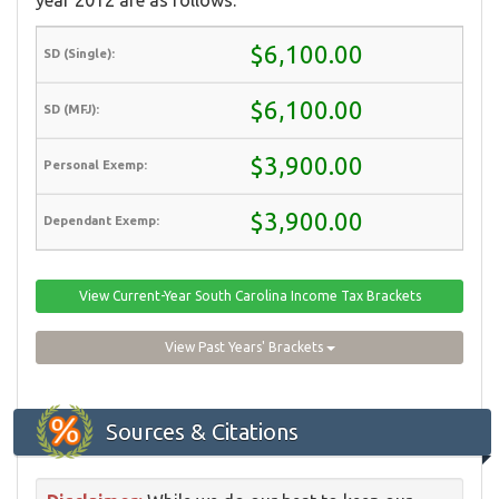
$6,100.00
$6,100.00
$3,900.00
$3,900.00
View Current-Year South Carolina Income Tax Brackets
View Past Years' Brackets
Sources & Citations