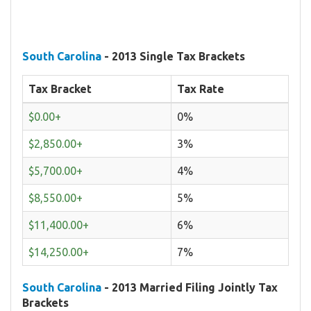
South Carolina
- 2013 Single Tax Brackets
Tax Bracket
Tax Rate
$0.00+
0%
$2,850.00+
3%
$5,700.00+
4%
$8,550.00+
5%
$11,400.00+
6%
$14,250.00+
7%
South Carolina
- 2013 Married Filing Jointly Tax
Brackets