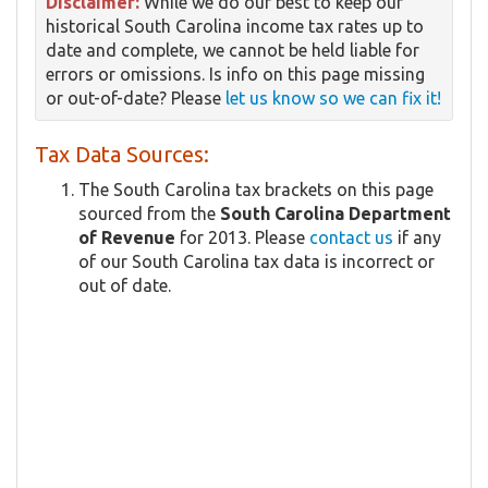
Disclaimer:
While we do our best to keep our
historical South Carolina income tax rates up to
date and complete, we cannot be held liable for
errors or omissions. Is info on this page missing
or out-of-date? Please
let us know so we can fix it!
Tax Data Sources:
The South Carolina tax brackets on this page
sourced from the
South Carolina Department
of Revenue
for 2013. Please
contact us
if any
of our South Carolina tax data is incorrect or
out of date.