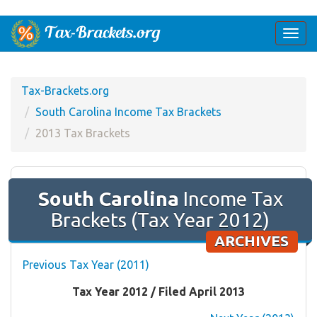
Togg
navi
Tax-Brackets.org
South Carolina Income Tax Brackets
2013 Tax Brackets
South Carolina
Income Tax
Brackets (Tax Year 2012)
ARCHIVES
Previous Tax Year (2011)
Tax Year 2012 / Filed April 2013