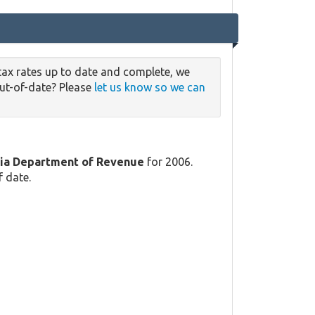
tax rates up to date and complete, we
out-of-date? Please
let us know so we can
ia Department of Revenue
for 2006.
f date.