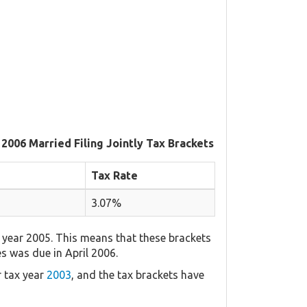
 2006 Married Filing Jointly Tax Brackets
Tax Rate
3.07%
 year 2005. This means that these brackets
es was due in April 2006.
r tax year
2003
, and the tax brackets have