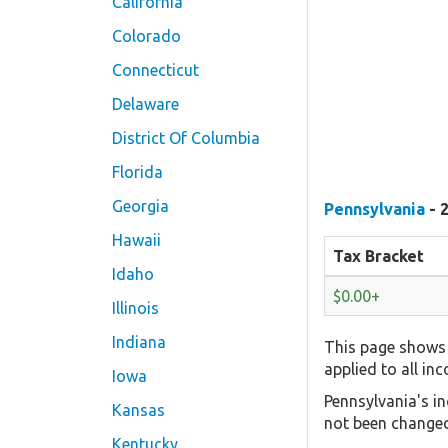
California
Colorado
Connecticut
Delaware
District Of Columbia
Florida
Georgia
Pennsylvania
- 
Hawaii
Tax Bracket
Idaho
$0.00+
Illinois
Indiana
This page shows 
applied to all in
Iowa
Pennsylvania's in
Kansas
not been changed
Kentucky