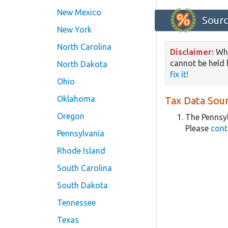
New Mexico
Sourc
New York
North Carolina
Disclaimer:
Whi
cannot be held l
North Dakota
fix it!
Ohio
Oklahoma
Tax Data Sour
Oregon
The Pennsyl
Please
cont
Pennsylvania
Rhode Island
South Carolina
South Dakota
Tennessee
Texas