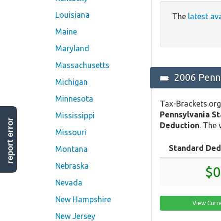
Louisiana
The
latest av
Maine
Maryland
Massachusetts
2006 Penns
Michigan
Minnesota
Tax-Brackets.org
Pennsylvania S
Mississippi
report error
Deduction
. The 
Missouri
Standard Ded
Montana
Nebraska
$0
Nevada
New Hampshire
View Curr
New Jersey