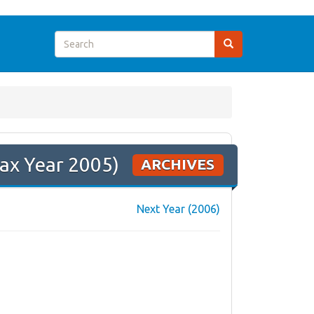
ax Year 2005)
ARCHIVES
Next Year (2006)