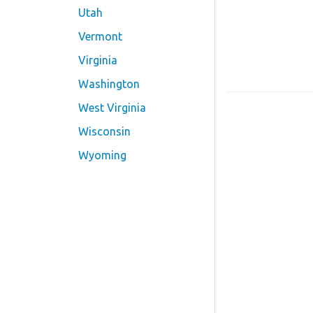
Utah
Vermont
Virginia
Washington
West Virginia
Wisconsin
Wyoming