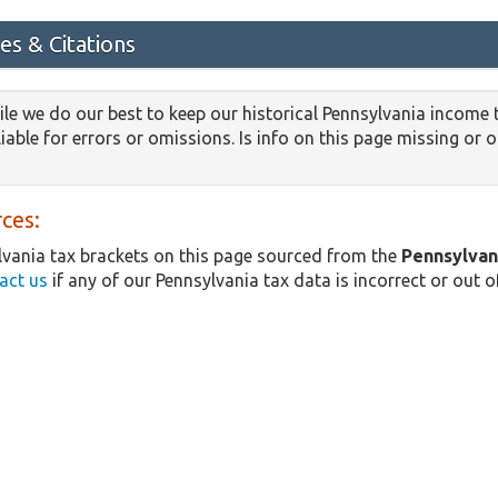
es & Citations
le we do our best to keep our historical Pennsylvania income 
iable for errors or omissions. Is info on this page missing or 
ces:
vania tax brackets on this page sourced from the
Pennsylvan
act us
if any of our Pennsylvania tax data is incorrect or out o