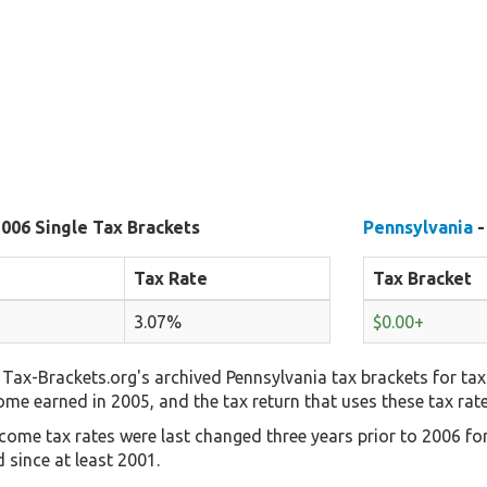
2006 Single Tax Brackets
Pennsylvania
-
Tax Rate
Tax Bracket
3.07%
$0.00+
Tax-Brackets.org's archived Pennsylvania tax brackets for tax
come earned in 2005, and the tax return that uses these tax rat
come tax rates were last changed three years prior to 2006 fo
 since at least 2001.