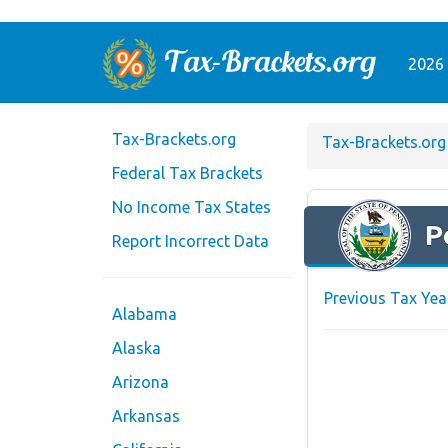
2026 
Tax-Brackets.org
Tax-Brackets.org
Federal Tax Brackets
No Income Tax States
P
Report Incorrect Data
Previous Tax Yea
Alabama
Alaska
Arizona
Arkansas