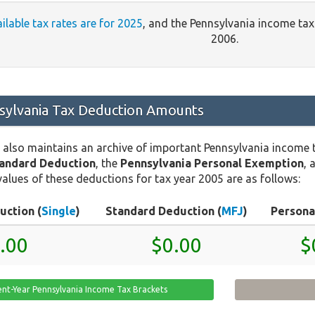
ailable tax rates are for 2025
, and the Pennsylvania income ta
2006.
ylvania Tax Deduction Amounts
 also maintains an archive of important Pennsylvania income 
tandard Deduction
, the
Pennsylvania Personal Exemption
, 
values of these deductions for tax year 2005 are as follows:
uction (
Single
)
Standard Deduction (
MFJ
)
Persona
.00
$0.00
$
ent-Year Pennsylvania Income Tax Brackets