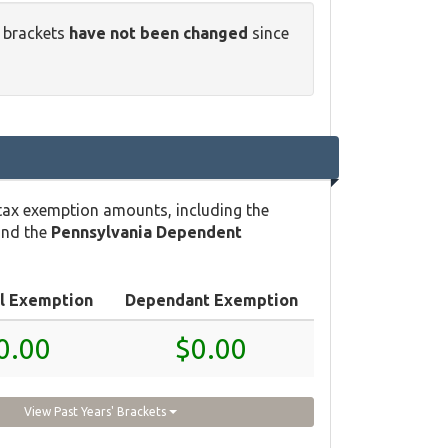
x brackets
have not been changed
since
tax exemption amounts, including the
and the
Pennsylvania Dependent
l Exemption
Dependant Exemption
0.00
$0.00
View Past Years' Brackets