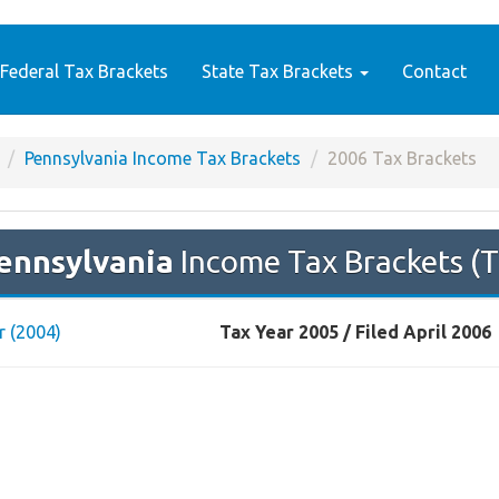
Federal Tax Brackets
State Tax Brackets
Contact
Pennsylvania Income Tax Brackets
2006 Tax Brackets
ennsylvania
Income Tax Brackets (T
r (2004)
Tax Year 2005 / Filed April 2006