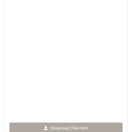
Download This Form