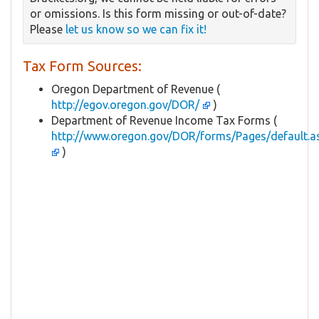
or omissions. Is this form missing or out-of-date?
Please
let us know so we can fix it!
Tax Form Sources:
Oregon Department of Revenue (
http://egov.oregon.gov/DOR/
)
Department of Revenue Income Tax Forms (
http://www.oregon.gov/DOR/forms/Pages/default.a
)