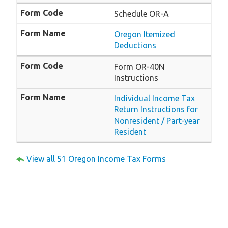
Schedule OR-A
Oregon Itemized
Deductions
Form OR-40N
Instructions
Individual Income Tax
Return Instructions for
Nonresident / Part-year
Resident
View all 51 Oregon Income Tax Forms