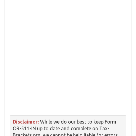
Disclaimer:
While we do our best to keep Form
OR-511-IN up to date and complete on Tax-
Brackets.org, we cannot be held liable for errors