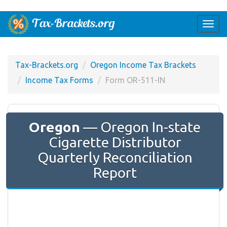
Togg
navi
Tax-Brackets.org
Oregon Income Tax Brackets
Income Tax Forms
Form OR-511-IN
Oregon
— Oregon In-state
Cigarette Distributor
Quarterly Reconciliation
Report