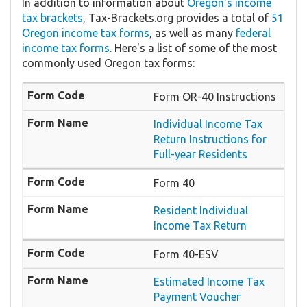
In addition to information about
Oregon's income
tax brackets
, Tax-Brackets.org provides a total of
51
Oregon income tax forms
, as well as many
federal
income tax forms
. Here's a list of some of the most
commonly used Oregon tax forms:
Form OR-40 Instructions
Individual Income Tax
Return Instructions for
Full-year Residents
Form 40
Resident Individual
Income Tax Return
Form 40-ESV
Estimated Income Tax
Payment Voucher