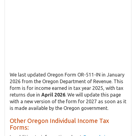
We last updated Oregon Form OR-511-IN in January
2026 from the Oregon Department of Revenue. This
form is for income earned in tax year 2025, with tax
returns due in
April 2026
. We will update this page
with a new version of the form for 2027 as soon as it
is made available by the Oregon government.
Other Oregon Individual Income Tax
Forms: