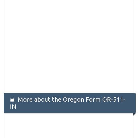
More about the Oregon Form OR-511-
IN