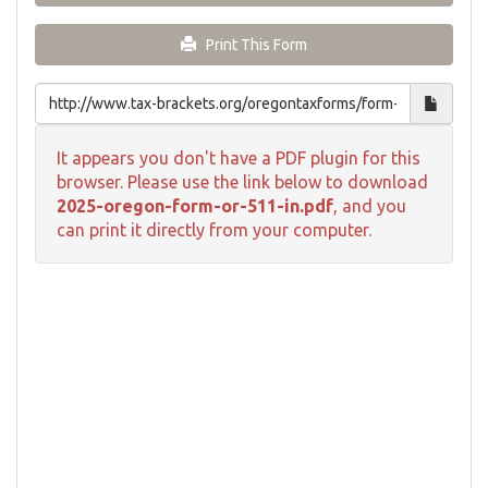
Print This Form
It appears you don't have a PDF plugin for this
browser. Please use the link below to download
2025-oregon-form-or-511-in.pdf
, and you
can print it directly from your computer.