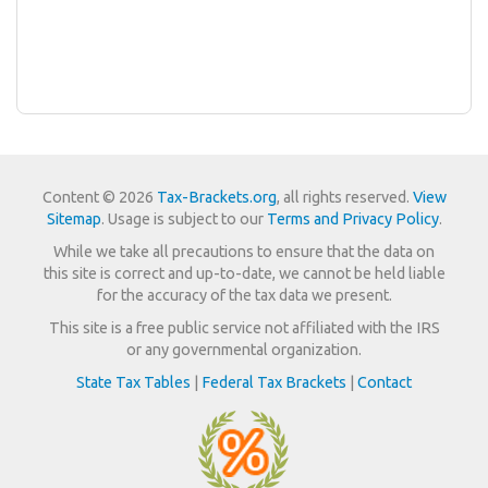
Content © 2026
Tax-Brackets.org
, all rights reserved.
View
Sitemap
. Usage is subject to our
Terms and Privacy Policy
.
While we take all precautions to ensure that the data on
this site is correct and up-to-date, we cannot be held liable
for the accuracy of the tax data we present.
This site is a free public service not affiliated with the IRS
or any governmental organization.
State Tax Tables
|
Federal Tax Brackets
|
Contact