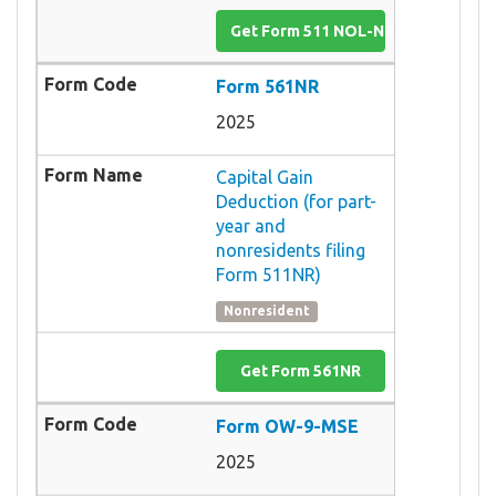
Get Form 511 NOL-NR
Form 561NR
2025
Capital Gain
Deduction (for part-
year and
nonresidents filing
Form 511NR)
Nonresident
Get Form 561NR
Form OW-9-MSE
2025