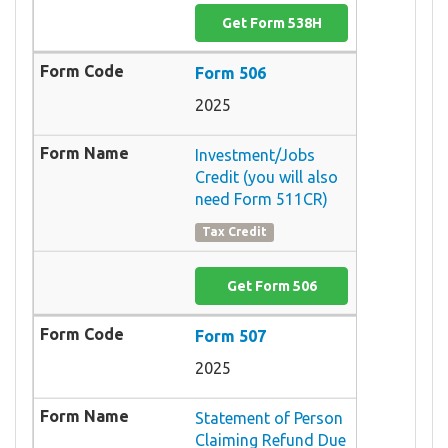
Get Form 538H
Form 506
2025
Investment/Jobs
Credit (you will also
need Form 511CR)
Tax Credit
Get Form 506
Form 507
2025
Statement of Person
Claiming Refund Due