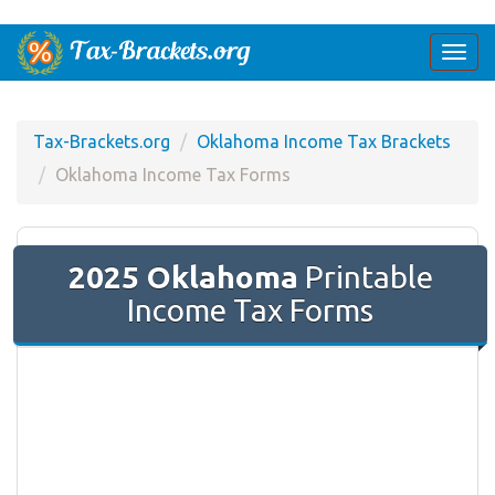
Togg
navi
Tax-Brackets.org
Oklahoma Income Tax Brackets
Oklahoma Income Tax Forms
2025 Oklahoma
Printable
Income Tax Forms