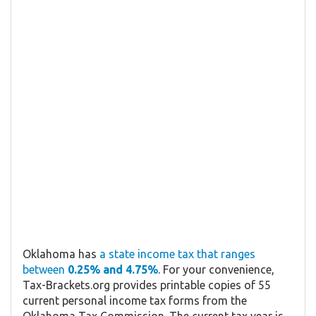
Oklahoma has
a state income tax that ranges
between
0.25% and 4.75%
. For your convenience,
Tax-Brackets.org provides printable copies of 55
current personal income tax forms from the
Oklahoma Tax Commission. The current tax year is