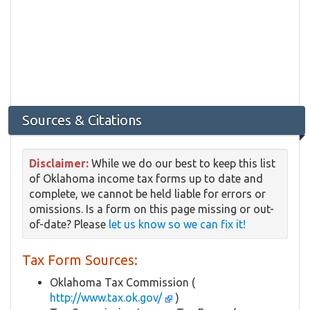
Sources & Citations
Disclaimer:
While we do our best to keep this list
of Oklahoma income tax forms up to date and
complete, we cannot be held liable for errors or
omissions. Is a form on this page missing or out-
of-date? Please
let us know so we can fix it!
Tax Form Sources:
Oklahoma Tax Commission (
http://www.tax.ok.gov/
)