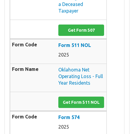
a Deceased
Taxpayer
Get Form 507
Form 511 NOL
2025
Oklahoma Net
Operating Loss - Full
Year Residents
Get Form 511 NOL
Form 574
2025