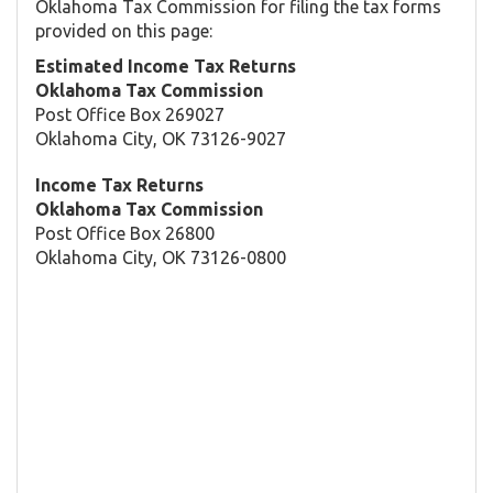
Oklahoma Tax Commission for filing the tax forms
provided on this page:
Estimated Income Tax Returns
Oklahoma Tax Commission
Post Office Box 269027
Oklahoma City, OK 73126-9027
Income Tax Returns
Oklahoma Tax Commission
Post Office Box 26800
Oklahoma City, OK 73126-0800