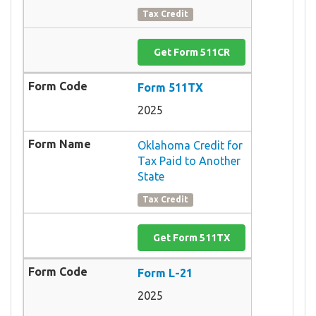
Tax Credit
Get Form 511CR
Form 511TX
2025
Oklahoma Credit for
Tax Paid to Another
State
Tax Credit
Get Form 511TX
Form L-21
2025