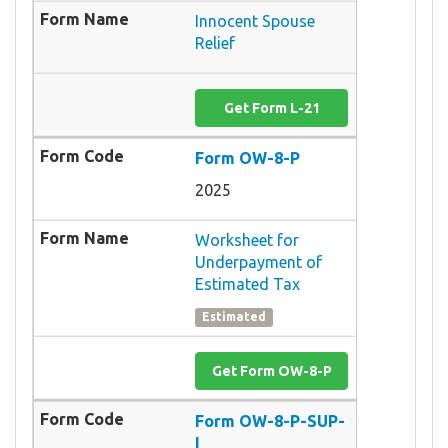
Innocent Spouse
Relief
Get Form L-21
Form OW-8-P
2025
Worksheet for
Underpayment of
Estimated Tax
Estimated
Get Form OW-8-P
Form OW-8-P-SUP-
I