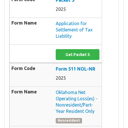
2025
Application for
Settlement of Tax
Liability
Get Packet S
Form 511 NOL-NR
2025
Oklahoma Net
Operating Loss(es) -
Nonresident/Part-
Year Resident Only
Nonresident