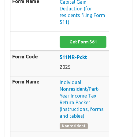
Capital Gain
Deduction (for
residents filing Form
511)
Get Form 561
511NR-Pckt
2025
Individual
Nonresident/Part-
Year Income Tax
Return Packet
(instructions, forms
and tables)
Nonresident