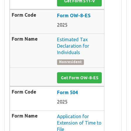
Get Form 511-V
Form OW-8-ES
2025
Estimated Tax
Declaration for
Individuals
Nonresident
Get Form OW-8-ES
Form 504
2025
Application for
Extension of Time to
File