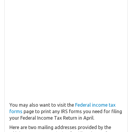
You may also want to visit the
Federal income tax
forms
page to print any IRS forms you need for filing
your Federal Income Tax Return in April.
Here are two mailing addresses provided by the