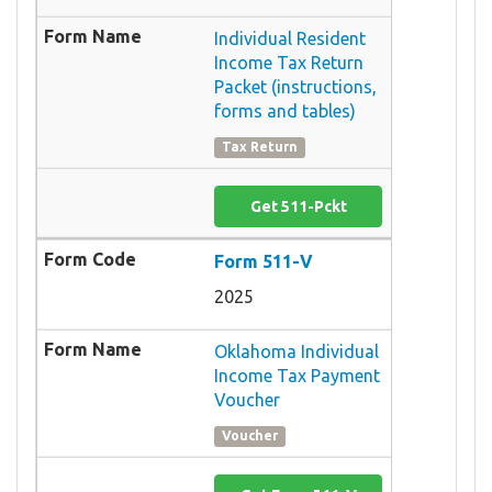
Individual Resident
Income Tax Return
Packet (instructions,
forms and tables)
Tax Return
Get 511-Pckt
Form 511-V
2025
Oklahoma Individual
Income Tax Payment
Voucher
Voucher