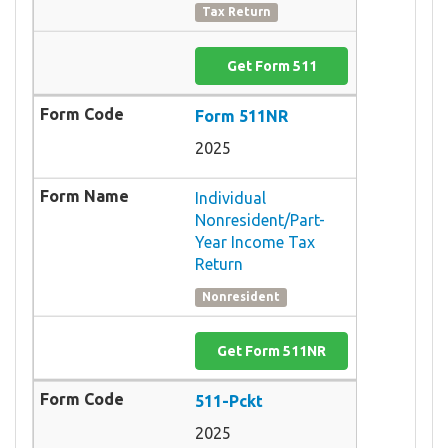
Tax Return
Get Form 511
Form 511NR
2025
Individual
Nonresident/Part-
Year Income Tax
Return
Nonresident
Get Form 511NR
511-Pckt
2025