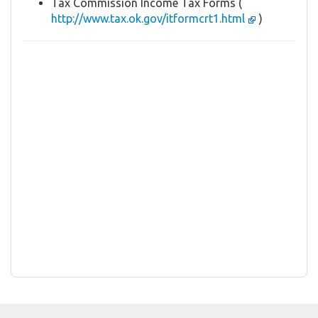
Tax Commission Income Tax Forms (
http://www.tax.ok.gov/itformcrt1.html
)