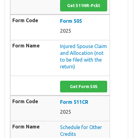
Get 511NR-Pckt
Form 505
2025
Injured Spouse Claim
and Allocation (not
to be filed with the
return)
Get Form 505
Form 511CR
2025
Schedule for Other
Credits