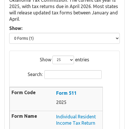
2025, with tax returns due in April 2026. Most states
will release updated tax forms between January and
April.
Show:
Show
entries
Search:
Form 511
2025
Individual Resident
Income Tax Return