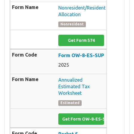
Nonresident/Resident
Allocation
Nonresident
Get Form 574
Form OW-8-ES-SUP
2025
Annualized
Estimated Tax
Worksheet
Estimated
Get Form OW-8-ES-SUP
Packet S