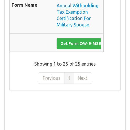
Annual Withholding
Tax Exemption
Certification For
Military Spouse
Get Form OW-9-MSE
Showing 1 to 25 of 25 entries
Previous
1
Next