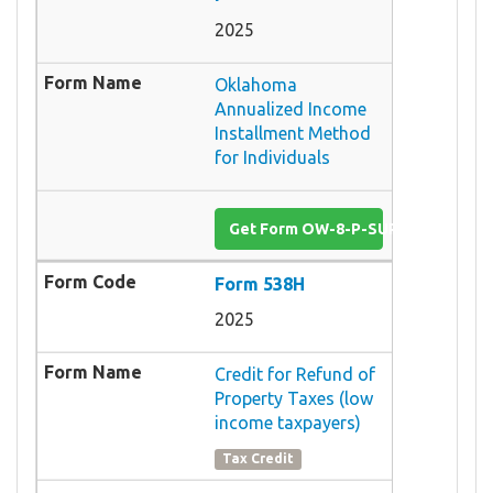
2025
Oklahoma
Annualized Income
Installment Method
for Individuals
Get Form OW-8-P-SUP-I
Form 538H
2025
Credit for Refund of
Property Taxes (low
income taxpayers)
Tax Credit