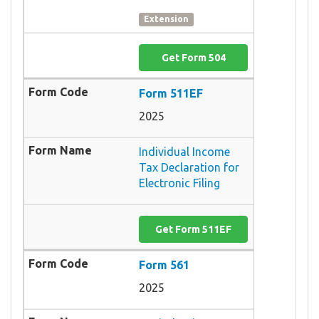
Extension
Get Form 504
Form 511EF
2025
Individual Income
Tax Declaration for
Electronic Filing
Get Form 511EF
Form 561
2025