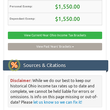
$1,550.00
$1,550.00
View Current-Year Ohio Income Tax Brackets
View Past Years' Brackets
Sources & Citations
Disclaimer:
While we do our best to keep our
historical Ohio income tax rates up to date and
complete, we cannot be held liable for errors or
omissions. Is info on this page missing or out-of-
date? Please
let us know so we can fix it!