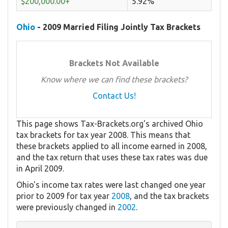
$200,000.00+
5.92%
Ohio
- 2009 Married Filing Jointly Tax Brackets
Brackets Not Available
Know where we can find these brackets?
Contact Us!
This page shows Tax-Brackets.org's archived Ohio
tax brackets for tax year 2008. This means that
these brackets applied to all income earned in 2008,
and the tax return that uses these tax rates was due
in April 2009.
Ohio's income tax rates were last changed one year
prior to 2009 for tax year
2008
, and the tax brackets
were previously changed in
2002
.