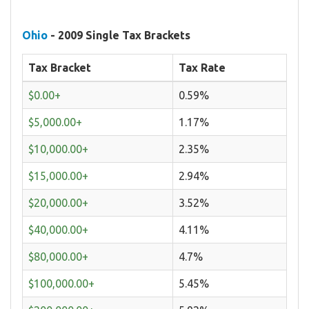
Ohio
- 2009 Single Tax Brackets
Tax Bracket
Tax Rate
$0.00+
0.59%
$5,000.00+
1.17%
$10,000.00+
2.35%
$15,000.00+
2.94%
$20,000.00+
3.52%
$40,000.00+
4.11%
$80,000.00+
4.7%
$100,000.00+
5.45%