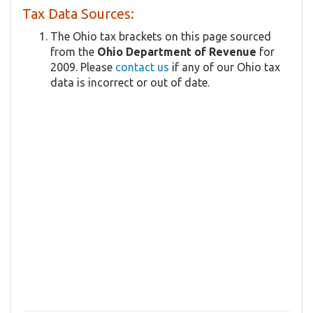
Tax Data Sources:
The Ohio tax brackets on this page sourced
from the
Ohio Department of Revenue
for
2009. Please
contact us
if any of our Ohio tax
data is incorrect or out of date.