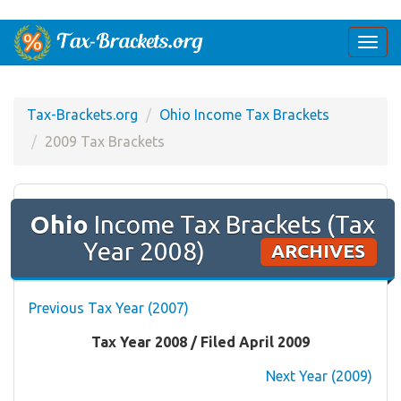
Togg
navi
Tax-Brackets.org
Ohio Income Tax Brackets
2009 Tax Brackets
Ohio
Income Tax Brackets (Tax
Year 2008)
ARCHIVES
Previous Tax Year (2007)
Tax Year 2008 / Filed April 2009
Next Year (2009)