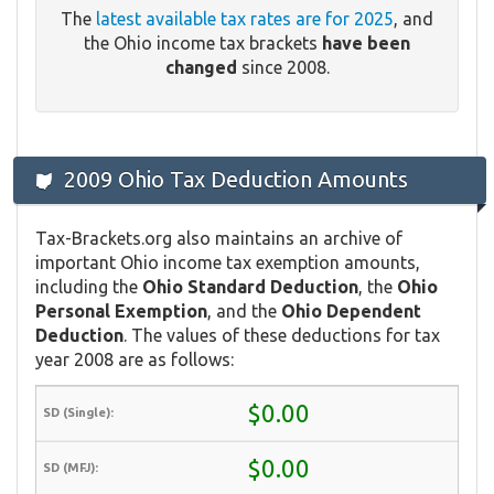
The
latest available tax rates are for 2025
, and
the Ohio income tax brackets
have been
changed
since 2008.
2009 Ohio Tax Deduction Amounts
Tax-Brackets.org also maintains an archive of
important Ohio income tax exemption amounts,
including the
Ohio Standard Deduction
, the
Ohio
Personal Exemption
, and the
Ohio Dependent
Deduction
. The values of these deductions for tax
year 2008 are as follows:
$0.00
$0.00