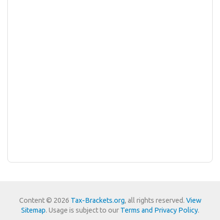
Content © 2026
Tax-Brackets.org
, all rights reserved.
View
Sitemap
. Usage is subject to our
Terms and Privacy Policy
.