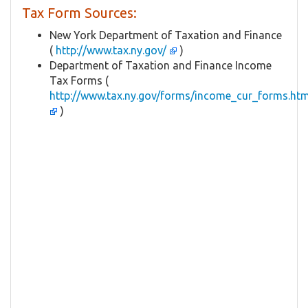
Tax Form Sources:
New York Department of Taxation and Finance
(
http://www.tax.ny.gov/
)
Department of Taxation and Finance Income
Tax Forms (
http://www.tax.ny.gov/forms/income_cur_forms.ht
)