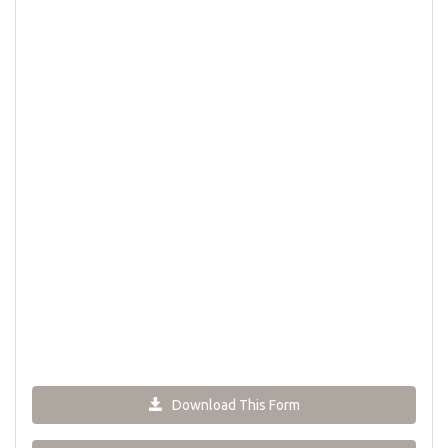
Download This Form