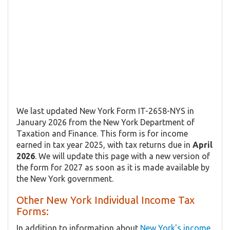
We last updated New York Form IT-2658-NYS in
January 2026 from the New York Department of
Taxation and Finance. This form is for income
earned in tax year 2025, with tax returns due in
April
2026
. We will update this page with a new version of
the form for 2027 as soon as it is made available by
the New York government.
Other New York Individual Income Tax
Forms:
In addition to information about
New York's income