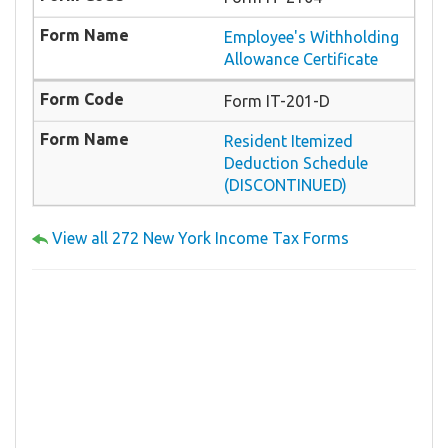
Employee's Withholding
Allowance Certificate
Form IT-201-D
Resident Itemized
Deduction Schedule
(DISCONTINUED)
View all 272 New York Income Tax Forms