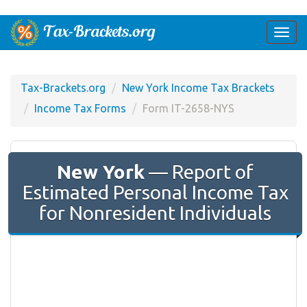
Togg
navi
Tax-Brackets.org
New York Income Tax Brackets
Income Tax Forms
Form IT-2658-NYS
New York
— Report of
Estimated Personal Income Tax
for Nonresident Individuals