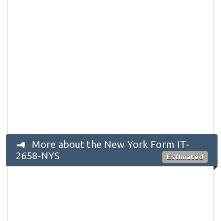
More about the New York Form IT-
2658-NYS
Estimated