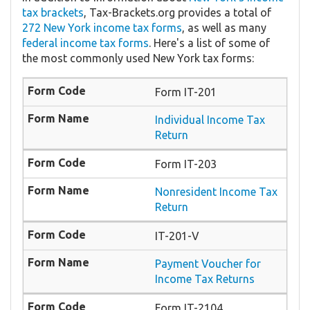
tax brackets
, Tax-Brackets.org provides a total of
272 New York income tax forms
, as well as many
federal income tax forms
. Here's a list of some of
the most commonly used New York tax forms:
Form IT-201
Individual Income Tax
Return
Form IT-203
Nonresident Income Tax
Return
IT-201-V
Payment Voucher for
Income Tax Returns
Form IT-2104