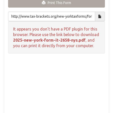
Print This Form
It appears you don't have a PDF plugin for this
browser. Please use the link below to download
2025-new-york-form-it-2658-nys.pdf
, and
you can print it directly from your computer.