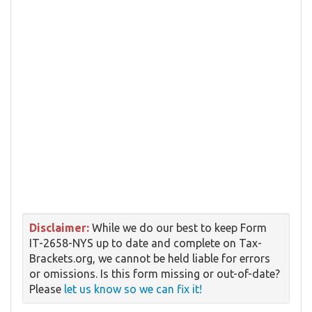
Disclaimer:
While we do our best to keep Form
IT-2658-NYS up to date and complete on Tax-
Brackets.org, we cannot be held liable for errors
or omissions. Is this form missing or out-of-date?
Please
let us know so we can fix it!