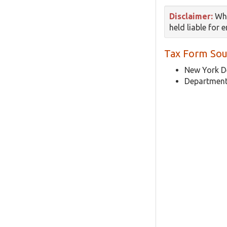
Disclaimer:
Whi
held liable for 
Tax Form Sou
New York D
Department