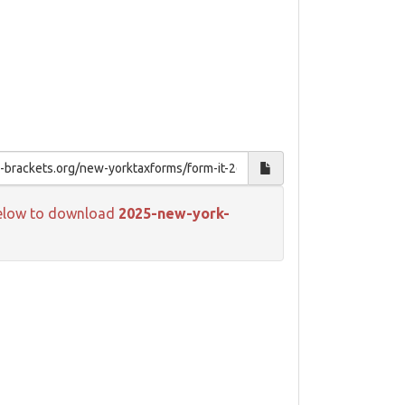
k below to download
2025-new-york-