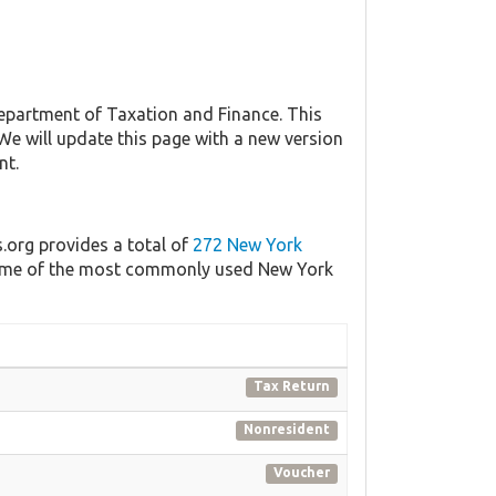
partment of Taxation and Finance. This
 We will update this page with a new version
nt.
s.org provides a total of
272 New York
f some of the most commonly used New York
Tax Return
Nonresident
Voucher