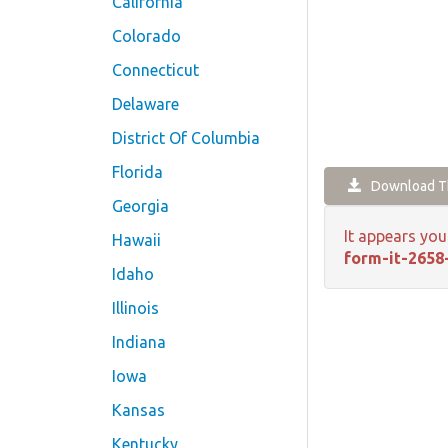
California
Colorado
Connecticut
Delaware
District Of Columbia
Florida
Download Th
Georgia
It appears you
Hawaii
form-it-2658
Idaho
Illinois
Indiana
Iowa
Kansas
Kentucky