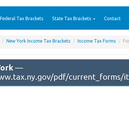
Federal Tax Brackets
State Tax Brackets
Contact
New York Income Tax Brackets
Income Tax Forms
Fo
ork
—
ww.tax.ny.gov/pdf/current_forms/it/