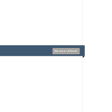
Nonresident