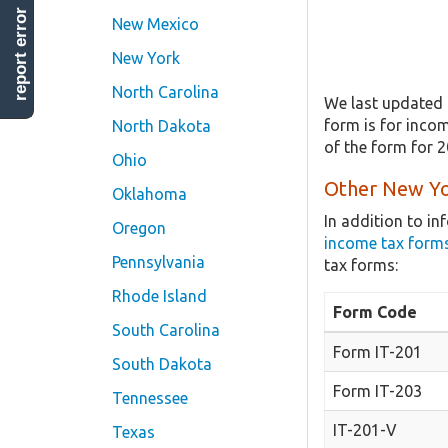
report error
New Mexico
New York
North Carolina
We last updated 
form is for incom
North Dakota
of the form for 
Ohio
Other New Yo
Oklahoma
In addition to i
Oregon
income tax form
Pennsylvania
tax forms:
Rhode Island
Form Code
South Carolina
Form IT-201
South Dakota
Form IT-203
Tennessee
IT-201-V
Texas