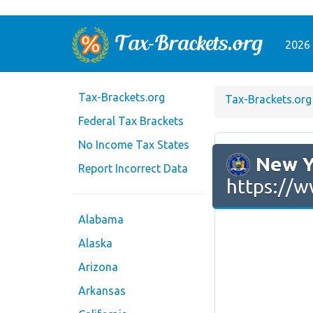
2026 
Tax-Brackets.org
Tax-Brackets.org
Federal Tax Brackets
No Income Tax States
New Y
Report Incorrect Data
https://w
Alabama
Alaska
Arizona
Arkansas