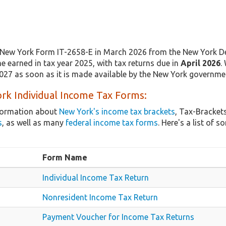
New York Form IT-2658-E in March 2026 from the New York De
e earned in tax year 2025, with tax returns due in
April 2026
.
2027 as soon as it is made available by the New York governme
rk Individual Income Tax Forms:
nformation about
New York's income tax brackets
, Tax-Bracket
s
, as well as many
federal income tax forms
. Here's a list o
Form Name
Individual Income Tax Return
Nonresident Income Tax Return
Payment Voucher for Income Tax Returns