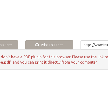
is Form
Print This Form
 don't have a PDF plugin for this browser. Please use the lin
-e.pdf
, and you can print it directly from your computer.