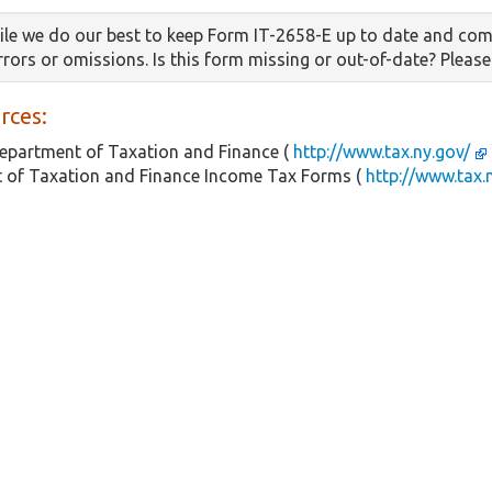
le we do our best to keep Form IT-2658-E up to date and com
errors or omissions. Is this form missing or out-of-date? Pleas
rces:
epartment of Taxation and Finance (
http://www.tax.ny.gov/
 of Taxation and Finance Income Tax Forms (
http://www.tax