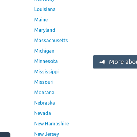
Louisiana
Maine
Maryland
Massachusetts
Michigan
More abou
Minnesota
Mississippi
Missouri
Montana
Nebraska
Nevada
New Hampshire
New Jersey