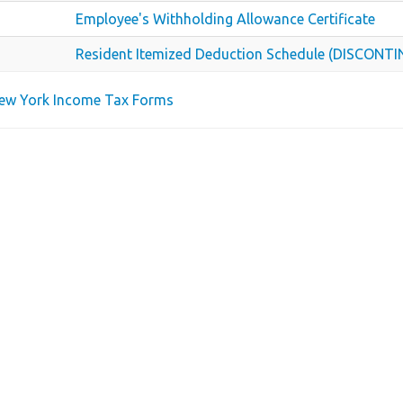
Employee's Withholding Allowance Certificate
Resident Itemized Deduction Schedule (DISCONT
New York Income Tax Forms