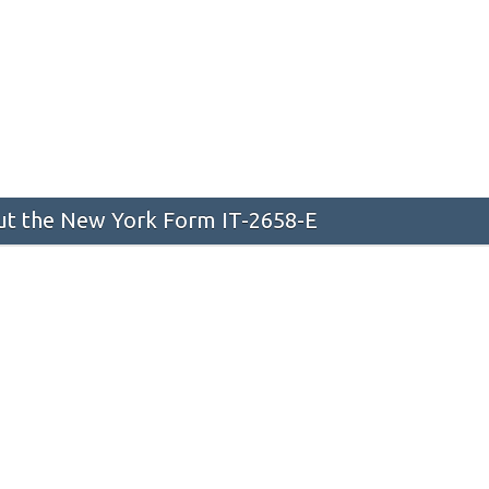
t the New York Form IT-2658-E