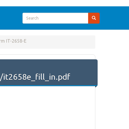
rm IT-2658-E
it2658e_fill_in.pdf