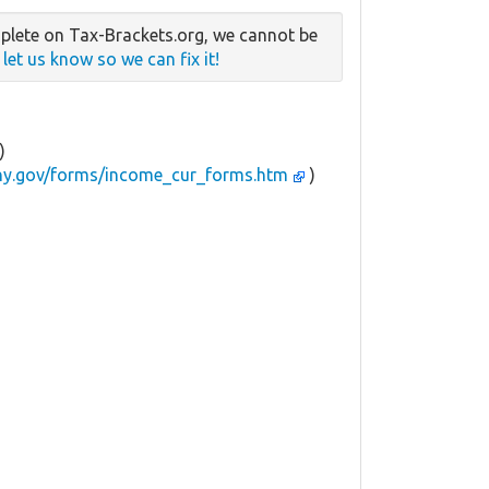
plete on Tax-Brackets.org, we cannot be
e
let us know so we can fix it!
)
.ny.gov/forms/income_cur_forms.htm
)