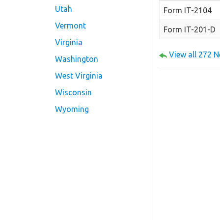
Utah
Form IT-2104
Vermont
Form IT-201-D
Virginia
View all 272 
Washington
West Virginia
Wisconsin
Wyoming