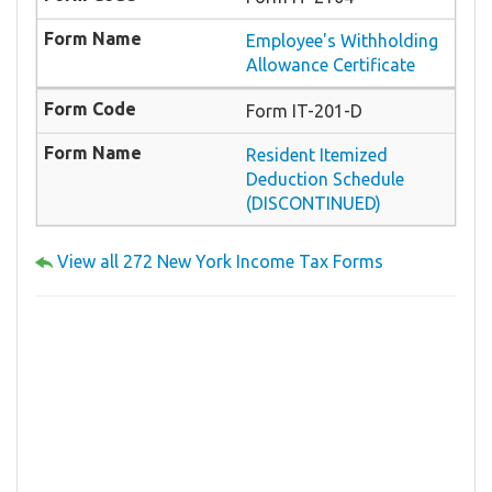
Employee's Withholding
Allowance Certificate
Form IT-201-D
Resident Itemized
Deduction Schedule
(DISCONTINUED)
View all 272 New York Income Tax Forms