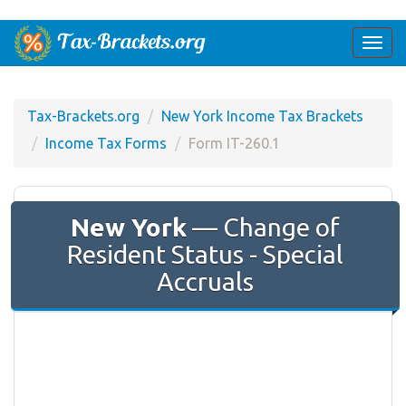
Togg
navi
Tax-Brackets.org
New York Income Tax Brackets
Income Tax Forms
Form IT-260.1
New York
— Change of
Resident Status - Special
Accruals