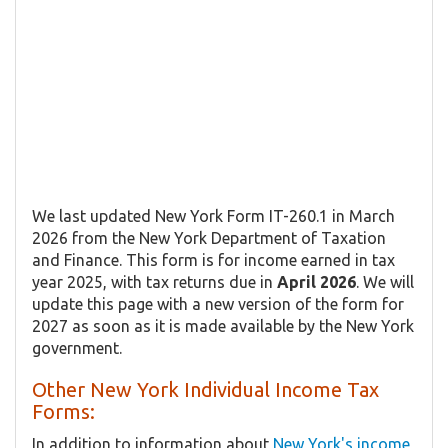
We last updated New York Form IT-260.1 in March
2026 from the New York Department of Taxation
and Finance. This form is for income earned in tax
year 2025, with tax returns due in
April 2026
. We will
update this page with a new version of the form for
2027 as soon as it is made available by the New York
government.
Other New York Individual Income Tax
Forms:
In addition to information about
New York's income