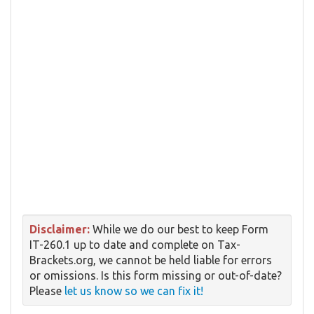
Disclaimer:
While we do our best to keep Form
IT-260.1 up to date and complete on Tax-
Brackets.org, we cannot be held liable for errors
or omissions. Is this form missing or out-of-date?
Please
let us know so we can fix it!