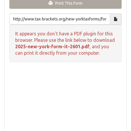
Print This Form
It appears you don't have a PDF plugin for this
browser. Please use the link below to download
2025-new-york-form-it-2601.pdf
, and you
can print it directly from your computer.