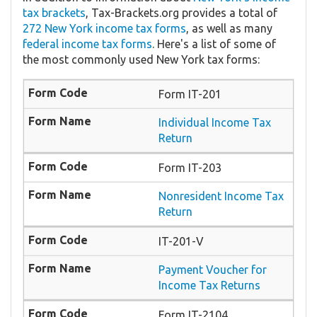
tax brackets
, Tax-Brackets.org provides a total of
272 New York income tax forms
, as well as many
federal income tax forms
. Here's a list of some of
the most commonly used New York tax forms:
Form IT-201
Individual Income Tax
Return
Form IT-203
Nonresident Income Tax
Return
IT-201-V
Payment Voucher for
Income Tax Returns
Form IT-2104