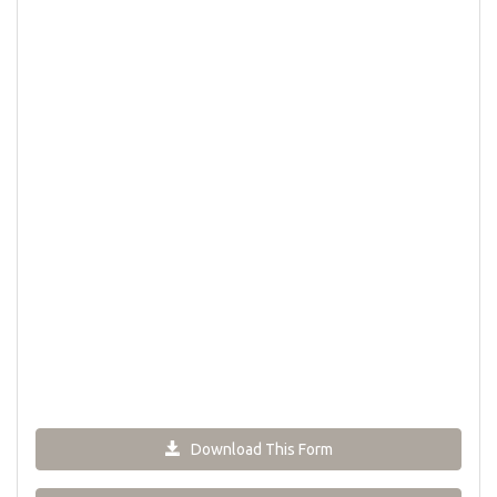
Download This Form