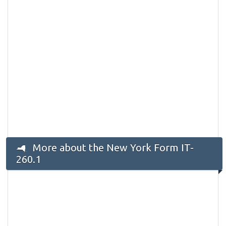
More about the New York Form IT-
260.1