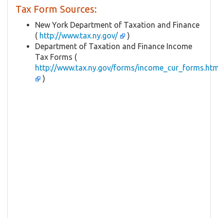
Tax Form Sources:
New York Department of Taxation and Finance
(
http://www.tax.ny.gov/
)
Department of Taxation and Finance Income
Tax Forms (
http://www.tax.ny.gov/forms/income_cur_forms.ht
)