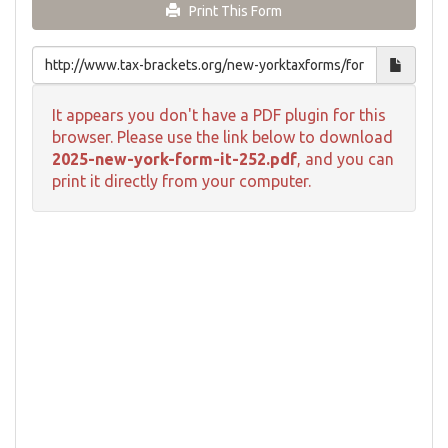
Print This Form
It appears you don't have a PDF plugin for this
browser. Please use the link below to download
2025-new-york-form-it-252.pdf
, and you can
print it directly from your computer.