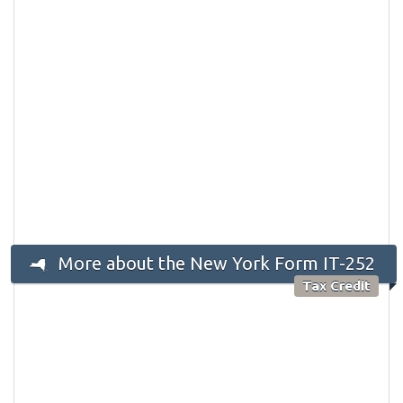
More about the New York Form IT-252
Tax Credit