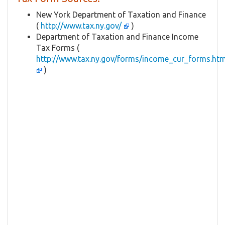
New York Department of Taxation and Finance
(
http://www.tax.ny.gov/
)
Department of Taxation and Finance Income
Tax Forms (
http://www.tax.ny.gov/forms/income_cur_forms.ht
)