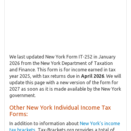
We last updated New York Form IT-252 in January
2026 from the New York Department of Taxation
and Finance. This form is for income earned in tax
year 2025, with tax returns due in
April 2026
. We will
update this page with a new version of the form for
2027 as soon as it is made available by the New York
government.
Other New York Individual Income Tax
Forms:
In addition to information about
New York's income
tax brackets
, Tax-Brackets.org provides a total of