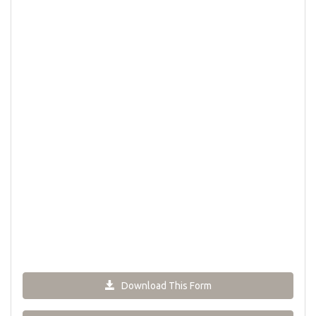
Download This Form