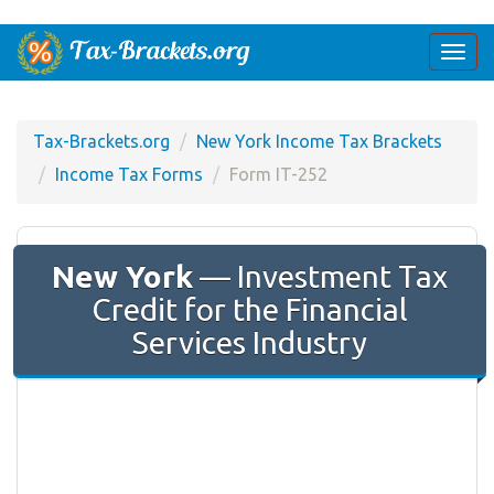
Togg
navi
Tax-Brackets.org
New York Income Tax Brackets
Income Tax Forms
Form IT-252
New York
— Investment Tax
Credit for the Financial
Services Industry