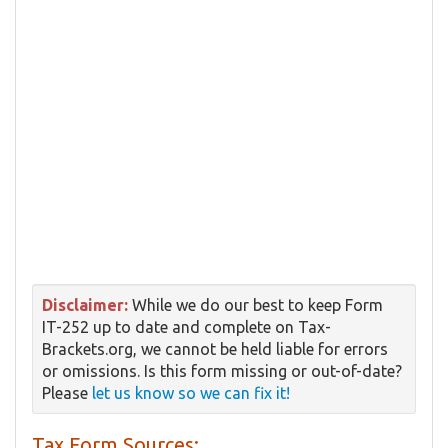
Disclaimer:
While we do our best to keep Form
IT-252 up to date and complete on Tax-
Brackets.org, we cannot be held liable for errors
or omissions. Is this form missing or out-of-date?
Please
let us know so we can fix it!
Tax Form Sources: