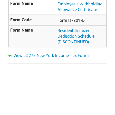
Employee's Withholding
Allowance Certificate
Form IT-201-D
Resident Itemized
Deduction Schedule
(DISCONTINUED)
View all 272 New York Income Tax Forms