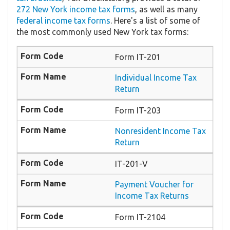
272 New York income tax forms
, as well as many
federal income tax forms
. Here's a list of some of
the most commonly used New York tax forms:
Form IT-201
Individual Income Tax
Return
Form IT-203
Nonresident Income Tax
Return
IT-201-V
Payment Voucher for
Income Tax Returns
Form IT-2104