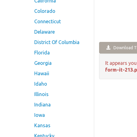
California
Colorado
Connecticut
Delaware
District Of Columbia
Download Th
Florida
Georgia
It appears you
form-it-213.
Hawaii
Idaho
Illinois
Indiana
Iowa
Kansas
Kentucky