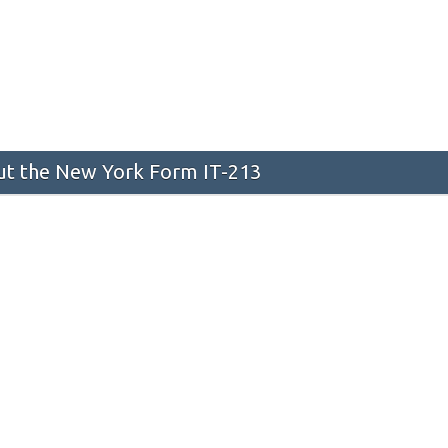
t the New York Form IT-213