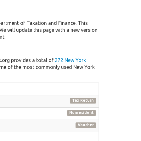
artment of Taxation and Finance. This
 We will update this page with a new version
nt.
s.org provides a total of
272 New York
f some of the most commonly used New York
Tax Return
Nonresident
Voucher