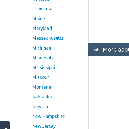
Louisiana
Maine
Maryland
Massachusetts
Michigan
More abou
Minnesota
Mississippi
Missouri
Montana
Nebraska
Nevada
New Hampshire
New Jersey