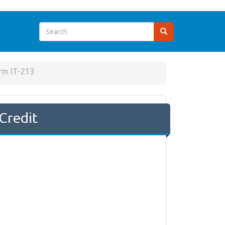
rm IT-213
Credit