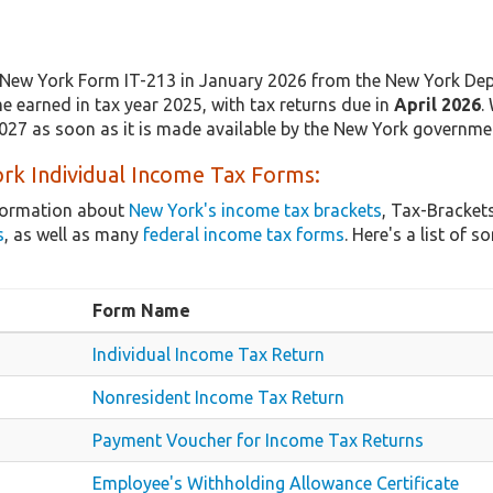
New York Form IT-213 in January 2026 from the New York Dep
e earned in tax year 2025, with tax returns due in
April 2026
.
2027 as soon as it is made available by the New York governme
rk Individual Income Tax Forms:
nformation about
New York's income tax brackets
, Tax-Bracket
s
, as well as many
federal income tax forms
. Here's a list o
Form Name
Individual Income Tax Return
Nonresident Income Tax Return
Payment Voucher for Income Tax Returns
Employee's Withholding Allowance Certificate