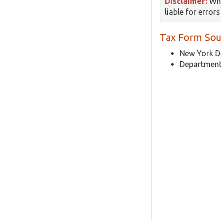
Disclaimer:
Whi
liable for error
Tax Form Sou
New York D
Department