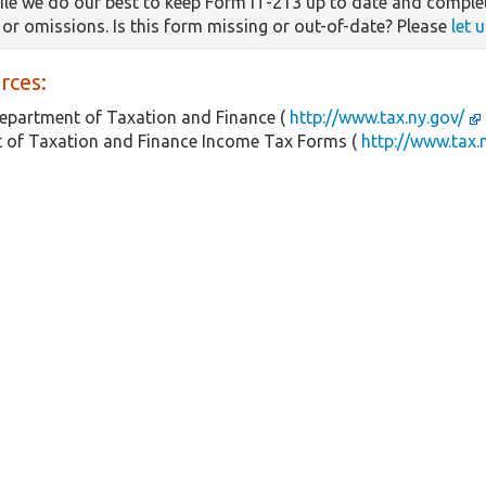
le we do our best to keep Form IT-213 up to date and complet
s or omissions. Is this form missing or out-of-date? Please
let 
rces:
epartment of Taxation and Finance (
http://www.tax.ny.gov/
 of Taxation and Finance Income Tax Forms (
http://www.tax