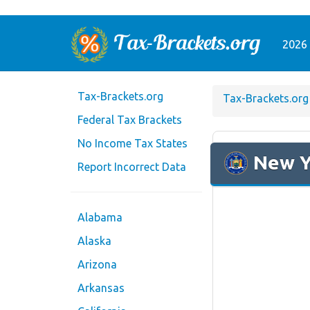
2026 
Tax-Brackets.org
Tax-Brackets.org
Federal Tax Brackets
No Income Tax States
New Y
Report Incorrect Data
Alabama
Alaska
Arizona
Arkansas