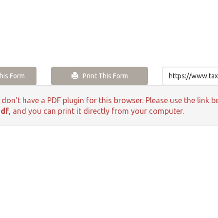
is Form
Print This Form
 don't have a PDF plugin for this browser. Please use the lin
pdf
, and you can print it directly from your computer.