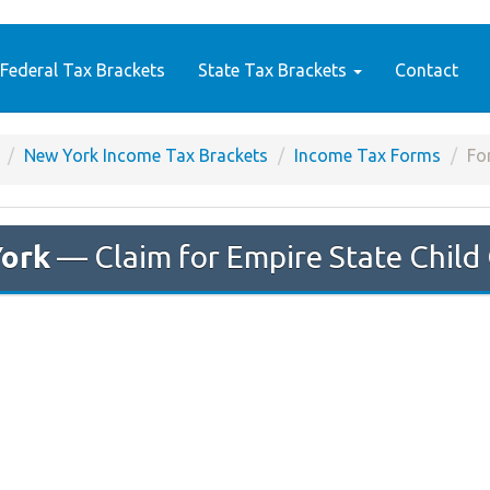
Federal Tax Brackets
State Tax Brackets
Contact
New York Income Tax Brackets
Income Tax Forms
Fo
ork
— Claim for Empire State Child 