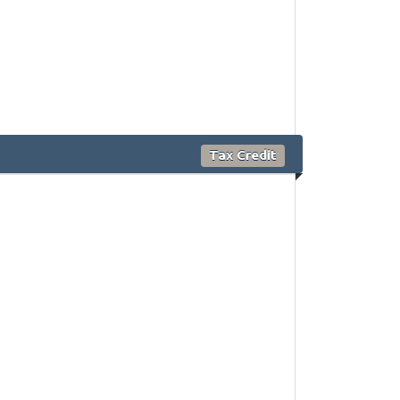
Tax Credit