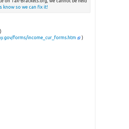
e on Tax-Brackets.org, we cannot be held
us know so we can fix it!
)
.ny.gov/forms/income_cur_forms.htm
)