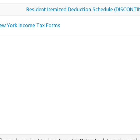
Resident Itemized Deduction Schedule (DISCONT
New York Income Tax Forms