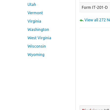
Utah
Form IT-201-D
Vermont
View all 272 
Virginia
Washington
West Virginia
Wisconsin
Wyoming