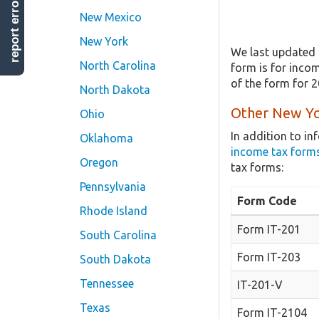
report error
New Mexico
New York
We last updated 
North Carolina
form is for incom
of the form for 
North Dakota
Other New Yo
Ohio
In addition to i
Oklahoma
income tax form
Oregon
tax forms:
Pennsylvania
Form Code
Rhode Island
Form IT-201
South Carolina
Form IT-203
South Dakota
Tennessee
IT-201-V
Texas
Form IT-2104