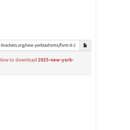
k below to download
2025-new-york-