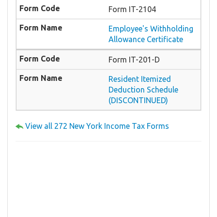
Form IT-2104
Employee's Withholding
Allowance Certificate
Form IT-201-D
Resident Itemized
Deduction Schedule
(DISCONTINUED)
View all 272 New York Income Tax Forms