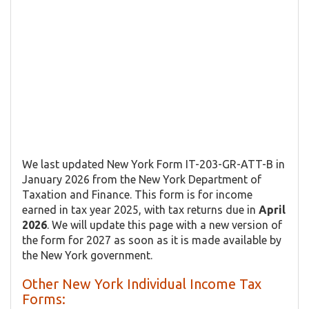
We last updated New York Form IT-203-GR-ATT-B in
January 2026 from the New York Department of
Taxation and Finance. This form is for income
earned in tax year 2025, with tax returns due in
April
2026
. We will update this page with a new version of
the form for 2027 as soon as it is made available by
the New York government.
Other New York Individual Income Tax
Forms: