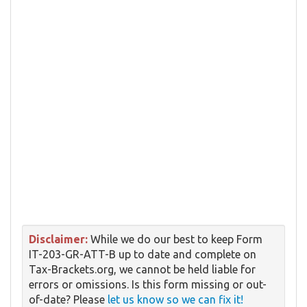
Disclaimer:
While we do our best to keep Form
IT-203-GR-ATT-B up to date and complete on
Tax-Brackets.org, we cannot be held liable for
errors or omissions. Is this form missing or out-
of-date? Please
let us know so we can fix it!