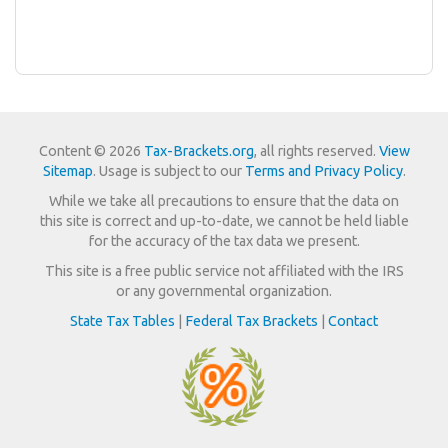
Content © 2026
Tax-Brackets.org
, all rights reserved.
View
Sitemap
. Usage is subject to our
Terms and Privacy Policy
.
While we take all precautions to ensure that the data on
this site is correct and up-to-date, we cannot be held liable
for the accuracy of the tax data we present.
This site is a free public service not affiliated with the IRS
or any governmental organization.
State Tax Tables
|
Federal Tax Brackets
|
Contact