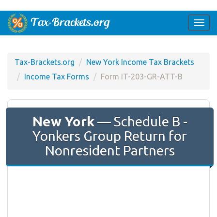
Togg
navi
Tax-Brackets.org
New York Income Tax Brackets
Income Tax Forms
Form IT-203-GR-ATT-B
New York
— Schedule B -
Yonkers Group Return for
Nonresident Partners