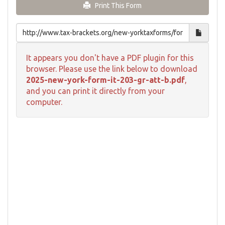
Print This Form
It appears you don't have a PDF plugin for this
browser. Please use the link below to download
2025-new-york-form-it-203-gr-att-b.pdf
,
and you can print it directly from your
computer.