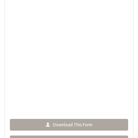
Download This Form