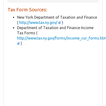
Tax Form Sources:
New York Department of Taxation and Finance
(
http://www.tax.ny.gov/
)
Department of Taxation and Finance Income
Tax Forms (
http://www.tax.ny.gov/forms/income_cur_forms.ht
)