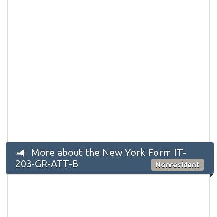
More about the New York Form IT-
203-GR-ATT-B
Nonresident