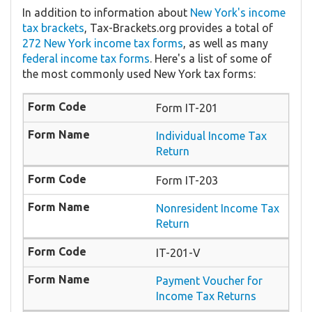
In addition to information about
New York's income
tax brackets
, Tax-Brackets.org provides a total of
272 New York income tax forms
, as well as many
federal income tax forms
. Here's a list of some of
the most commonly used New York tax forms:
Form IT-201
Individual Income Tax
Return
Form IT-203
Nonresident Income Tax
Return
IT-201-V
Payment Voucher for
Income Tax Returns