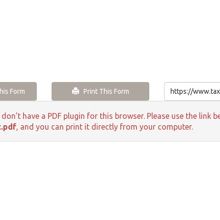
is Form
Print This Form
 don't have a PDF plugin for this browser. Please use the lin
c.pdf
, and you can print it directly from your computer.