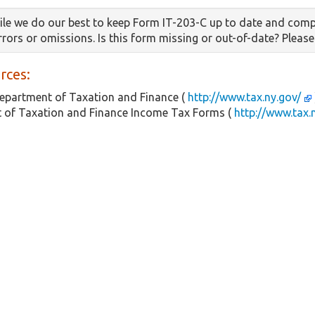
le we do our best to keep Form IT-203-C up to date and comp
errors or omissions. Is this form missing or out-of-date? Pleas
rces:
epartment of Taxation and Finance (
http://www.tax.ny.gov/
 of Taxation and Finance Income Tax Forms (
http://www.tax