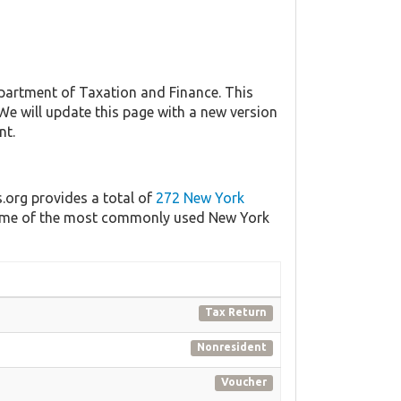
artment of Taxation and Finance. This
 We will update this page with a new version
nt.
s.org provides a total of
272 New York
f some of the most commonly used New York
Tax Return
Nonresident
Voucher