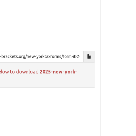
k below to download
2025-new-york-