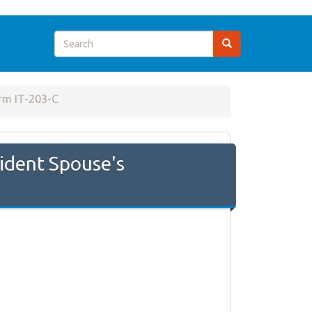
rm IT-203-C
ident Spouse's