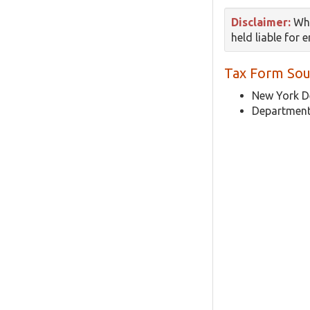
Disclaimer:
Whi
held liable for 
Tax Form Sou
New York D
Department