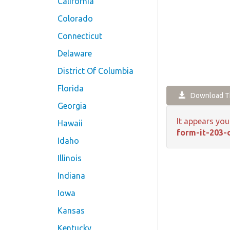
California
Colorado
Connecticut
Delaware
District Of Columbia
Florida
Download Th
Georgia
It appears you
Hawaii
form-it-203-
Idaho
Illinois
Indiana
Iowa
Kansas
Kentucky