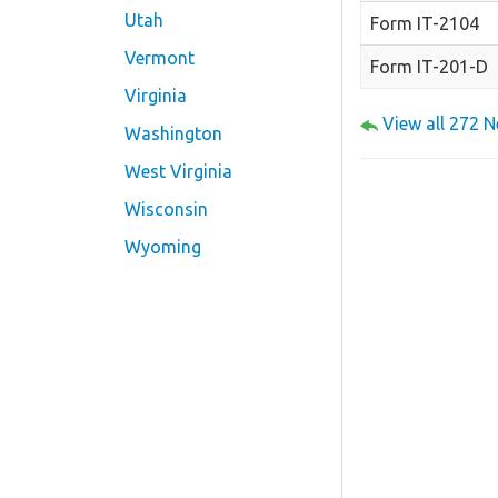
Utah
Form IT-2104
Vermont
Form IT-201-D
Virginia
View all 272 
Washington
West Virginia
Wisconsin
Wyoming