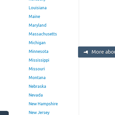
Louisiana
Maine
Maryland
Massachusetts
Michigan
More abou
Minnesota
Mississippi
Missouri
Montana
Nebraska
Nevada
New Hampshire
New Jersey