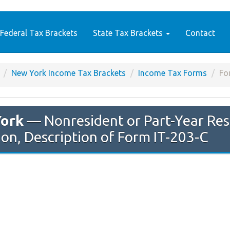
Federal Tax Brackets
State Tax Brackets
Contact
New York Income Tax Brackets
Income Tax Forms
Fo
ork
— Nonresident or Part-Year Res
ion, Description of Form IT-203-C