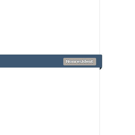
Nonresident