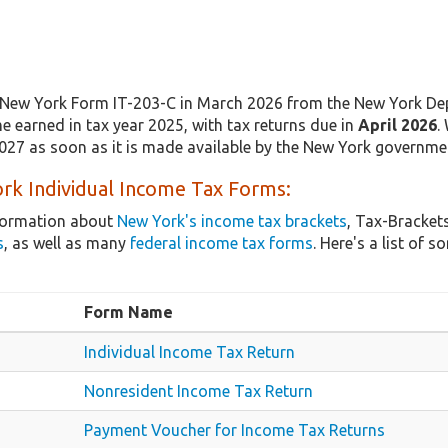
New York Form IT-203-C in March 2026 from the New York Dep
e earned in tax year 2025, with tax returns due in
April 2026
.
2027 as soon as it is made available by the New York governme
rk Individual Income Tax Forms:
nformation about
New York's income tax brackets
, Tax-Bracket
s
, as well as many
federal income tax forms
. Here's a list o
Form Name
Individual Income Tax Return
Nonresident Income Tax Return
Payment Voucher for Income Tax Returns