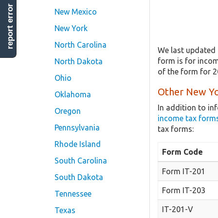
report error
New Mexico
New York
North Carolina
We last updated 
form is for incom
North Dakota
of the form for 
Ohio
Other New Yo
Oklahoma
In addition to i
Oregon
income tax form
Pennsylvania
tax forms:
Rhode Island
Form Code
South Carolina
Form IT-201
South Dakota
Form IT-203
Tennessee
IT-201-V
Texas