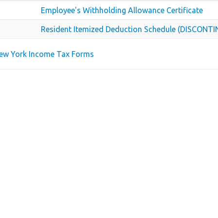
Employee's Withholding Allowance Certificate
Resident Itemized Deduction Schedule (DISCONT
New York Income Tax Forms