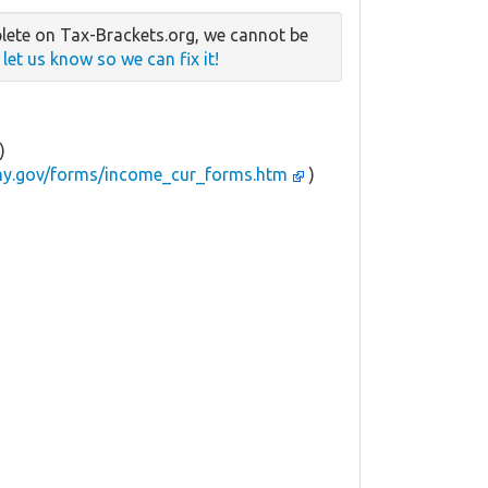
lete on Tax-Brackets.org, we cannot be
e
let us know so we can fix it!
)
.ny.gov/forms/income_cur_forms.htm
)