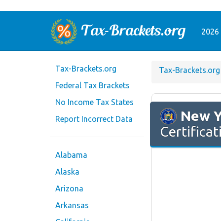
2026 
Tax-Brackets.org
Tax-Brackets.org
Federal Tax Brackets
No Income Tax States
New Y
Report Incorrect Data
Certificat
Alabama
Alaska
Arizona
Arkansas