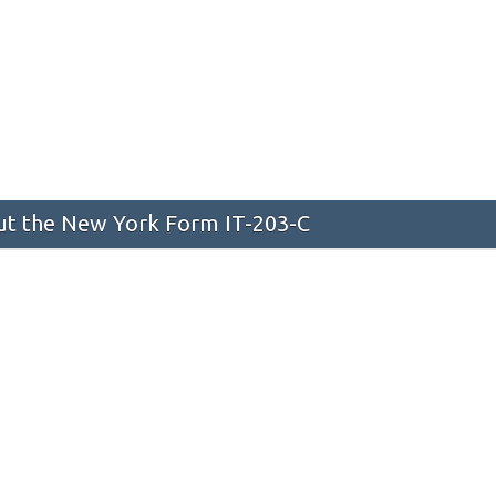
t the New York Form IT-203-C