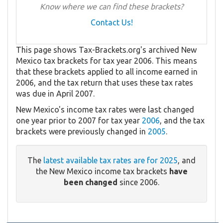
Know where we can find these brackets?
Contact Us!
This page shows Tax-Brackets.org's archived New
Mexico tax brackets for tax year 2006. This means
that these brackets applied to all income earned in
2006, and the tax return that uses these tax rates
was due in April 2007.
New Mexico's income tax rates were last changed
one year prior to 2007 for tax year
2006
, and the tax
brackets were previously changed in
2005
.
The
latest available tax rates are for 2025
, and
the New Mexico income tax brackets
have
been changed
since 2006.