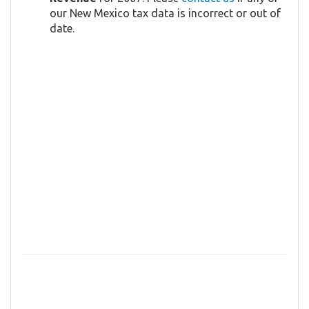
our New Mexico tax data is incorrect or out of
date.