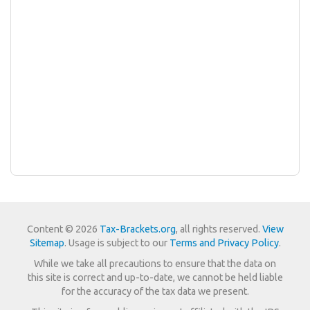
Content © 2026
Tax-Brackets.org
, all rights reserved.
View
Sitemap
. Usage is subject to our
Terms and Privacy Policy
.
While we take all precautions to ensure that the data on
this site is correct and up-to-date, we cannot be held liable
for the accuracy of the tax data we present.