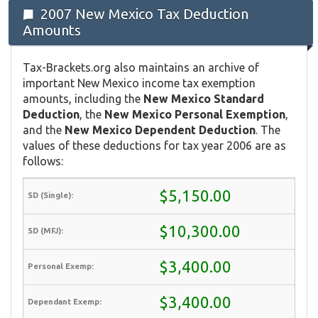
2007 New Mexico Tax Deduction
Amounts
Tax-Brackets.org also maintains an archive of
important New Mexico income tax exemption
amounts, including the
New Mexico Standard
Deduction
, the
New Mexico Personal Exemption
,
and the
New Mexico Dependent Deduction
. The
values of these deductions for tax year 2006 are as
follows:
$5,150.00
$10,300.00
$3,400.00
$3,400.00