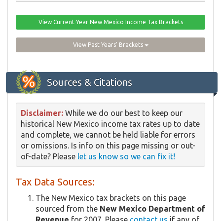
View Current-Year New Mexico Income Tax Brackets
View Past Years' Brackets
Sources & Citations
Disclaimer:
While we do our best to keep our
historical New Mexico income tax rates up to date
and complete, we cannot be held liable for errors
or omissions. Is info on this page missing or out-
of-date? Please
let us know so we can fix it!
Tax Data Sources:
The New Mexico tax brackets on this page
sourced from the
New Mexico Department of
Revenue
for 2007. Please
contact us
if any of