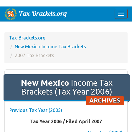
Togg
navi
Tax-Brackets.org
New Mexico Income Tax Brackets
2007 Tax Brackets
New Mexico
Income Tax
Brackets (Tax Year 2006)
ARCHIVES
Previous Tax Year (2005)
Tax Year 2006 / Filed April 2007