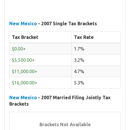
New Mexico
- 2007 Single Tax Brackets
Tax Bracket
Tax Rate
$0.00+
1.7%
$5,500.00+
3.2%
$11,000.00+
4.7%
$16,000.00+
5.3%
New Mexico
- 2007 Married Filing Jointly Tax
Brackets
Brackets Not Available