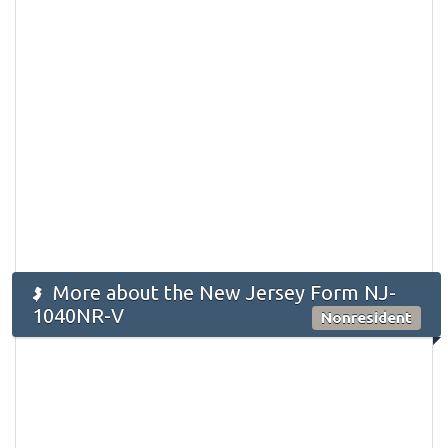
More about the New Jersey Form NJ-
1040NR-V
Nonresident