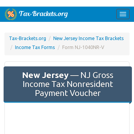
Togg
navi
Tax-Brackets.org
New Jersey Income Tax Brackets
Income Tax Forms
Form NJ-1040NR-V
New Jersey
— NJ Gross
Income Tax Nonresident
Payment Voucher