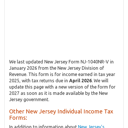
We last updated New Jersey Form NJ-1040NR-V in
January 2026 from the New Jersey Division of
Revenue. This form is for income earned in tax year
2025, with tax returns due in
April 2026
. We will
update this page with a new version of the form for
2027 as soon as it is made available by the New
Jersey government.
Other New Jersey Individual Income Tax
Forms:
In addition to information about
New Jersey's