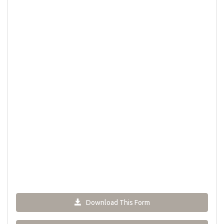
Download This Form