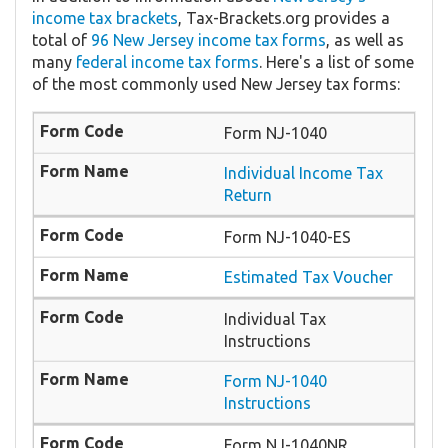
income tax brackets
, Tax-Brackets.org provides a
total of
96 New Jersey income tax forms
, as well as
many
federal income tax forms
. Here's a list of some
of the most commonly used New Jersey tax forms:
Form NJ-1040
Individual Income Tax
Return
Form NJ-1040-ES
Estimated Tax Voucher
Individual Tax
Instructions
Form NJ-1040
Instructions
Form NJ-1040NR