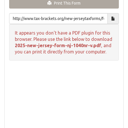
Print This Form
It appears you don't have a PDF plugin for this
browser. Please use the link below to download
2025-new-jersey-form-nj-1040nr-v.pdf
, and
you can print it directly from your computer.