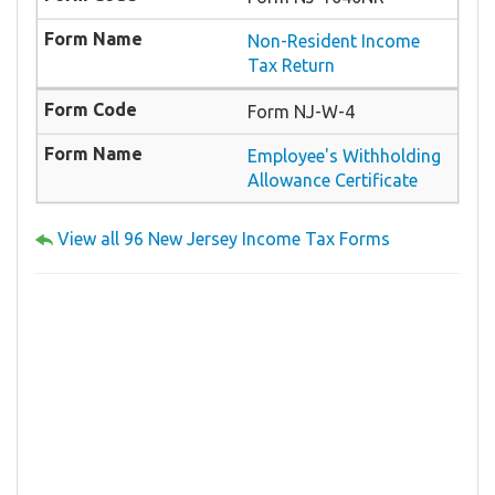
Non-Resident Income
Tax Return
Form NJ-W-4
Employee's Withholding
Allowance Certificate
View all 96 New Jersey Income Tax Forms