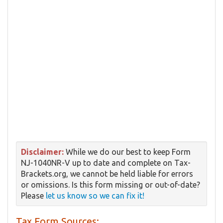
Disclaimer:
While we do our best to keep Form
NJ-1040NR-V up to date and complete on Tax-
Brackets.org, we cannot be held liable for errors
or omissions. Is this form missing or out-of-date?
Please
let us know so we can fix it!
Tax Form Sources: