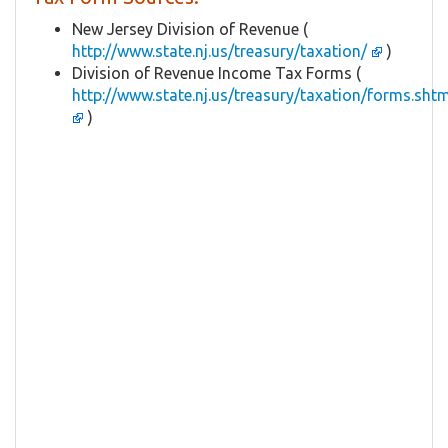
New Jersey Division of Revenue (
http://www.state.nj.us/treasury/taxation/
)
Division of Revenue Income Tax Forms (
http://www.state.nj.us/treasury/taxation/forms.shtm
)