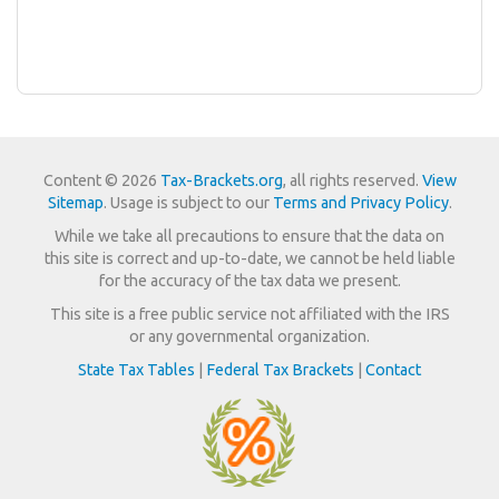
Content © 2026
Tax-Brackets.org
, all rights reserved.
View
Sitemap
. Usage is subject to our
Terms and Privacy Policy
.
While we take all precautions to ensure that the data on
this site is correct and up-to-date, we cannot be held liable
for the accuracy of the tax data we present.
This site is a free public service not affiliated with the IRS
or any governmental organization.
State Tax Tables
|
Federal Tax Brackets
|
Contact