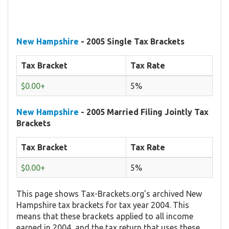
New Hampshire
- 2005 Single Tax Brackets
Tax Bracket
Tax Rate
$0.00+
5%
New Hampshire
- 2005 Married Filing Jointly Tax
Brackets
Tax Bracket
Tax Rate
$0.00+
5%
This page shows Tax-Brackets.org's archived New
Hampshire tax brackets for tax year 2004. This
means that these brackets applied to all income
earned in 2004, and the tax return that uses these