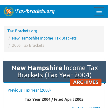
Togg
navi
Tax-Brackets.org
New Hampshire Income Tax Brackets
2005 Tax Brackets
New Hampshire
Income Tax
Brackets (Tax Year 2004)
ARCHIVES
Previous Tax Year (2003)
Tax Year 2004 / Filed April 2005