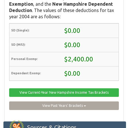
Exemption
, and the
New Hampshire Dependent
Deduction
. The values of these deductions for tax
year 2004 are as follows:
$0.00
$0.00
$2,400.00
$0.00
View Current-Year New Hampshire Income Tax Brackets
View Past Years' Brackets
Sources & Citations