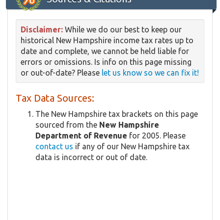
Disclaimer:
While we do our best to keep our
historical New Hampshire income tax rates up to
date and complete, we cannot be held liable for
errors or omissions. Is info on this page missing
or out-of-date? Please
let us know so we can fix it!
Tax Data Sources:
The New Hampshire tax brackets on this page
sourced from the
New Hampshire
Department of Revenue
for 2005. Please
contact us
if any of our New Hampshire tax
data is incorrect or out of date.