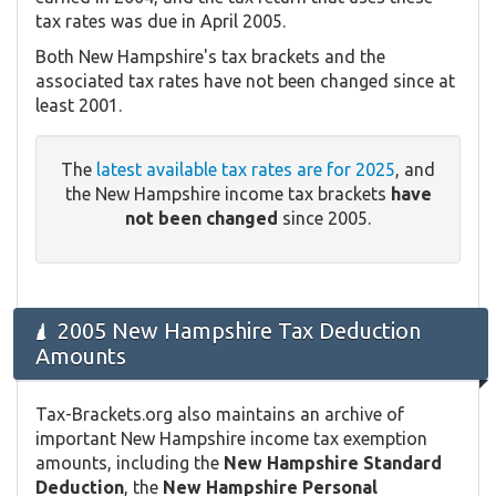
tax rates was due in April 2005.
Both New Hampshire's tax brackets and the
associated tax rates have not been changed since at
least 2001.
The
latest available tax rates are for 2025
, and
the New Hampshire income tax brackets
have
not been changed
since 2005.
2005 New Hampshire Tax Deduction
Amounts
Tax-Brackets.org also maintains an archive of
important New Hampshire income tax exemption
amounts, including the
New Hampshire Standard
Deduction
, the
New Hampshire Personal