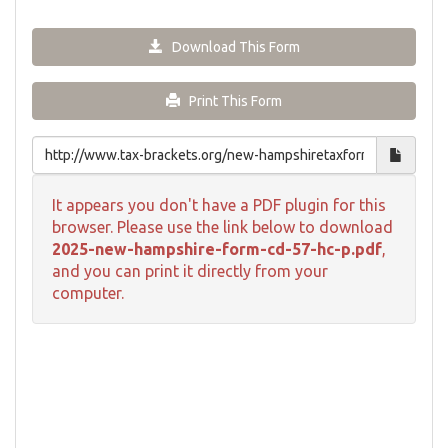
Download This Form
Print This Form
It appears you don't have a PDF plugin for this
browser. Please use the link below to download
2025-new-hampshire-form-cd-57-hc-p.pdf
,
and you can print it directly from your
computer.