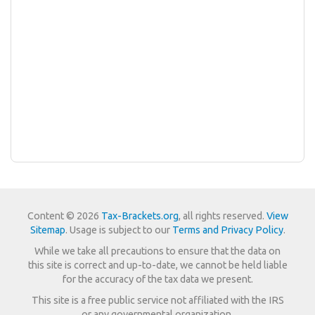
Content © 2026
Tax-Brackets.org
, all rights reserved.
View
Sitemap
. Usage is subject to our
Terms and Privacy Policy
.
While we take all precautions to ensure that the data on
this site is correct and up-to-date, we cannot be held liable
for the accuracy of the tax data we present.
This site is a free public service not affiliated with the IRS
or any governmental organization.