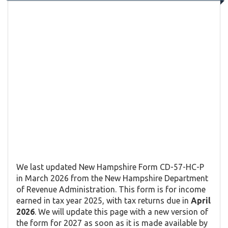
We last updated New Hampshire Form CD-57-HC-P
in March 2026 from the New Hampshire Department
of Revenue Administration. This form is for income
earned in tax year 2025, with tax returns due in
April
2026
. We will update this page with a new version of
the form for 2027 as soon as it is made available by