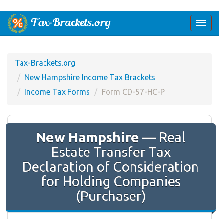
Togg
navi
Tax-Brackets.org
New Hampshire Income Tax Brackets
Income Tax Forms
Form CD-57-HC-P
New Hampshire
— Real
Estate Transfer Tax
Declaration of Consideration
for Holding Companies
(Purchaser)