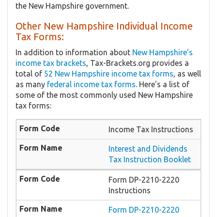
the New Hampshire government.
Other New Hampshire Individual Income
Tax Forms:
In addition to information about
New Hampshire's
income tax brackets
, Tax-Brackets.org provides a
total of
52 New Hampshire income tax forms
, as well
as many
federal income tax forms
. Here's a list of
some of the most commonly used New Hampshire
tax forms:
Income Tax Instructions
Interest and Dividends
Tax Instruction Booklet
Form DP-2210-2220
Instructions
Form DP-2210-2220