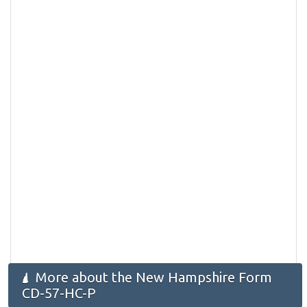
More about the New Hampshire Form
CD-57-HC-P