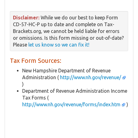
Disclaimer:
While we do our best to keep Form
CD-57-HC-P up to date and complete on Tax-
Brackets.org, we cannot be held liable for errors
or omissions. Is this form missing or out-of-date?
Please
let us know so we can fix it!
Tax Form Sources:
New Hampshire Department of Revenue
Administration (
http://www.nh.gov/revenue/
)
Department of Revenue Administration Income
Tax Forms (
http://www.nh.gov/revenue/forms/index.htm
)