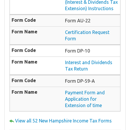
(Interest & Dividends Tax
Extension) Instructions
Form AU-22
Certification Request
Form
Form DP-10
Interest and Dividends
Tax Return
Form DP-59-A
Payment Form and
Application for
Extension of time
View all 52 New Hampshire Income Tax Forms