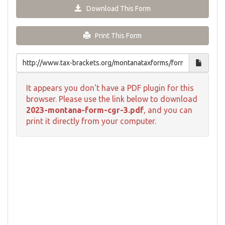
Download This Form
Print This Form
It appears you don't have a PDF plugin for this
browser. Please use the link below to download
2023-montana-form-cgr-3.pdf
, and you can
print it directly from your computer.