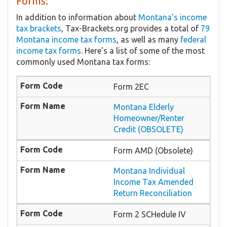
Forms:
In addition to information about
Montana's income
tax brackets
, Tax-Brackets.org provides a total of
79
Montana income tax forms
, as well as many
federal
income tax forms
. Here's a list of some of the most
commonly used Montana tax forms:
Form 2EC
Montana Elderly
Homeowner/Renter
Credit (OBSOLETE)
Form AMD (Obsolete)
Montana Individual
Income Tax Amended
Return Reconciliation
Form 2 SCHedule IV