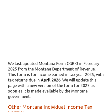
We last updated Montana Form CGR-3 in February
2025 from the Montana Department of Revenue.
This form is for income earned in tax year 2025, with
tax returns due in
April 2026
. We will update this
page with a new version of the form for 2027 as
soon as it is made available by the Montana
government.
Other Montana Individual Income Tax