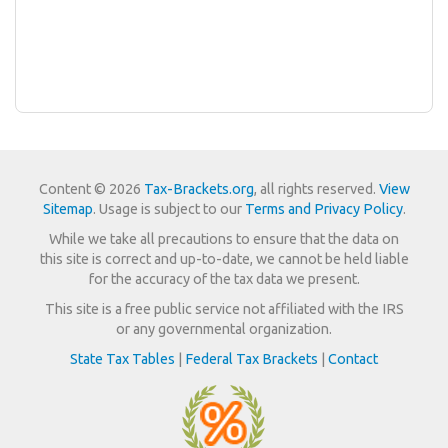
Content © 2026
Tax-Brackets.org
, all rights reserved.
View
Sitemap
. Usage is subject to our
Terms and Privacy Policy
.
While we take all precautions to ensure that the data on
this site is correct and up-to-date, we cannot be held liable
for the accuracy of the tax data we present.
This site is a free public service not affiliated with the IRS
or any governmental organization.
State Tax Tables
|
Federal Tax Brackets
|
Contact