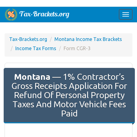
Togg
navi
Tax-Brackets.org
Montana Income Tax Brackets
Income Tax Forms
Form CGR-3
Montana
— 1% Contractor’s
Gross Receipts Application For
Refund Of Personal Property
Taxes And Motor Vehicle Fees
Paid