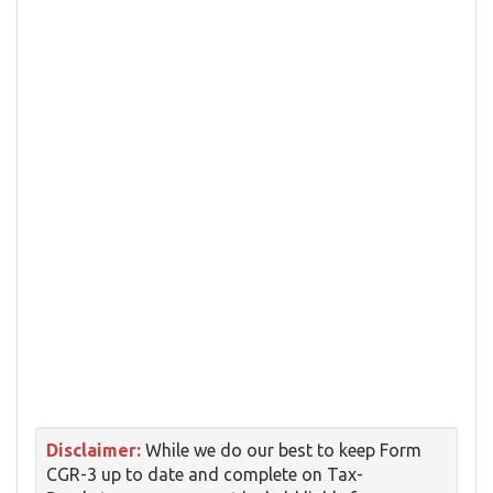
Disclaimer:
While we do our best to keep Form
CGR-3 up to date and complete on Tax-