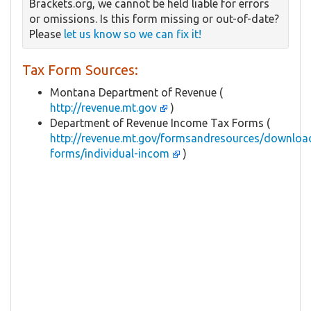
Brackets.org, we cannot be held liable for errors
or omissions. Is this form missing or out-of-date?
Please
let us know so we can fix it!
Tax Form Sources:
Montana Department of Revenue (
http://revenue.mt.gov
)
Department of Revenue Income Tax Forms (
http://revenue.mt.gov/formsandresources/downloa
forms/individual-incom
)