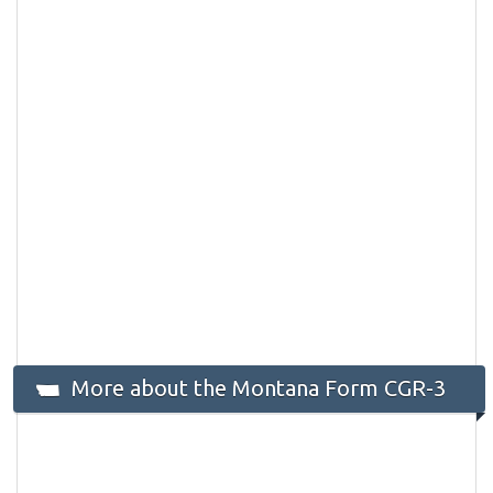
More about the Montana Form CGR-3