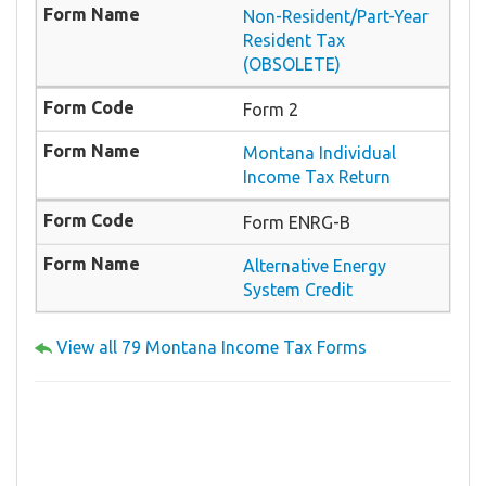
Non-Resident/Part-Year
Resident Tax
(OBSOLETE)
Form 2
Montana Individual
Income Tax Return
Form ENRG-B
Alternative Energy
System Credit
View all 79 Montana Income Tax Forms