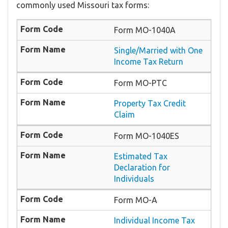
commonly used Missouri tax forms:
Form MO-1040A
Single/Married with One
Income Tax Return
Form MO-PTC
Property Tax Credit
Claim
Form MO-1040ES
Estimated Tax
Declaration for
Individuals
Form MO-A
Individual Income Tax