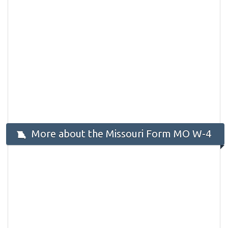
More about the Missouri Form MO W-4