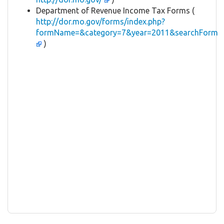
Department of Revenue Income Tax Forms (
http://dor.mo.gov/forms/index.php?
formName=&category=7&year=2011&searchForm
)