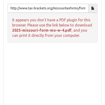
It appears you don't have a PDF plugin for this
browser. Please use the link below to download
2025-missouri-form-mo-w-4.pdf
, and you
can print it directly from your computer.