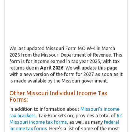
We last updated Missouri Form MO W-4 in March
2026 from the Missouri Department of Revenue. This
form is for income earned in tax year 2025, with tax
returns due in
April 2026
. We will update this page
with a new version of the form for 2027 as soon as it
is made available by the Missouri government.
Other Missouri Individual Income Tax
Forms:
In addition to information about
Missouri's income
tax brackets
, Tax-Brackets.org provides a total of
62
Missouri income tax forms
, as well as many
federal
income tax forms
. Here's a list of some of the most