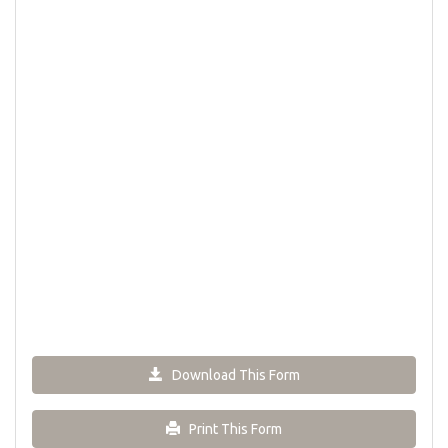
Download This Form
Print This Form