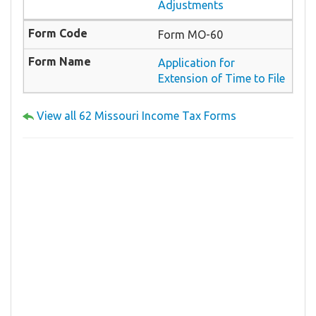
Adjustments
Form MO-60
Application for
Extension of Time to File
View all 62 Missouri Income Tax Forms