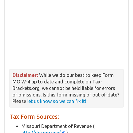
Disclaimer:
While we do our best to keep Form
MO W-4 up to date and complete on Tax-
Brackets.org, we cannot be held liable for errors
or omissions. Is this form missing or out-of-date?
Please
let us know so we can fix it!
Tax Form Sources:
Missouri Department of Revenue (
http://dor.mo.gov/
)