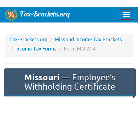
Togg
navi
Tax-Brackets.org
Missouri Income Tax Brackets
Income Tax Forms
Form MO W-4
Missouri
— Employee’s
Withholding Certificate