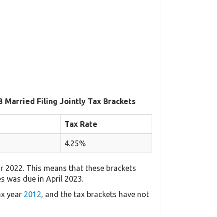
3 Married Filing Jointly Tax Brackets
Tax Rate
4.25%
r 2022. This means that these brackets
es was due in April 2023.
ax year
2012
, and the tax brackets have not