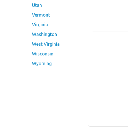
Utah
Vermont
Virginia
Washington
West Virginia
Wisconsin
Wyoming