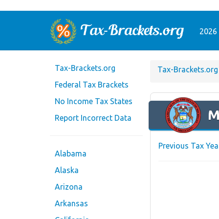
2026 
Tax-Brackets.org
Tax-Brackets.org
Federal Tax Brackets
No Income Tax States
M
Report Incorrect Data
Previous Tax Yea
Alabama
Alaska
Arizona
Arkansas