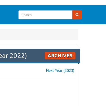
ear 2022)
ARCHIVES
Next Year (2023)