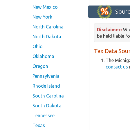
New Mexico
Sourc
New York
North Carolina
Disclaimer:
Whi
be held liable f
North Dakota
Ohio
Tax Data Sour
Oklahoma
The Michiga
Oregon
contact us
Pennsylvania
Rhode Island
South Carolina
South Dakota
Tennessee
Texas