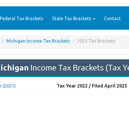
Federal Tax Brackets
State Tax Brackets
Contact
Michigan Income Tax Brackets
2023 Tax Brackets
ichigan
Income Tax Brackets (Tax Y
r (2021)
Tax Year 2022 / Filed April 2023