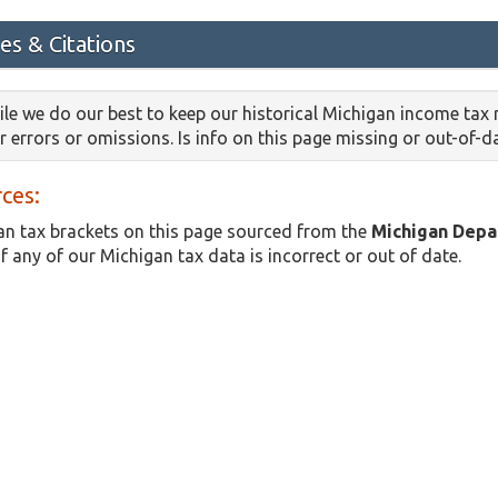
es & Citations
le we do our best to keep our historical Michigan income tax
or errors or omissions. Is info on this page missing or out-of-
ces:
n tax brackets on this page sourced from the
Michigan Depa
if any of our Michigan tax data is incorrect or out of date.