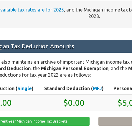
available tax rates are for 2025
, and the Michigan income tax 
2023.
gan Tax Deduction Amounts
 also maintains an archive of important Michigan income tax
ard Deduction
, the
Michigan Personal Exemption
, and the
M
eductions for tax year 2022 are as follows:
uction (
Single
)
Standard Deduction (
MFJ
)
Persona
.00
$0.00
$5,
rrent-Year Michigan Income Tax Brackets