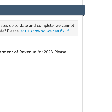
 rates up to date and complete, we cannot
date? Please
let us know so we can fix it!
rtment of Revenue
for 2023. Please