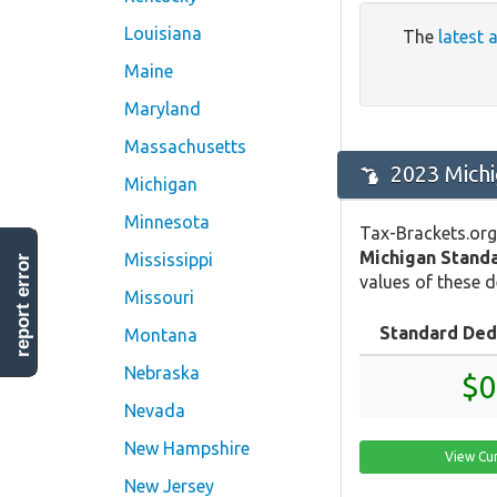
Louisiana
The
latest 
Maine
Maryland
Massachusetts
2023 Michi
Michigan
Minnesota
Tax-Brackets.org
Michigan Stand
Mississippi
report error
values of these d
Missouri
Standard Ded
Montana
Nebraska
$0
Nevada
New Hampshire
View Cu
New Jersey