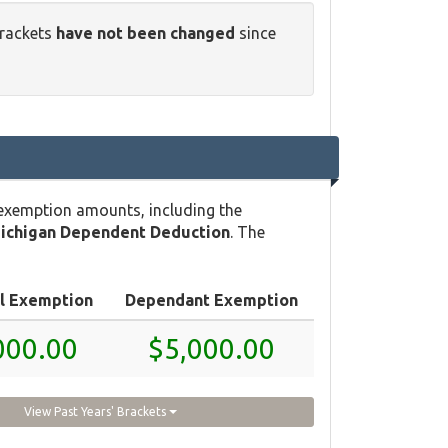
brackets
have not been changed
since
 exemption amounts, including the
ichigan Dependent Deduction
. The
l Exemption
Dependant Exemption
000.00
$5,000.00
View Past Years' Brackets