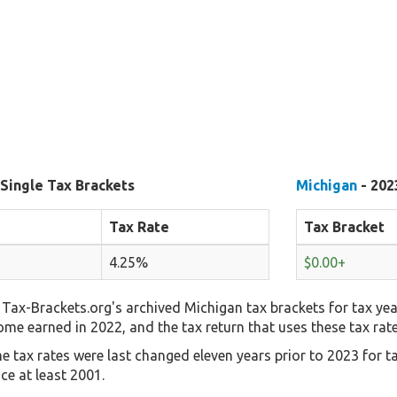
 Single Tax Brackets
Michigan
- 202
Tax Rate
Tax Bracket
4.25%
$0.00+
Tax-Brackets.org's archived Michigan tax brackets for tax yea
come earned in 2022, and the tax return that uses these tax rat
e tax rates were last changed eleven years prior to 2023 for t
ce at least 2001.