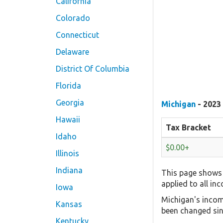
California
Colorado
Connecticut
Delaware
District Of Columbia
Florida
Georgia
Michigan
- 2023
Hawaii
Tax Bracket
Idaho
$0.00+
Illinois
Indiana
This page shows 
applied to all in
Iowa
Michigan's incom
Kansas
been changed sin
Kentucky