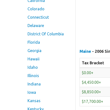
California
Colorado
Connecticut
Delaware
District Of Columbia
Florida
Georgia
Maine
- 2006 Si
Hawaii
Tax Bracket
Idaho
$0.00+
Illinois
$4,450.00+
Indiana
$8,850.00+
Iowa
Kansas
$17,700.00+
Kentucky