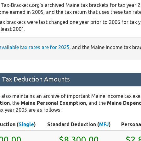
Tax-Brackets.org's archived Maine tax brackets for tax year 2
come earned in 2005, and the tax return that uses these tax rat
ax brackets were last changed one year prior to 2006 for tax 
least 2001.
available tax rates are for 2025
, and the Maine income tax br
 Tax Deduction Amounts
 also maintains an archive of important Maine income tax ex
tion
, the
Maine Personal Exemption
, and the
Maine Depend
x year 2005 are as follows:
uction (
Single
)
Standard Deduction (
MFJ
)
Persona
00.00
$8,300.00
$2,