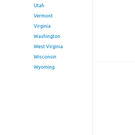
Utah
Vermont
Virginia
Washington
West Virginia
Wisconsin
Wyoming