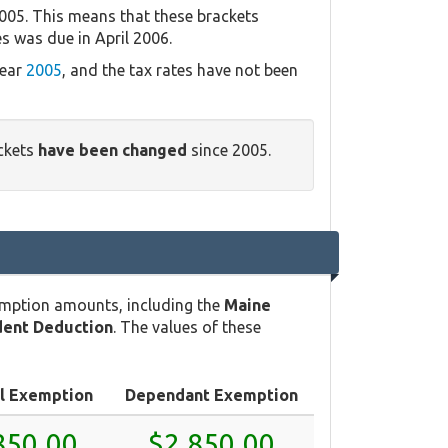
005. This means that these brackets
es was due in April 2006.
year
2005
, and the tax rates have not been
ackets
have been changed
since 2005.
emption amounts, including the
Maine
ent Deduction
. The values of these
l Exemption
Dependant Exemption
850.00
$2,850.00