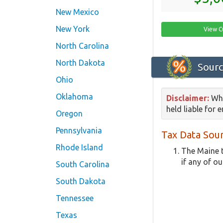
New Mexico
New York
View C
North Carolina
North Dakota
Sourc
Ohio
Oklahoma
Disclaimer:
Whi
held liable for 
Oregon
Pennsylvania
Tax Data Sour
Rhode Island
The Maine t
if any of ou
South Carolina
South Dakota
Tennessee
Texas