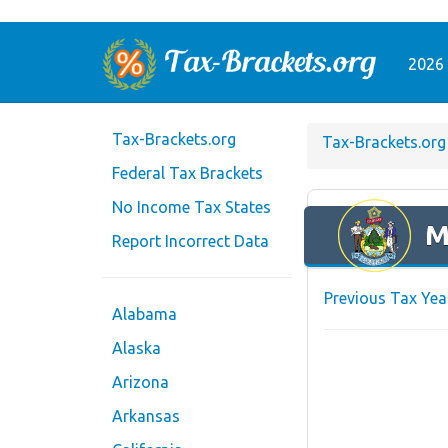
2026 
Tax-Brackets.org
Tax-Brackets.org
Federal Tax Brackets
No Income Tax States
M
Report Incorrect Data
Previous Tax Yea
Alabama
Alaska
Arizona
Arkansas