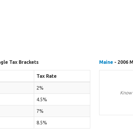
ngle Tax Brackets
Maine
- 2006 M
Tax Rate
2%
Know 
4.5%
7%
8.5%