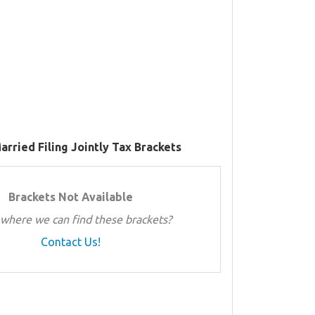
arried Filing Jointly Tax Brackets
Brackets Not Available
where we can find these brackets?
Contact Us!