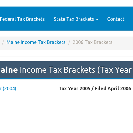
Federal Tax Brackets
State Tax Brackets
Contact
Maine Income Tax Brackets
2006 Tax Brackets
aine
Income Tax Brackets (Tax Year
r (2004)
Tax Year 2005 / Filed April 2006