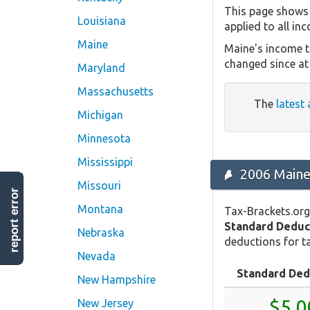
This page shows 
Louisiana
applied to all in
Maine
Maine's income t
changed since at 
Maryland
Massachusetts
The
latest 
Michigan
Minnesota
Mississippi
2006 Maine
Missouri
report error
Montana
Tax-Brackets.org
Standard Deduc
Nebraska
deductions for ta
Nevada
Standard Ded
New Hampshire
$5,0
New Jersey