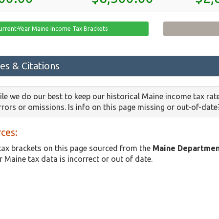
urrent-Year Maine Income Tax Brackets
es & Citations
le we do our best to keep our historical Maine income tax rat
errors or omissions. Is info on this page missing or out-of-dat
ces:
ax brackets on this page sourced from the
Maine Departmen
r Maine tax data is incorrect or out of date.