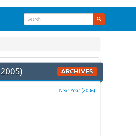
 2005)
ARCHIVES
Next Year (2006)