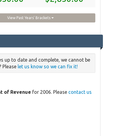
View Past Years' Brackets
es up to date and complete, we cannot be
e? Please
let us know so we can fix it!
t of Revenue
for 2006. Please
contact us